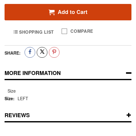
Add to Cart
COMPARE
SHOPPING LIST
SHARE:
MORE INFORMATION
Size
LEFT
REVIEWS