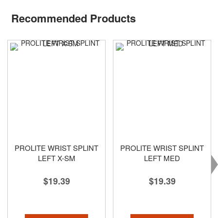
Recommended Products
PROLITE WRIST SPLINT
PROLITE WRIST SPLINT
LEFT X-SM
LEFT MED
$19.39
$19.39