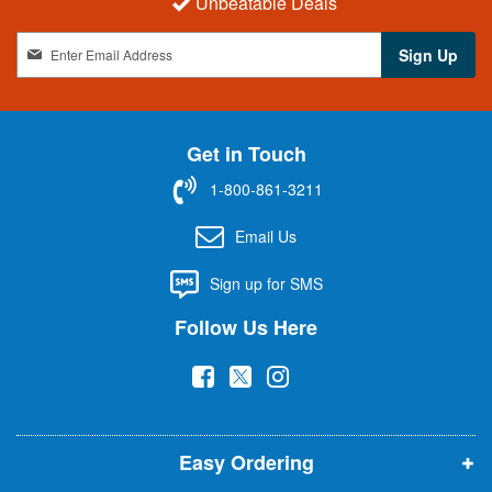
Unbeatable Deals
S
Sign Up
i
g
n
U
Get in Touch
p
f
1-800-861-3211
o
r
Email Us
O
u
Sign up for SMS
r
N
Follow Us Here
e
w
(
(
(
s
l
o
o
o
e
p
p
p
t
t
Easy Ordering
e
e
e
e