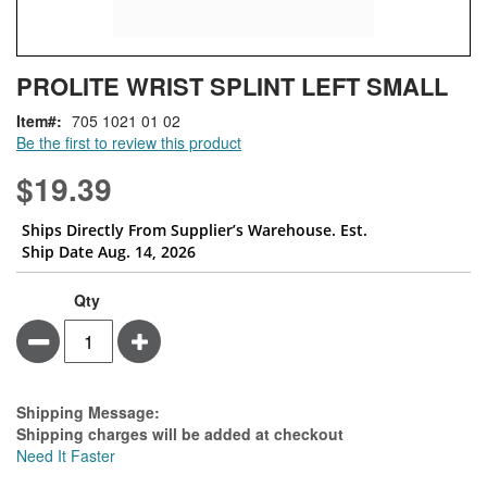
Skip
ContentArea
PROLITE WRIST SPLINT LEFT SMALL
to
the
Item
705 1021 01 02
beginning
Be the first to review this product
of
the
$19.39
images
gallery
Ships Directly From Supplier’s Warehouse. Est.
Ship Date Aug. 14, 2026
Qty
Minus
Plus
Estimate Price
Shipping Message:
Shipping charges will be added at checkout
Need It Faster