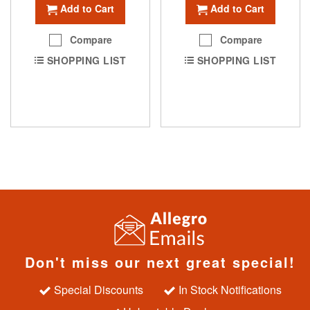
Add to Cart
Add to Cart
Compare
Compare
SHOPPING LIST
SHOPPING LIST
Don't miss our next great special!
Special Discounts
In Stock Notifications