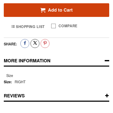
Add to Cart
COMPARE
SHOPPING LIST
SHARE:
MORE INFORMATION
Size
RIGHT
REVIEWS