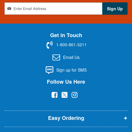
S
Sign Up
i
g
n
U
Get in Touch
p
f
1-800-861-3211
o
r
Email Us
O
u
Sign up for SMS
r
N
Follow Us Here
e
w
(
(
(
s
l
o
o
o
e
p
p
p
t
t
Easy Ordering
e
e
e
e
n
n
n
r