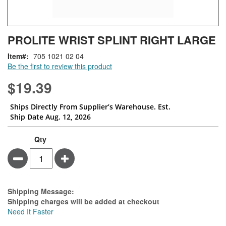
Skip
ContentArea
PROLITE WRIST SPLINT RIGHT LARGE
to
the
Item
705 1021 02 04
beginning
Be the first to review this product
of
the
$19.39
images
gallery
Ships Directly From Supplier’s Warehouse. Est.
Ship Date Aug. 12, 2026
Qty
Minus
Plus
Estimate Price
Shipping Message:
Shipping charges will be added at checkout
Need It Faster