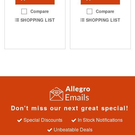
Compare
Compare
SHOPPING LIST
SHOPPING LIST
Don't miss our next great special!
Special Discounts
In Stock Notifications
Unbeatable Deals