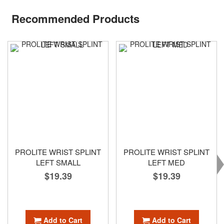
Recommended Products
PROLITE WRIST SPLINT
PROLITE WRIST SPLINT
LEFT SMALL
LEFT MED
$19.39
$19.39
Add to Cart
Add to Cart