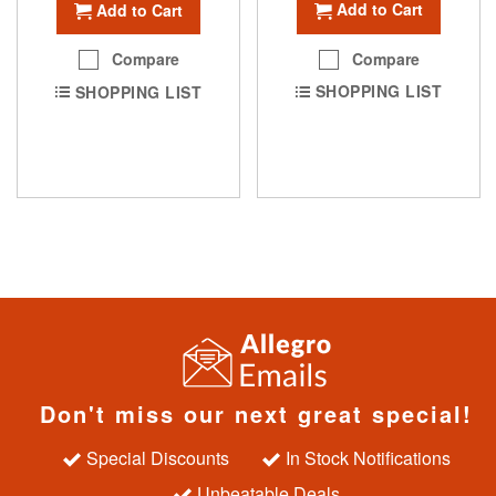
Add to Cart
Add to Cart
Compare
Compare
SHOPPING LIST
SHOPPING LIST
Don't miss our next great special!
Special Discounts
In Stock Notifications
Unbeatable Deals