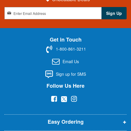
S
Sign Up
i
g
n
U
Get in Touch
p
f
1-800-861-3211
o
r
Email Us
O
u
Sign up for SMS
r
N
Follow Us Here
e
w
(
(
(
s
l
o
o
o
e
p
p
p
t
t
Easy Ordering
e
e
e
e
n
n
n