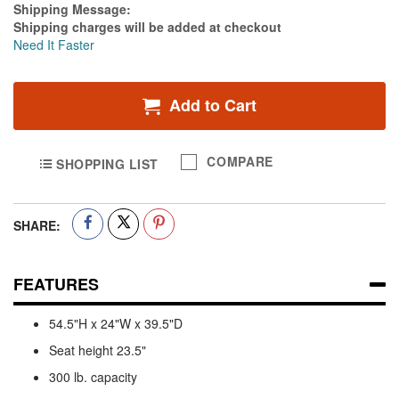
Estimate Price
Shipping Message:
Shipping charges will be added at checkout
Need It Faster
Add to Cart
COMPARE
SHOPPING LIST
SHARE:
FEATURES
54.5"H x 24"W x 39.5"D
Seat height 23.5"
300 lb. capacity