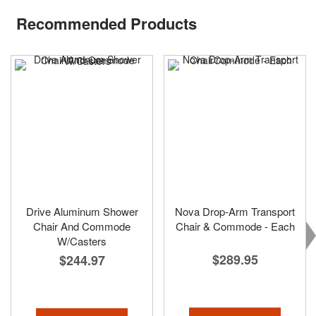
Recommended Products
Drive Aluminum Shower
Nova Drop-Arm Transport
Chair And Commode
Chair & Commode - Each
W/Casters
$289.95
$244.97