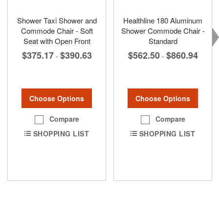
Shower Taxi Shower and
Healthline 180 Aluminum
Commode Chair - Soft
Shower Commode Chair -
Seat with Open Front
Standard
$375.17
$390.63
$562.50
$860.94
-
-
Choose Options
Choose Options
Compare
Compare
SHOPPING LIST
SHOPPING LIST