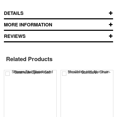
DETAILS
MORE INFORMATION
REVIEWS
Related Products