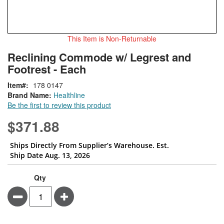
This Item is Non-Returnable
Skip
ContentArea
Reclining Commode w/ Legrest and
to
Footrest - Each
the
beginning
Item
178 0147
of
Brand Name:
Healthline
the
Be the first to review this product
images
gallery
$371.88
Ships Directly From Supplier’s Warehouse. Est.
Ship Date Aug. 13, 2026
Qty
Minus
Plus