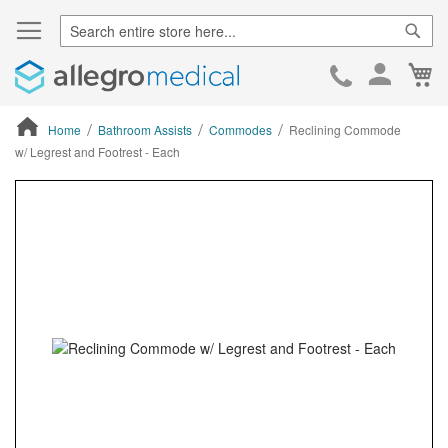
Sear
Ca
Skip
to
Cont
Home
Bathroom Assists
Commodes
Reclining Commode
w/ Legrest and Footrest - Each
ContentArea
ContentArea
Skip
to
the
end
of
the
images
gallery