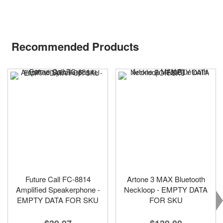
Recommended Products
Future Call FC-8814
Artone 3 MAX Bluetooth
Amplified Speakerphone -
Neckloop - EMPTY DATA
EMPTY DATA FOR SKU
FOR SKU