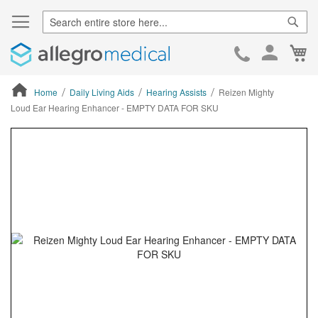
Sear
Ca
Skip
to
Cont
Home
Daily Living Aids
Hearing Assists
Reizen Mighty
Loud Ear Hearing Enhancer - EMPTY DATA FOR SKU
ContentArea
ContentArea
Skip
to
the
end
of
the
images
gallery