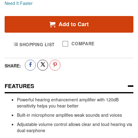
Need It Faster
Add to Cart
COMPARE
SHOPPING LIST
SHARE:
FEATURES
Powerful hearing enhancement amplifier with 120dB
sensitivity helps you hear better
Built-in microphone amplifies weak sounds and voices
Adjustable volume control allows clear and loud hearing via
dual earphone