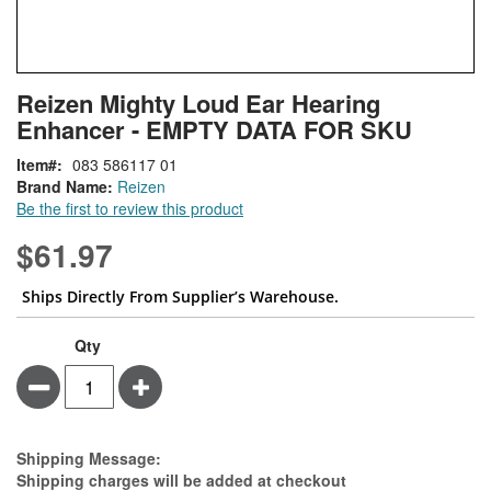
Skip
ContentArea
Reizen Mighty Loud Ear Hearing
to
Enhancer - EMPTY DATA FOR SKU
the
beginning
Item
083 586117 01
of
Brand Name:
Reizen
the
Be the first to review this product
images
gallery
$61.97
Ships Directly From Supplier’s Warehouse.
Qty
Minus
Plus
Estimate Price
Shipping Message:
Shipping charges will be added at checkout