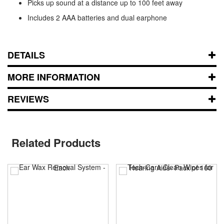
Picks up sound at a distance up to 100 feet away
Includes 2 AAA batteries and dual earphone
DETAILS
MORE INFORMATION
REVIEWS
Related Products