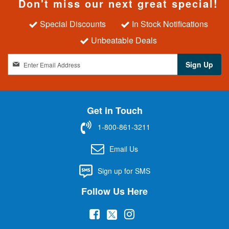
Don't miss our next great special!
Special Discounts
In Stock Notifications
Unbeatable Deals
S
Sign Up
i
g
n
U
Get in Touch
p
f
1-800-861-3211
o
r
Email Us
O
u
Sign up for SMS
r
N
Follow Us Here
e
w
(
(
(
s
l
o
o
o