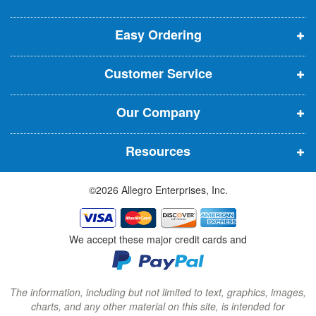
e
p
p
p
t
t
Easy Ordering
e
e
e
e
n
n
n
r
Customer Service
s
s
s
:
i
i
i
Our Company
n
n
n
n
n
n
Resources
e
e
e
w
w
w
©2026 Allegro Enterprises, Inc.
w
w
w
i
i
i
n
n
n
We accept these major credit cards and
d
d
d
o
o
o
w
w
w
The information, including but not limited to text, graphics, images,
charts, and any other material on this site, is intended for
)
)
)