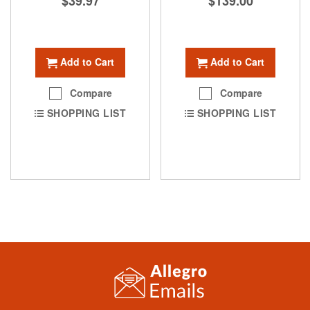
$39.97
$139.00
Add to Cart
Add to Cart
Compare
Compare
SHOPPING LIST
SHOPPING LIST