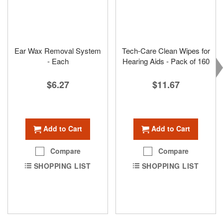
Ear Wax Removal System
Tech-Care Clean Wipes for
- Each
Hearing Aids - Pack of 160
$6.27
$11.67
Add to Cart
Add to Cart
Compare
Compare
SHOPPING LIST
SHOPPING LIST