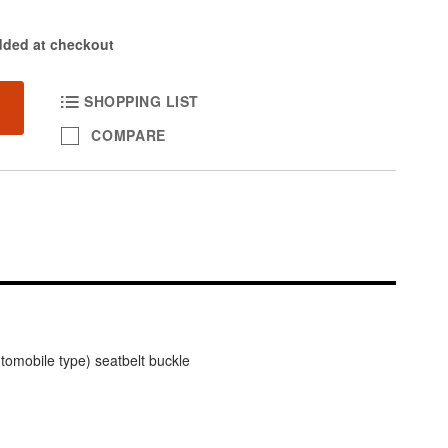
dded at checkout
SHOPPING LIST
COMPARE
tomobile type) seatbelt buckle