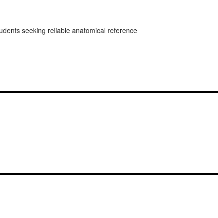
students seeking reliable anatomical reference