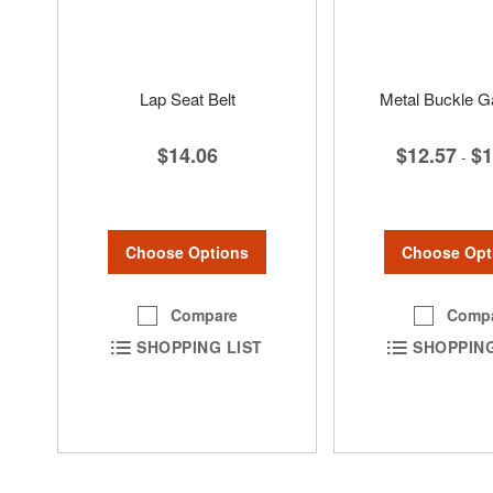
Lap Seat Belt
Metal Buckle Ga
$14.06
$12.57
$1
-
Choose Options
Choose Opt
Compare
Comp
SHOPPING LIST
SHOPPING