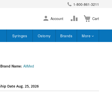
1-800-861-3211
earch
Skip
Change
Account
Cart
to
Content
Syringes
Ostomy
Brands
More
Brand Name:
AliMed
Ship Date Aug. 25, 2026