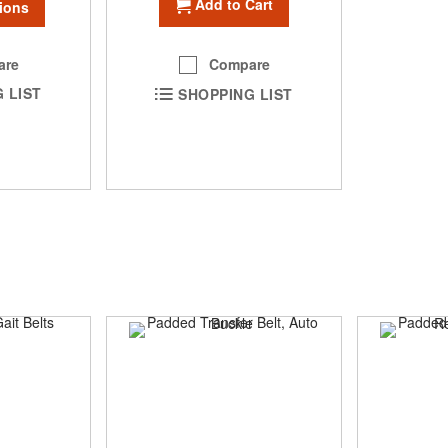
Add to Cart
ions
are
Compare
 LIST
SHOPPING LIST