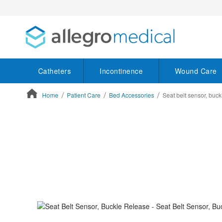
Catheters
Incontinence
Wound Care
Home
Patient Care
Bed Accessories
Seat belt sensor, buck
ContentArea
ContentArea
Skip
to
the
end
of
the
images
gallery