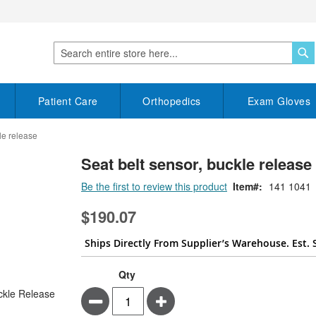
S
Search
Patient Care
Orthopedics
Exam Gloves
le release
Seat belt sensor, buckle release
Be the first to review this product
Item
141 1041
$190.07
Ships Directly From Supplier’s Warehouse. Est. 
Qty
Minus
Plus