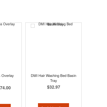
s Overlay
DMI Hair Washing Bed Basin
Tray
$32.97
74.00