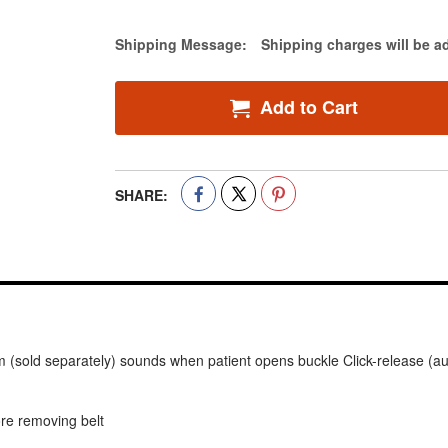
Estimate Price
Shipping Message:
Shipping charges will be a
Add to Cart
SHARE:
rm (sold separately) sounds when patient opens buckle Click-release (au
ore removing belt