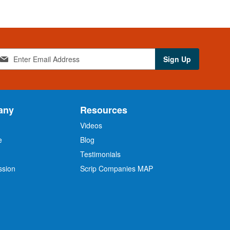
Sign Up
any
Resources
Videos
e
Blog
O
Testimonials
ssion
Scrip Companies MAP