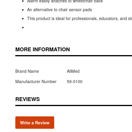
Alarm easily attaches to wheelchair back
An alternative to chair sensor pads
This product is ideal for professionals, educators, and 
MORE INFORMATION
Brand Name
AliMed
Manufacturer Number
59-0100
REVIEWS
Write a Review