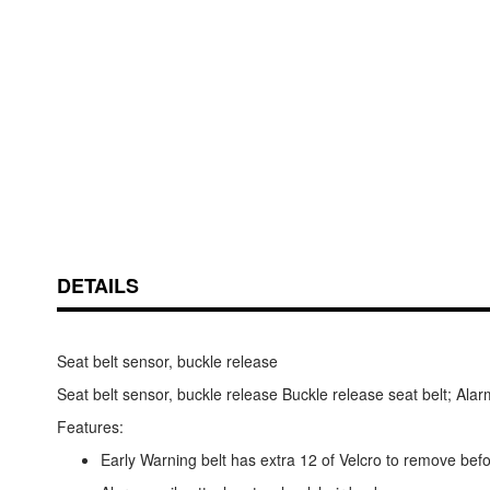
Skip
ContentArea
to
the
beginning
of
DETAILS
the
images
gallery
Seat belt sensor, buckle release
Seat belt sensor, buckle release Buckle release seat belt; Ala
Features:
Early Warning belt has extra 12 of Velcro to remove bef