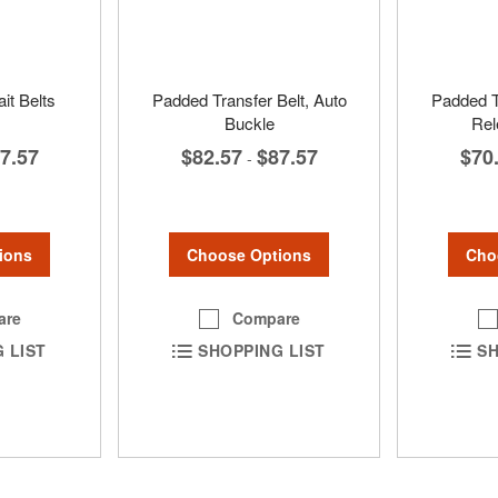
it Belts
Padded Transfer Belt, Auto
Padded T
Buckle
Rel
7.57
$82.57
$87.57
$70
-
ions
Choose Options
Cho
are
Compare
 LIST
SHOPPING LIST
SH