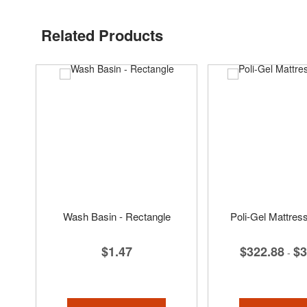
Related Products
Wash Basin - Rectangle
Poli-Gel Mattres
$1.47
$322.88
$3
-