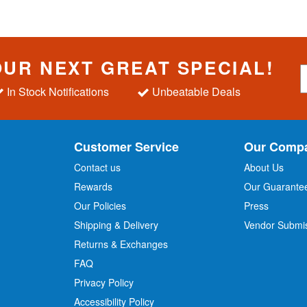
OUR NEXT GREAT SPECIAL!
S
i
In Stock Notifications
Unbeatable Deals
g
n
U
p
Customer Service
Our Comp
f
o
Contact us
About Us
r
Rewards
Our Guarante
Our Policies
Press
u
r
Shipping & Delivery
Vendor Submi
N
Returns & Exchanges
e
w
FAQ
s
Privacy Policy
l
Accessibility Policy
e