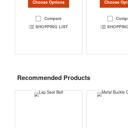
Choose Options
Choose Opt
Compare
Comp
SHOPPING LIST
SHOPPING
Recommended Products