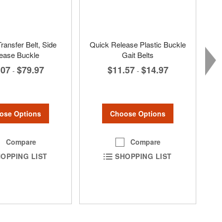
ransfer Belt, Side
Quick Release Plastic Buckle
ease Buckle
Gait Belts
.07
$79.97
$11.57
$14.97
-
-
ose Options
Choose Options
Compare
Compare
OPPING LIST
SHOPPING LIST