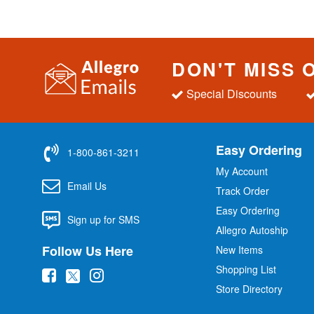
DON'T MISS 
Special Discounts
Easy Ordering
1-800-861-3211
My Account
Email Us
Track Order
Easy Ordering
Sign up for SMS
Allegro Autoship
Follow Us Here
New Items
Shopping List
(
(
(
Store Directory
o
o
o
p
p
p