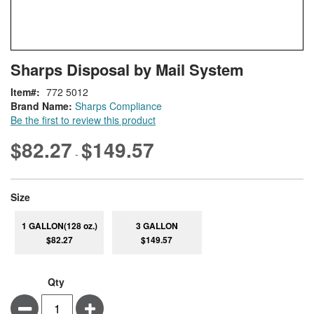
Skip
ContentArea
Sharps Disposal by Mail System
to
the
Item
772 5012
beginning
Brand Name:
Sharps Compliance
of
Be the first to review this product
the
images
$82.27
$149.57
-
gallery
super_attribute[263]
Size
1 GALLON(128 oz.)
3 GALLON
$82.27
$149.57
Qty
Minus
Plus