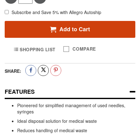
Subscribe and Save 5% with Allegro Autoship
Add to Cart
COMPARE
SHOPPING LIST
SHARE:
FEATURES
Pioneered for simplified management of used needles,
syringes
Ideal disposal solution for medical waste
Reduces handling of medical waste