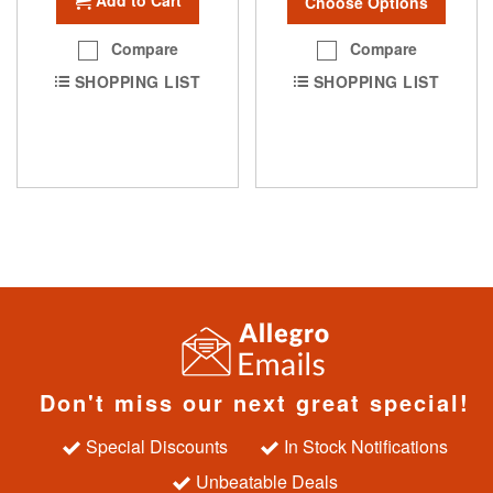
Choose Options
Compare
Compare
SHOPPING LIST
SHOPPING LIST
Don't miss our next great special!
Special Discounts
In Stock Notifications
Unbeatable Deals