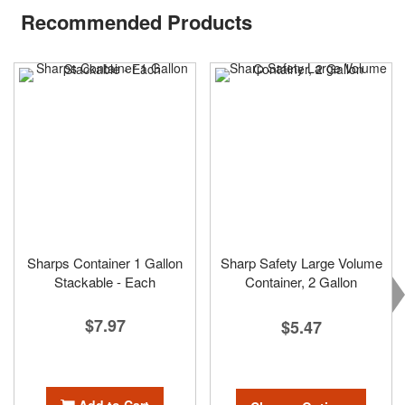
Recommended Products
Sharps Container 1 Gallon
Sharp Safety Large Volume
Stackable - Each
Container, 2 Gallon
$7.97
$5.47
Add to Cart