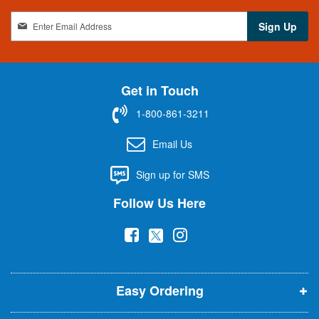
S
Sign Up
i
g
n
U
Get in Touch
p
f
1-800-861-3211
o
r
Email Us
O
u
Sign up for SMS
r
N
Follow Us Here
e
w
(
(
(
s
l
o
o
o
e
p
p
p
t
t
Easy Ordering
e
e
e
e
n
n
n
r