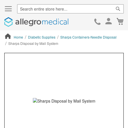
Sear
Ca
Skip
to
Cont
Home
Diabetic Supplies
Sharps Containers-Needle Disposal
Sharps Disposal by Mail System
ContentArea
ContentArea
Skip
to
the
end
of
the
images
gallery