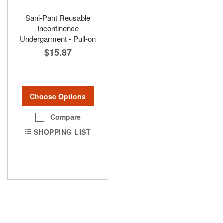
Sani-Pant Reusable
Incontinence
Undergarment - Pull-on
$15.87
Choose Options
Compare
SHOPPING LIST