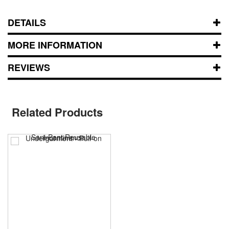
DETAILS
MORE INFORMATION
REVIEWS
Related Products