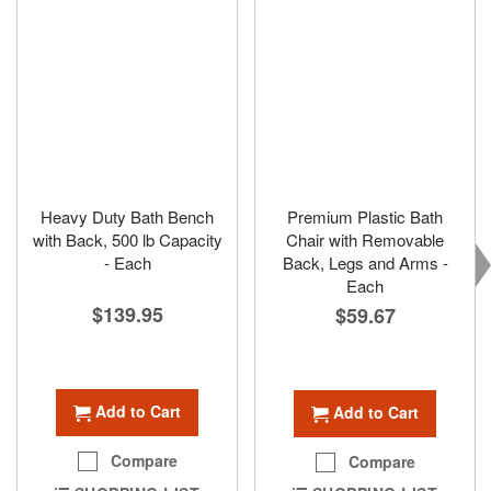
Heavy Duty Bath Bench
Premium Plastic Bath
with Back, 500 lb Capacity
Chair with Removable
- Each
Back, Legs and Arms -
Each
$139.95
$59.67
Add to Cart
Add to Cart
Compare
Compare