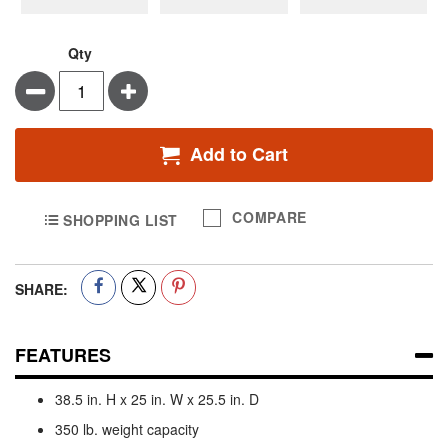
Qty
Minus
Plus
Add to Cart
COMPARE
SHOPPING LIST
SHARE:
FEATURES
38.5 in. H x 25 in. W x 25.5 in. D
350 lb. weight capacity