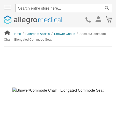
Sear
Ca
Skip
to
Cont
Home
Bathroom Assists
Shower Chairs
Shower/Commode
Chair - Elongated Commode Seat
ContentArea
ContentArea
Skip
to
the
end
of
the
images
gallery