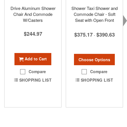
Drive Aluminum Shower
Shower Taxi Shower and
Chair And Commode
Commode Chair - Soft
W/Casters
Seat with Open Front
$244.97
$375.17
$390.63
-
Add to Cart
Choose Options
Compare
Compare
SHOPPING LIST
SHOPPING LIST