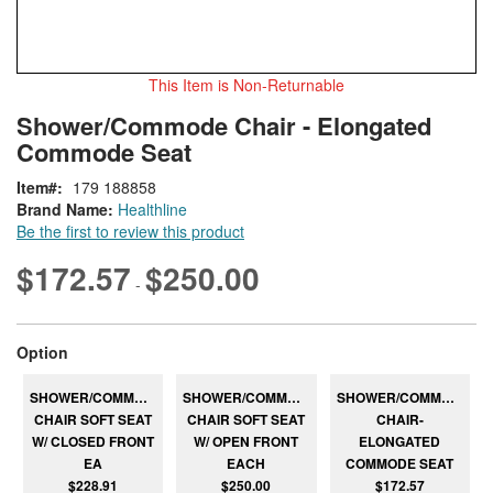
This Item is Non-Returnable
Skip
ContentArea
Shower/Commode Chair - Elongated
to
Commode Seat
the
beginning
Item
179 188858
of
Brand Name:
Healthline
the
Be the first to review this product
images
gallery
$172.57
$250.00
-
super_attribute[262]
Option
SHOWER/COMMODE
SHOWER/COMMODE
SHOWER/COMMODE
CHAIR SOFT SEAT
CHAIR SOFT SEAT
CHAIR-
W/ CLOSED FRONT
W/ OPEN FRONT
ELONGATED
EA
EACH
COMMODE SEAT
$228.91
$250.00
$172.57