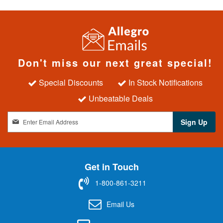
Don't miss our next great special!
Special Discounts
In Stock Notifications
Unbeatable Deals
S
Sign Up
i
g
n
U
Get in Touch
p
f
1-800-861-3211
o
r
Email Us
O
u