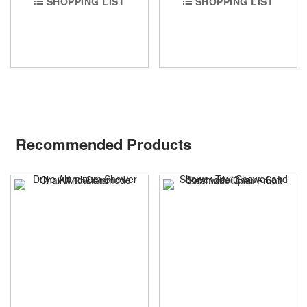
SHOPPING LIST
SHOPPING LIST
Recommended Products