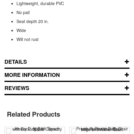
Lightweight, durable PVC
No pail
Seat depth 20 in.
Wide
Will not rust
DETAILS
MORE INFORMATION
REVIEWS
Related Products