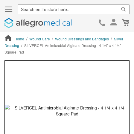
Sear
Ca
Skip
to
Cont
Home
Wound Care
Wound Dressings and Bandages
Silver
Dressing
SILVERCEL Antimicrobial Alginate Dressing - 4 1/4" x 4 1/4"
Square Pad
ContentArea
ContentArea
Skip
to
the
end
of
the
images
gallery