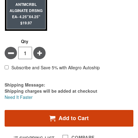
ANTMCRBL
ALGINATE DRSNG
EA- 4.25"X4.25"
$19.97
Qty
Minus
Plus
Subscribe and Save 5% with Allegro Autoship
Estimate Price
Shipping Message:
Shipping charges will be added at checkout
Need It Faster
Add to Cart
COMPARE