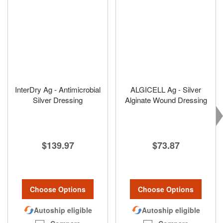
InterDry Ag - Antimicrobial
ALGICELL Ag - Silver
Silver Dressing
Alginate Wound Dressing
$139.97
$73.87
Choose Options
Choose Options
Autoship eligible
Autoship eligible