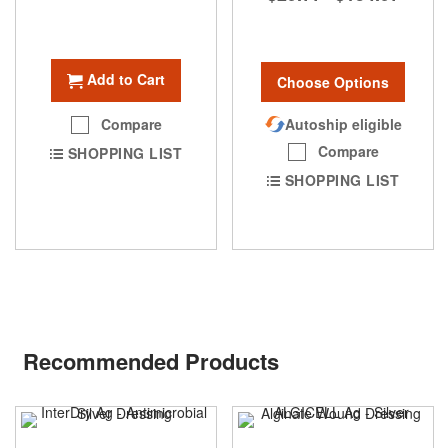
Add to Cart
Choose Options
Autoship eligible
Compare
Compare
SHOPPING LIST
SHOPPING LIST
Recommended Products