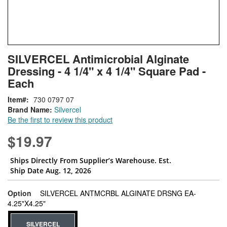
Skip
ContentArea
SILVERCEL Antimicrobial Alginate
to
Dressing - 4 1/4" x 4 1/4" Square Pad -
the
beginning
Each
of
Item
730 0797 07
the
Brand Name:
Silvercel
images
Be the first to review this product
gallery
$19.97
Ships Directly From Supplier’s Warehouse. Est.
Ship Date Aug. 12, 2026
Option
SILVERCEL ANTMCRBL ALGINATE DRSNG EA-
super_attribute[262]
4.25"X4.25"
SILVERCEL