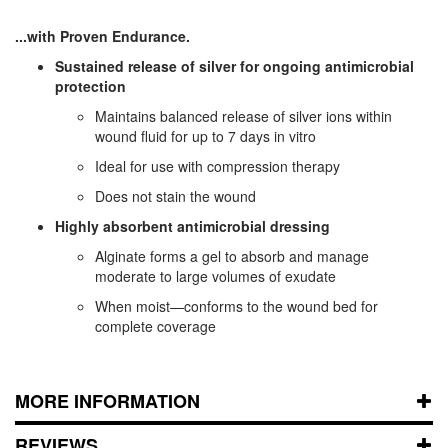
...with Proven Endurance.
Sustained release of silver for ongoing antimicrobial
protection
Maintains balanced release of silver ions within
wound fluid for up to 7 days in vitro
Ideal for use with compression therapy
Does not stain the wound
Highly absorbent antimicrobial dressing
Alginate forms a gel to absorb and manage
moderate to large volumes of exudate
When moist—conforms to the wound bed for
complete coverage
MORE INFORMATION
REVIEWS