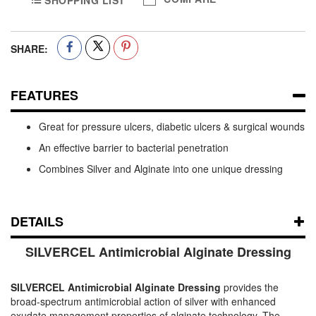
SHOPPING LIST
SHARE:
FEATURES
Great for pressure ulcers, diabetic ulcers & surgical wounds
An effective barrier to bacterial penetration
Combines Silver and Alginate into one unique dressing
DETAILS
SILVERCEL Antimicrobial Alginate Dressing
SILVERCEL Antimicrobial Alginate Dressing
provides the
broad-spectrum antimicrobial action of silver with enhanced
exudate management properties of alginate technology. The