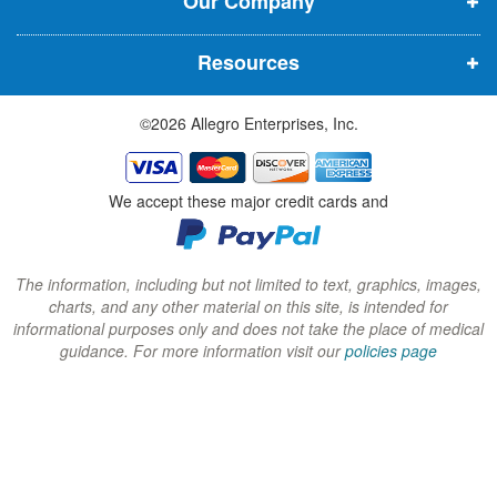
Our Company
n
n
n
n
n
n
Resources
e
e
e
w
w
w
©2026 Allegro Enterprises, Inc.
w
w
w
i
i
i
n
n
n
We accept these major credit cards and
d
d
d
o
o
o
w
w
w
The information, including but not limited to text, graphics, images,
charts, and any other material on this site, is intended for
)
)
)
informational purposes only and does not take the place of medical
guidance. For more information visit our
policies page