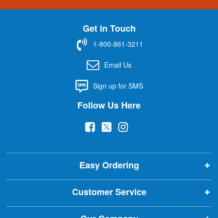
n
U
Get in Touch
p
f
1-800-861-3211
o
r
Email Us
O
u
Sign up for SMS
r
N
Follow Us Here
e
w
(
(
(
s
l
o
o
o
e
p
p
p
t
t
Easy Ordering
e
e
e
e
n
n
n
r
Customer Service
s
s
s
:
i
i
i