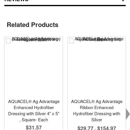
Related Products
AQUACEL® Ag Advantage
AQUACEL® Ag Advantage
Enhanced Hydrofiber
Ribbon Enhanced
Dressing with Silver 4" x 5"
Hydrofiber Dressing with
, Square- Each
Silver
$31.57
$29.77
$154.97
-