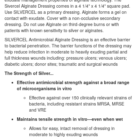
Sivercel Alginate Dressing comes in a 4 1/4" x 4 1/4" square pad.
Use SILVERCEL as a primary dressing. Alginate forms a gel on
contact with exudate. Cover with a non-occlusive secondary
dressing. Do not use Alginate on third-degree burns or with
patients with known sensitivity to silver or alginates.
SILVERCEL Antimicrobial Alginate Dressing is an effective barrier
to bacterial penetration. The barrier functions of the dressing may
help reduce infection in moderate to heavily exuding partial and
full thickness wounds including: pressure ulcers; venous ulcers;
diabetic ulcers; donor sites; traumatic and surgical wounds
The Strength of Silver...
Effective antimicrobial strength against a broad range
of microorganisms in vitro
Effective against over 150 clinically relevant strains of
bacteria, including resistant strains MRSA, MRSE
and VRE
Maintains tensile strength in vitro—even when wet
Allows for easy, intact removal of dressing in
moderate to highly exuding wounds