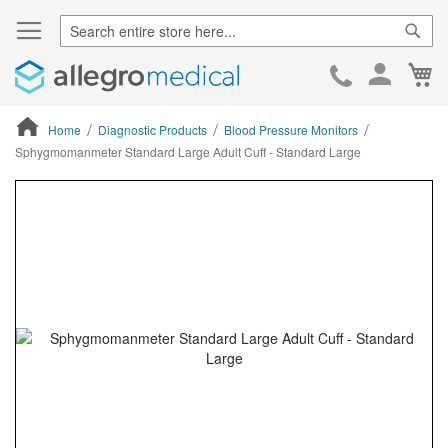
Sear
Ca
Skip
to
Cont
Home
Diagnostic Products
Blood Pressure Monitors
Sphygmomanmeter Standard Large Adult Cuff - Standard Large
ContentArea
ContentArea
Skip
to
the
end
of
the
images
gallery