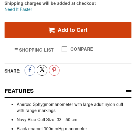
Shipping charges will be added at checkout
Need It Faster
Add to Cart
COMPARE
SHOPPING LIST
SHARE:
FEATURES
Aneroid Sphygmomanometer with large adult nylon cuff
with range markings
Navy Blue Cuff Size: 33 - 50 cm
Black enamel 300mmHg manometer