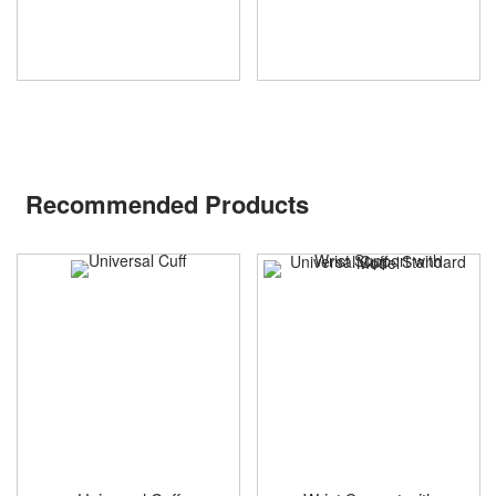
Recommended Products