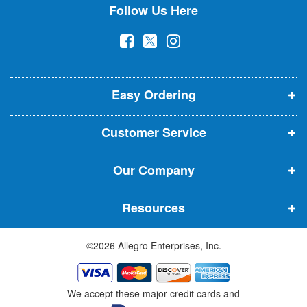
Follow Us Here
e
w
(
(
(
s
l
o
o
o
e
p
p
p
t
t
Easy Ordering
e
e
e
e
n
n
n
r
Customer Service
s
s
s
:
i
i
i
Our Company
n
n
n
n
n
n
Resources
e
e
e
w
w
w
©2026 Allegro Enterprises, Inc.
w
w
w
i
i
i
n
n
n
We accept these major credit cards and