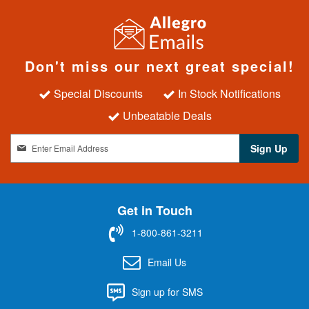
Don't miss our next great special!
Special Discounts
In Stock Notifications
Unbeatable Deals
S
Sign Up
i
g
n
U
Get in Touch
p
f
1-800-861-3211
o
r
Email Us
O
u
Sign up for SMS
r
N