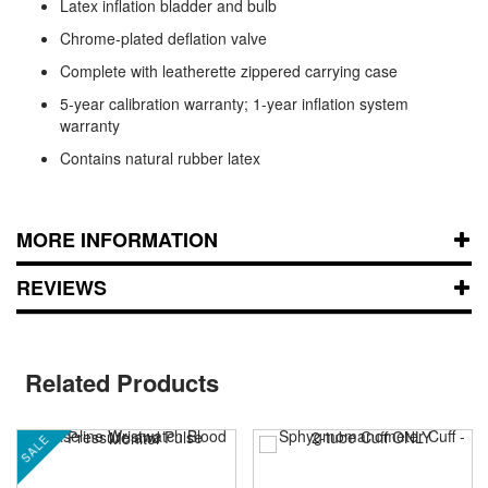
Latex inflation bladder and bulb
Chrome-plated deflation valve
Complete with leatherette zippered carrying case
5-year calibration warranty; 1-year inflation system
warranty
Contains natural rubber latex
MORE INFORMATION
REVIEWS
Related Products
SALE