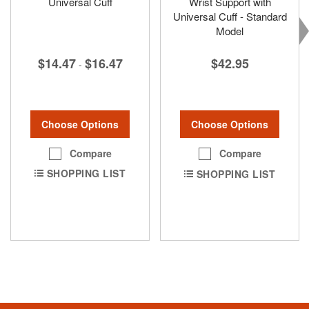
Universal Cuff
Wrist Support with
Universal Cuff - Standard
Model
$14.47
$16.47
$42.95
-
Choose Options
Choose Options
Compare
Compare
SHOPPING LIST
SHOPPING LIST