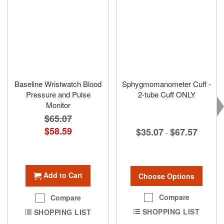
Baseline Wristwatch Blood
Sphygmomanometer Cuff -
Pressure and Pulse
2-tube Cuff ONLY
Monitor
$65.07
Special
$58.59
$35.07
$67.57
-
Price
Add to Cart
Choose Options
Compare
Compare
SHOPPING LIST
SHOPPING LIST