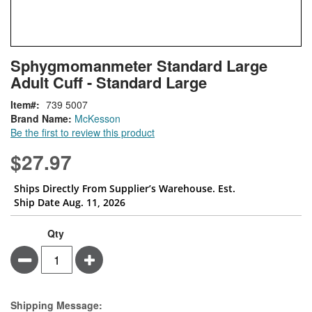
Skip
ContentArea
Sphygmomanmeter Standard Large
to
Adult Cuff - Standard Large
the
beginning
Item
739 5007
of
Brand Name:
McKesson
the
Be the first to review this product
images
gallery
$27.97
Ships Directly From Supplier’s Warehouse. Est.
Ship Date Aug. 11, 2026
Qty
Minus
Plus
Estimate Price
Shipping Message: