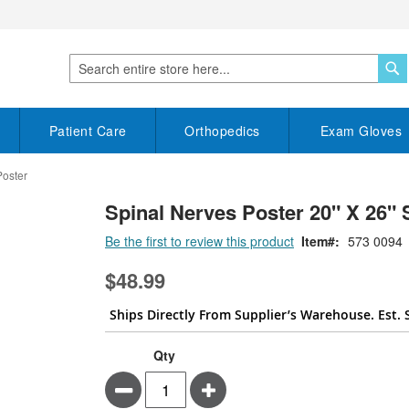
S
Search
Patient Care
Orthopedics
Exam Gloves
Poster
Spinal Nerves Poster 20" X 26" 
Be the first to review this product
Item
573 0094
$48.99
Ships Directly From Supplier’s Warehouse. Est. 
Qty
Minus
Plus