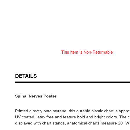
This Item is Non-Returnable
Skip
ContentArea
to
the
beginning
DETAILS
of
the
images
Spinal Nerves Poster
gallery
Printed directly onto styrene, this durable plastic chart is app
UV coated, latex free and feature bold and bright colors. The c
displayed with chart stands, anatomical charts measure 20" W 