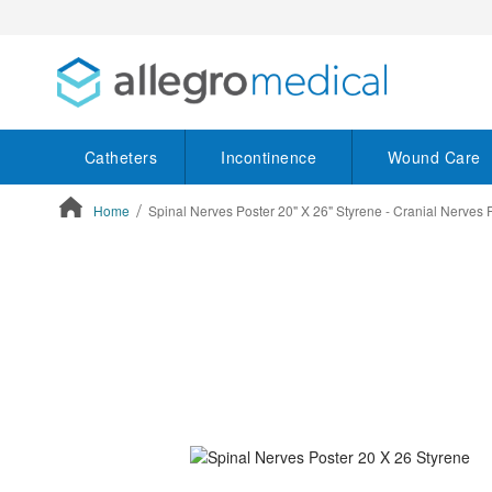
Catheters
Incontinence
Wound Care
Home
Spinal Nerves Poster 20" X 26" Styrene - Cranial Nerves 
ContentArea
ContentArea
Skip
to
the
end
of
the
images
gallery