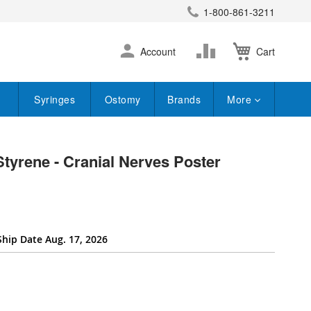
1-800-861-3211
earch
Skip
Change
Account
Cart
to
Content
Syringes
Ostomy
Brands
More
Styrene - Cranial Nerves Poster
Ship Date Aug. 17, 2026