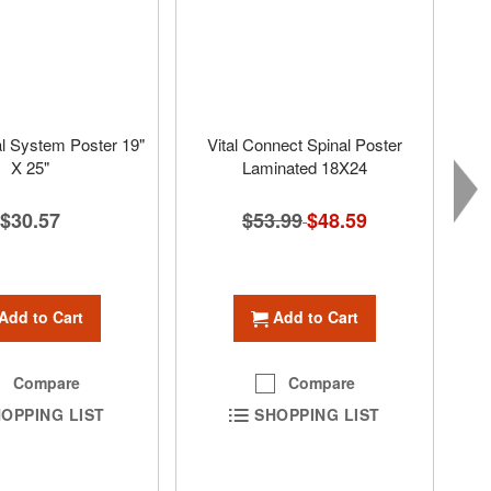
l System Poster 19"
Vital Connect Spinal Poster
X 25"
Laminated 18X24
$30.57
$53.99
Special
$48.59
Price
Add to Cart
Add to Cart
Compare
Compare
OPPING LIST
SHOPPING LIST