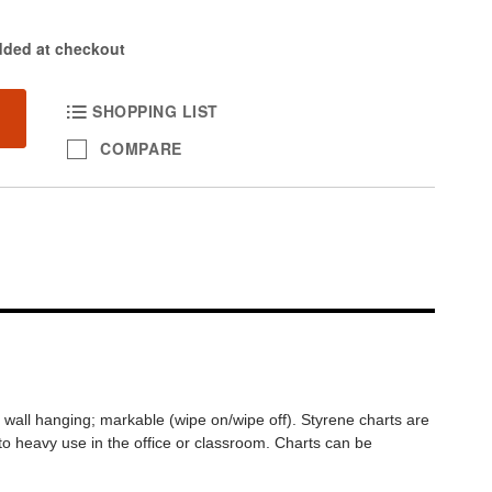
dded at checkout
SHOPPING LIST
COMPARE
nt wall hanging; markable (wipe on/wipe off). Styrene charts are
 to heavy use in the office or classroom. Charts can be