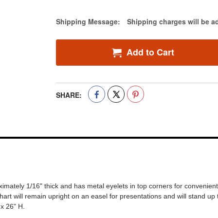
Estimate Price
Shipping Message:
Shipping charges will be a
Add to Cart
SHARE:
roximately 1/16" thick and has metal eyelets in top corners for convenie
hart will remain upright on an easel for presentations and will stand up
x 26" H.