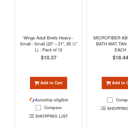
Wings Adult Briefs Heavy -
MICROFIBER A
Small - Small (20" – 31", 26 1⁄2"
BATH MAT TAN 2
L) - Pack of 12
EACH
$10.37
$18.4
Add to Cart
Add to 
Autoship eligible
Comp
Compare
SHOPPING
SHOPPING LIST