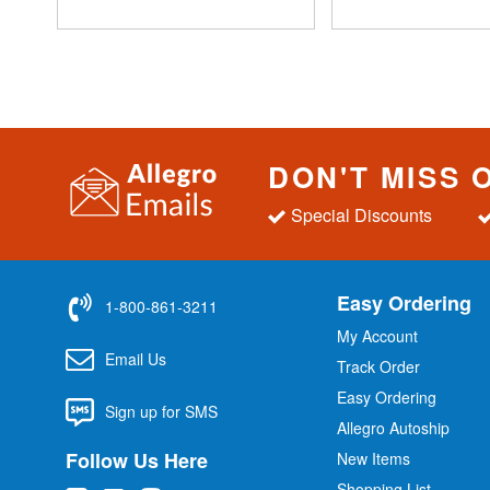
DON'T MISS 
Special Discounts
Easy Ordering
1-800-861-3211
My Account
Email Us
Track Order
Easy Ordering
Sign up for SMS
Allegro Autoship
Follow Us Here
New Items
Shopping List