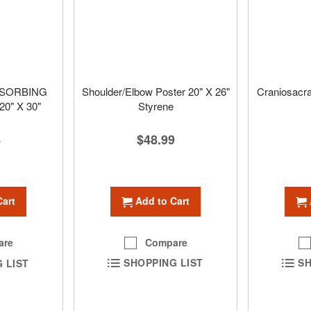
BSORBING
Shoulder/Elbow Poster 20" X 26"
Craniosacra
0" X 30"
Styrene
$48.99
4
Add to Cart
Cart
Compare
are
SHOPPING LIST
SH
 LIST