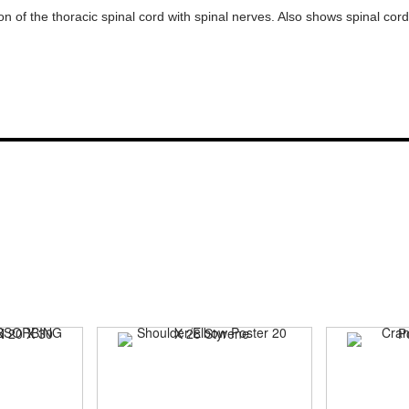
ion of the thoracic spinal cord with spinal nerves. Also shows spinal co