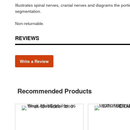
Illustrates spinal nerves, cranial nerves and diagrams the port
segmentation.
Non-returnable.
REVIEWS
Write a Review
Recommended Products