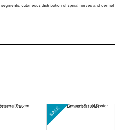
rd segments, cutaneous distribution of spinal nerves and dermal
SALE