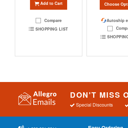
Add to Cart
Choose Opt
Compare
Autoship e
Comp
SHOPPING LIST
SHOPPING
DON'T MISS 
Special Discounts
Easy Ordering