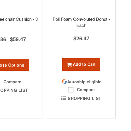
eelchair Cushion - 3"
Poli Foam Convoluted Donut -
Each
$26.47
.86
$59.47
-
Add to Cart
ose Options
Compare
Autoship eligible
Compare
OPPING LIST
SHOPPING LIST