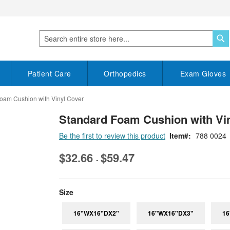
S
Search
Patient Care
Orthopedics
Exam Gloves
oam Cushion with Vinyl Cover
Standard Foam Cushion with Vi
Be the first to review this product
Item
788 0024
$32.66
$59.47
-
super_attribute[263]
Size
16"WX16"DX2"
16"WX16"DX3"
16