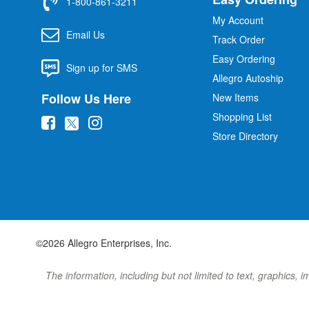
1-800-861-3211
My Account
Email Us
Track Order
Easy Ordering
Sign up for SMS
Allegro Autoship
Follow Us Here
New Items
Shopping List
(
(
(
Store Directory
o
o
o
p
p
p
e
e
e
n
n
n
s
s
s
i
i
i
©2026 Allegro Enterprises, Inc.
n
n
n
n
n
n
The information, including but not limited to text, graphics, 
e
e
e