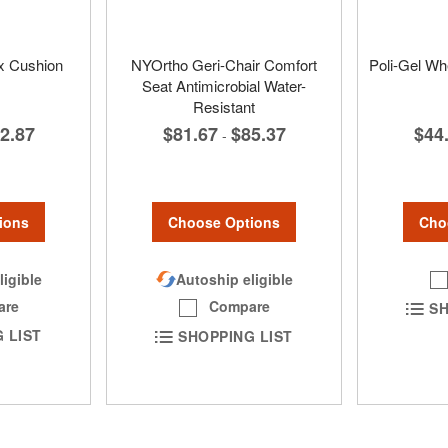
x Cushion
NYOrtho Geri-Chair Comfort
Poli-Gel Wh
Seat Antimicrobial Water-
Resistant
2.87
$44
$81.67
$85.37
-
ions
Cho
Choose Options
ligible
Autoship eligible
are
Compare
SH
 LIST
SHOPPING LIST