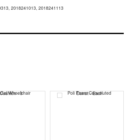
0313, 2018241013, 2018241113