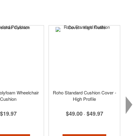
olyfoam Wheelchair
Roho Standard Cushion Cover -
Cushion
High Profile
$19.97
$49.00
$49.97
-