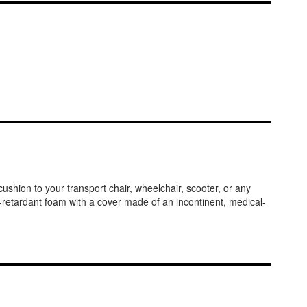
ushion to your transport chair, wheelchair, scooter, or any
e-retardant foam with a cover made of an incontinent, medical-