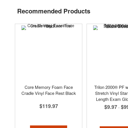
Recommended Products
Core Memory Foam Face
Trilon 2000® PF 
Cradle Vinyl Face Rest Black
Stretch Vinyl Sta
Length Exam Glo
$119.97
$9.97
$9
-