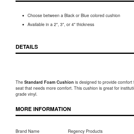
Choose between a Black or Blue colored cushion
Available in a 2", 3", or 4" thickness
DETAILS
The
Standard Foam Cushion
is designed to provide comfort f
seat that needs more comfort. This cushion is great for institu
grade vinyl.
MORE INFORMATION
Brand Name
Regency Products