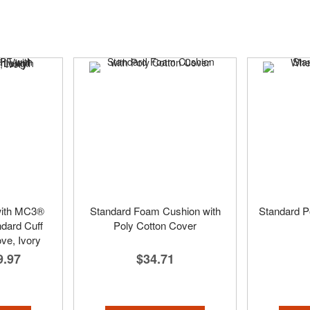
with MC3®
Standard Foam Cushion with
Standard P
ndard Cuff
Poly Cotton Cover
ve, Ivory
$34.71
9.97