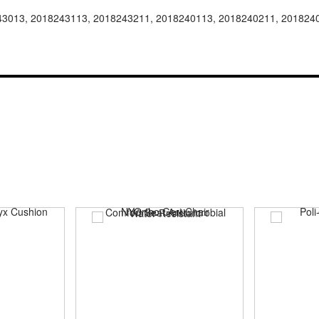
43013, 2018243113, 2018243211, 2018240113, 2018240211, 201824