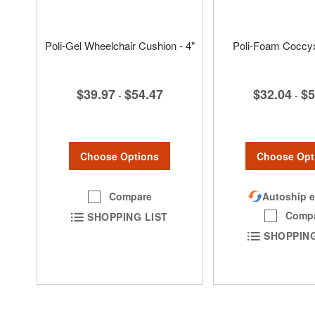
Poli-Gel Wheelchair Cushion - 4"
Poli-Foam Coccy
$39.97
$54.47
$32.04
$5
-
-
Choose Options
Choose Opt
Compare
Autoship e
Comp
SHOPPING LIST
SHOPPING