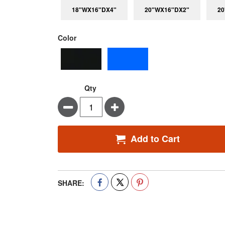
18"WX16"DX4"
20"WX16"DX2"
20
super_attribute[261]
Color
Qty
Minus
Plus
Add to Cart
SHARE: