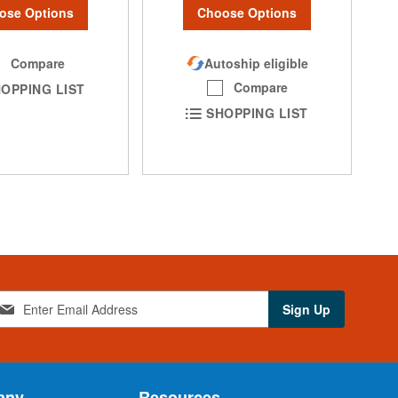
ose Options
Choose Options
Compare
Autoship eligible
Compare
OPPING LIST
SHOPPING LIST
Sign Up
any
Resources