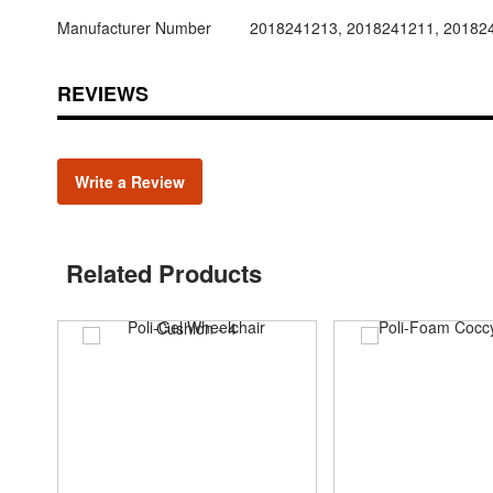
Manufacturer Number
2018241213, 2018241211, 20182
REVIEWS
Write a Review
Related Products