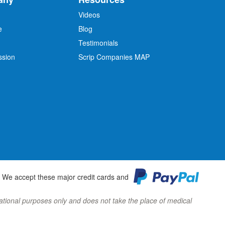
Videos
e
Blog
O
Testimonials
ssion
Scrip Companies MAP
We accept these major credit cards and
ormational purposes only and does not take the place of medical