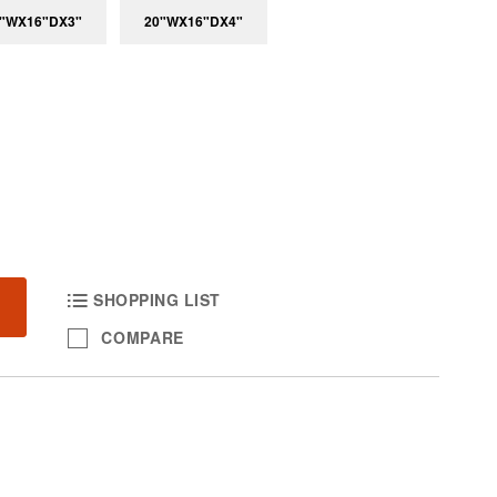
"WX16"DX3"
20"WX16"DX4"
SHOPPING LIST
COMPARE