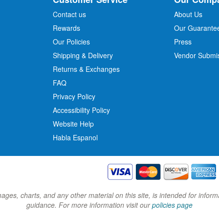
f
o
Contact us
About Us
r
Rewards
Our Guarante
Our Policies
Press
u
r
Shipping & Delivery
Vendor Submi
N
Returns & Exchanges
e
w
FAQ
s
Privacy Policy
l
Accessibility Policy
e
t
Website Help
t
Habla Espanol
e
r
:
images, charts, and any other material on this site, is intended for inf
guidance. For more information visit our
policies page