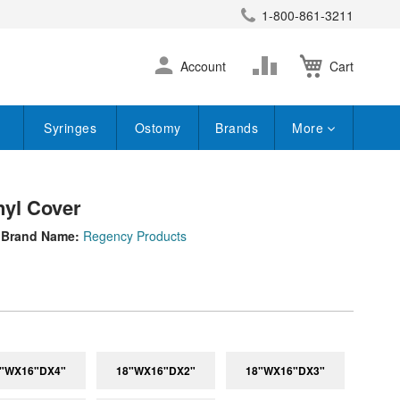
1-800-861-3211
earch
Skip
Change
Account
Cart
to
Content
Syringes
Ostomy
Brands
More
nyl Cover
Brand Name:
Regency Products
"WX16"DX4"
18"WX16"DX2"
18"WX16"DX3"