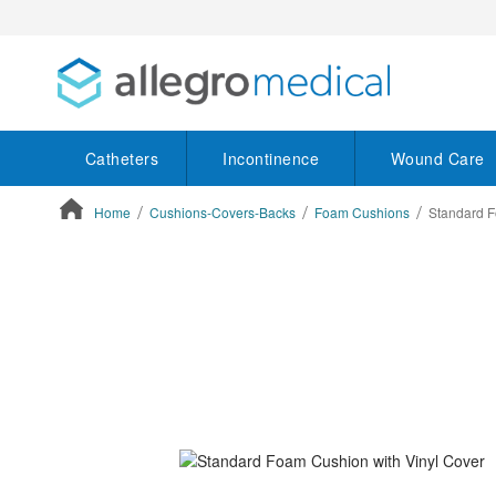
Catheters
Incontinence
Wound Care
Home
Cushions-Covers-Backs
Foam Cushions
Standard F
ContentArea
ContentArea
Skip
to
the
end
of
the
images
gallery