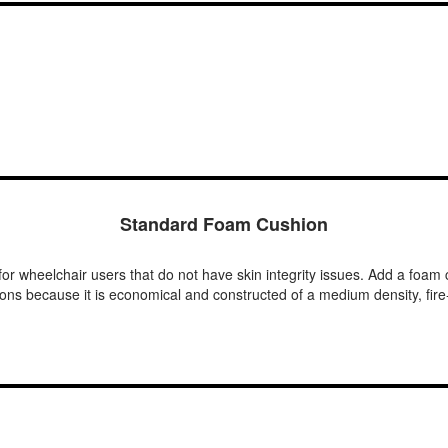
Standard Foam Cushion
or wheelchair users that do not have skin integrity issues. Add a foam c
tions because it is economical and constructed of a medium density, fir