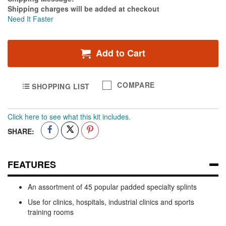
1
Shipping charges will be added at checkout
-
Need It Faster
Pack
of
6
Add to Cart
COMPARE
SHOPPING LIST
Click here to see what this kit includes.
SHARE:
FEATURES
An assortment of 45 popular padded specialty splints
Use for clinics, hospitals, industrial clinics and sports
training rooms