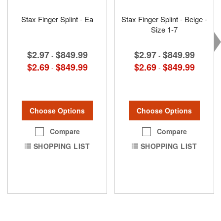
Stax Finger Splint - Ea
Stax Finger Splint - Beige -
Size 1-7
$2.97
$849.99
$2.97
$849.99
-
-
$2.69
$849.99
$2.69
$849.99
-
-
Choose Options
Choose Options
Compare
Compare
SHOPPING LIST
SHOPPING LIST