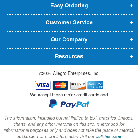
t
Easy Ordering
e
e
e
e
n
n
n
r
Customer Service
s
s
s
:
i
i
i
Our Company
n
n
n
n
n
n
Resources
e
e
e
w
w
w
©2026 Allegro Enterprises, Inc.
w
w
w
i
i
i
n
n
n
We accept these major credit cards and
d
d
d
o
o
o
w
w
w
The information, including but not limited to text, graphics, images,
charts, and any other material on this site, is intended for
)
)
)
informational purposes only and does not take the place of medical
guidance. For more information visit our
policies page