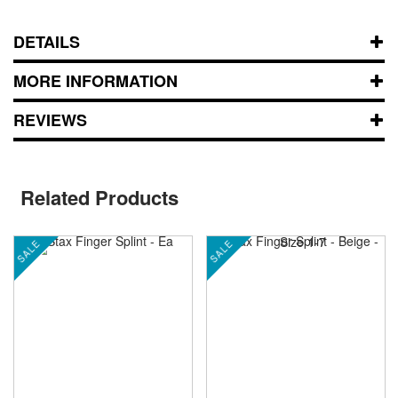
DETAILS
MORE INFORMATION
REVIEWS
Related Products
SALE
SALE