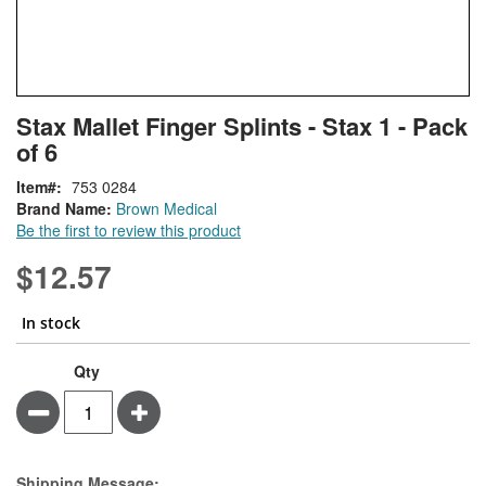
Skip
ContentArea
Stax Mallet Finger Splints - Stax 1 - Pack
to
of 6
the
beginning
Item
753 0284
of
Brand Name:
Brown Medical
the
Be the first to review this product
images
gallery
$12.57
In stock
Stax
In
Qty
Mallet
stock
Minus
Plus
Finger
Splints
-
Stax
Estimate Price
Shipping Message: