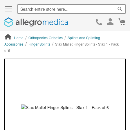
Sear
Ca
Skip
to
Cont
Home
Orthopedics-Orthotics
Splints and Splinting
Accessories
Finger Splints
Stax Mallet Finger Splints - Stax 1 - Pack
of 6
ContentArea
ContentArea
Skip
to
the
end
of
the
images
gallery