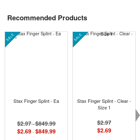
Recommended Products
SALE
SALE
Stax Finger Splint - Ea
Stax Finger Splint - Clear -
Size 1
$2.97
$2.97
$849.99
-
Special
$2.69
$2.69
$849.99
-
Price