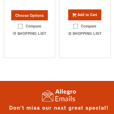
Add to Cart
Choose Options
Compare
Compare
SHOPPING LIST
SHOPPING LIST
Don't miss our next great special!