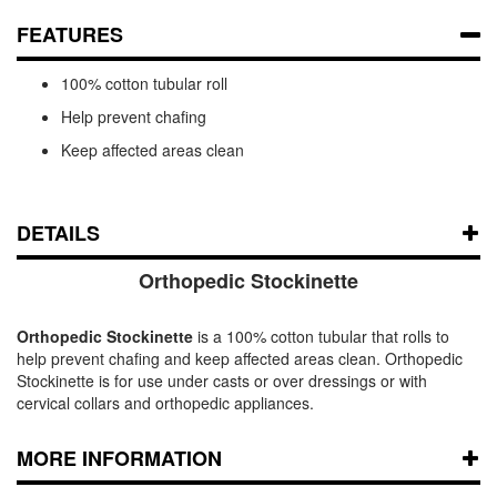
FEATURES
100% cotton tubular roll
Help prevent chafing
Keep affected areas clean
DETAILS
Orthopedic Stockinette
Orthopedic Stockinette
is a 100% cotton tubular that rolls to
help prevent chafing and keep affected areas clean. Orthopedic
Stockinette is for use under casts or over dressings or with
cervical collars and orthopedic appliances.
MORE INFORMATION