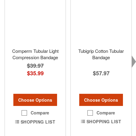
Comperm Tubular Light
Tubigrip Cotton Tubular
Compression Bandage
Bandage
$39.97
$57.97
$35.99
Choose Options
Choose Options
Compare
Compare
SHOPPING LIST
SHOPPING LIST