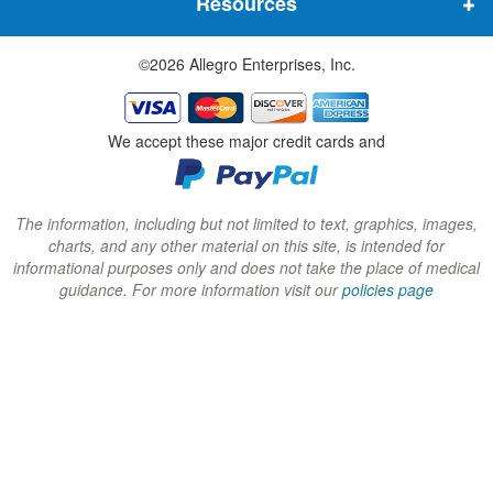
Resources
e
e
e
w
w
w
©2026 Allegro Enterprises, Inc.
w
w
w
i
i
i
n
n
n
We accept these major credit cards and
d
d
d
o
o
o
w
w
w
The information, including but not limited to text, graphics, images,
charts, and any other material on this site, is intended for
)
)
)
informational purposes only and does not take the place of medical
guidance. For more information visit our
policies page