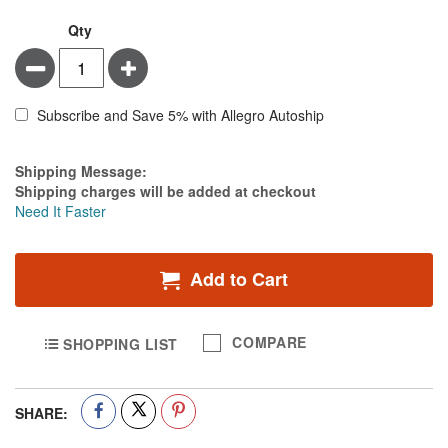
Qty
Minus
Plus
Subscribe and Save 5% with Allegro Autoship
Estimate Price
Shipping Message:
Shipping charges will be added at checkout
Need It Faster
Add to Cart
COMPARE
SHOPPING LIST
SHARE: