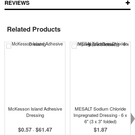
REVIEWS
Related Products
McKesson Island Adhesive
MESALT Sodium Chloride
Dressing
Impregnated Dressing - 6 x
6" (3 x 3" folded)
$0.57
$61.47
$1.87
-