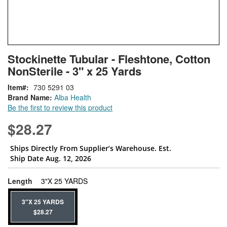
Skip
ContentArea
Stockinette Tubular - Fleshtone, Cotton
to
NonSterile - 3" x 25 Yards
the
beginning
Item
730 5291 03
of
Brand Name:
Alba Health
the
Be the first to review this product
images
gallery
$28.27
Ships Directly From Supplier’s Warehouse. Est.
Ship Date Aug. 12, 2026
super_attribute[272]
Length
3"X 25 YARDS
3"X 25 YARDS
$28.27