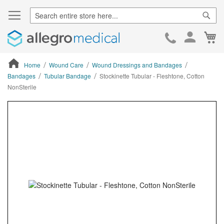
Sear
Ca
Skip
to
Cont
Home
Wound Care
Wound Dressings and Bandages
Bandages
Tubular Bandage
Stockinette Tubular - Fleshtone, Cotton
NonSterile
ContentArea
ContentArea
Skip
to
the
end
of
the
images
gallery