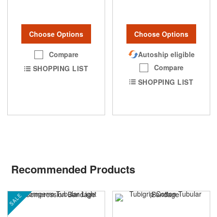
Choose Options
Choose Options
Compare
Autoship eligible
Compare
SHOPPING LIST
SHOPPING LIST
Recommended Products
SALE