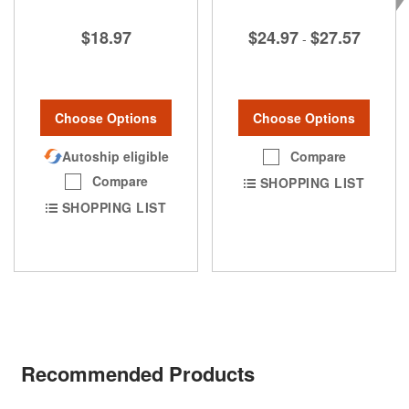
$24.97
$27.57
$18.97
-
Choose Options
Choose Options
Compare
Autoship eligible
Compare
SHOPPING LIST
SHOPPING LIST
Recommended Products