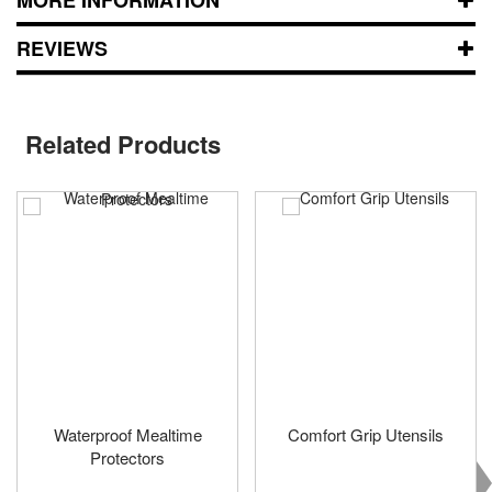
REVIEWS
Related Products
Waterproof Mealtime
Comfort Grip Utensils
Protectors