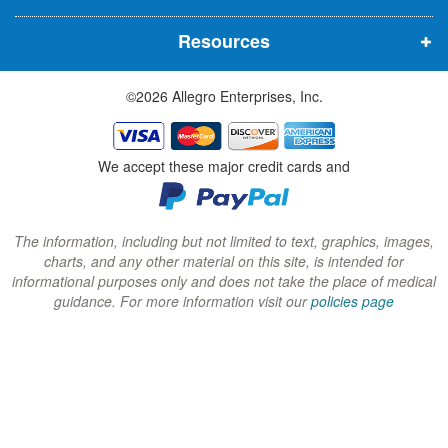
n
n
n
Resources
e
e
e
w
w
w
©2026 Allegro Enterprises, Inc.
w
w
w
i
i
i
n
n
n
We accept these major credit cards and
d
d
d
o
o
o
w
w
w
The information, including but not limited to text, graphics, images,
charts, and any other material on this site, is intended for
)
)
)
informational purposes only and does not take the place of medical
guidance. For more information visit our
policies page