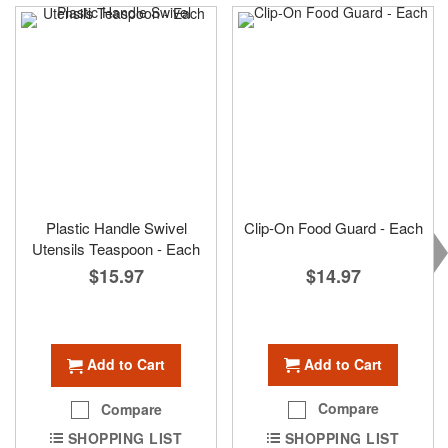
Plastic Handle Swivel
Clip-On Food Guard - Each
Utensils Teaspoon - Each
$14.97
$15.97
Add to Cart
Add to Cart
Compare
Compare
SHOPPING LIST
SHOPPING LIST