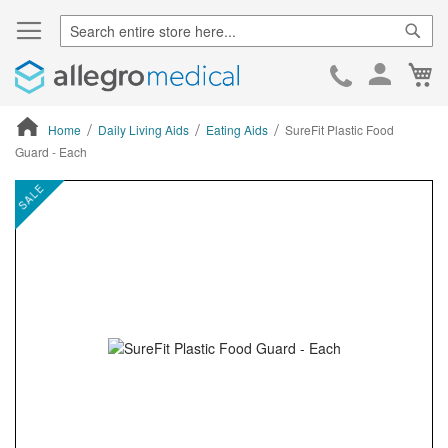
Sear
Ca
Skip
to
Cont
Home
Daily Living Aids
Eating Aids
SureFit Plastic Food
Guard - Each
ContentArea
ContentArea
Skip
SALE
to
the
end
of
the
images
gallery