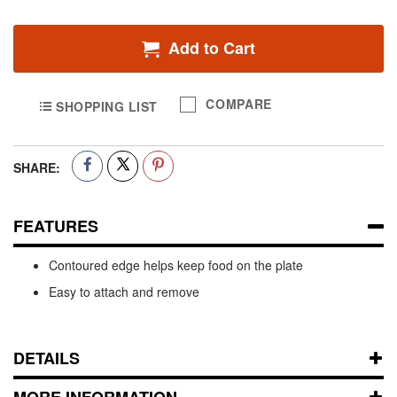
Add to Cart
COMPARE
SHOPPING LIST
SHARE:
FEATURES
Contoured edge helps keep food on the plate
Easy to attach and remove
DETAILS
MORE INFORMATION