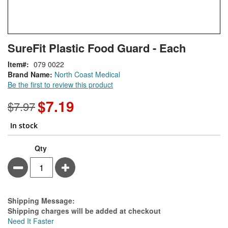
Skip
ContentArea
SureFit Plastic Food Guard - Each
to
the
Item
079 0022
beginning
Brand Name:
North Coast Medical
of
Be the first to review this product
the
images
$7.19
Special
$7.97
gallery
Price
In stock
Qty
Minus
Plus
Estimate Price
Shipping Message:
Shipping charges will be added at checkout
Need It Faster