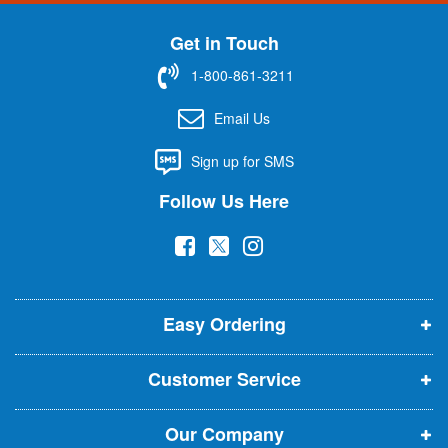
n
U
Get in Touch
p
f
1-800-861-3211
o
r
Email Us
O
u
Sign up for SMS
r
N
Follow Us Here
e
w
(
(
(
s
l
o
o
o
e
p
p
p
t
t
Easy Ordering
e
e
e
e
n
n
n
r
Customer Service
s
s
s
:
i
i
i
Our Company
n
n
n