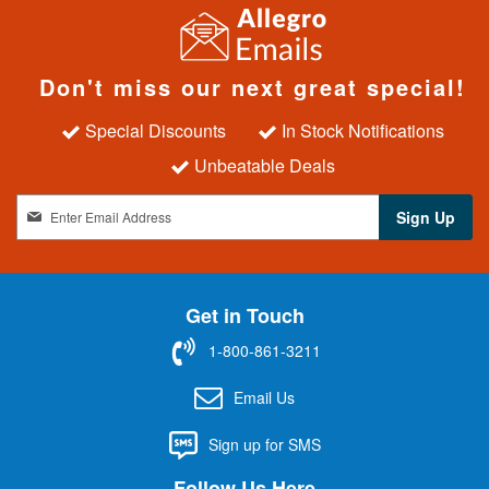
Don't miss our next great special!
Special Discounts
In Stock Notifications
Unbeatable Deals
S
Sign Up
i
g
n
U
Get in Touch
p
f
1-800-861-3211
o
r
Email Us
O
u
Sign up for SMS
r
N
Follow Us Here
e