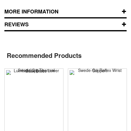
MORE INFORMATION
REVIEWS
Recommended Products