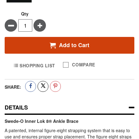
Qty
Minus
Plus
Add to Cart
COMPARE
SHOPPING LIST
SHARE:
DETAILS
Swede-O Inner Lok 8® Ankle Brace
A patented, internal figure-eight strapping system that is easy to
use and ensures proper strap placement. The figure eight straps