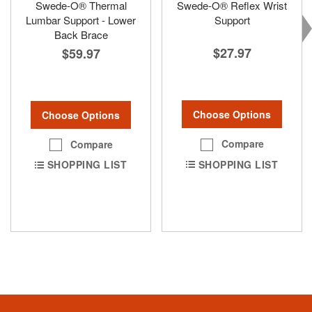
Swede-O® Thermal
Swede-O® Reflex Wrist
Lumbar Support - Lower
Support
Back Brace
$27.97
$59.97
Choose Options
Choose Options
Compare
Compare
SHOPPING LIST
SHOPPING LIST