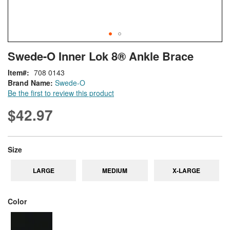
Skip
ContentArea
Swede-O Inner Lok 8® Ankle Brace
to
the
Item
708 0143
beginning
Brand Name:
Swede-O
of
Be the first to review this product
the
images
$42.97
gallery
super_attribute[263]
Size
LARGE
MEDIUM
X-LARGE
super_attribute[261]
Color