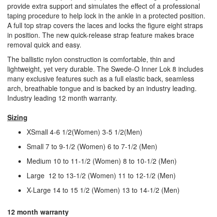
provide extra support and simulates the effect of a professional
taping procedure to help lock in the ankle in a protected position.
A full top strap covers the laces and locks the figure eight straps
in position. The new quick-release strap feature makes brace
removal quick and easy.
The ballistic nylon construction is comfortable, thin and
lightweight, yet very durable. The Swede-O Inner Lok 8 includes
many exclusive features such as a full elastic back, seamless
arch, breathable tongue and is backed by an industry leading.
Industry leading 12 month warranty.
Sizing
XSmall 4-6 1/2(Women) 3-5 1/2(Men)
Small 7 to 9-1/2 (Women) 6 to 7-1/2 (Men)
Medium 10 to 11-1/2 (Women) 8 to 10-1/2 (Men)
Large 12 to 13-1/2 (Women) 11 to 12-1/2 (Men)
X-Large 14 to 15 1/2 (Women) 13 to 14-1/2 (Men)
12 month warranty