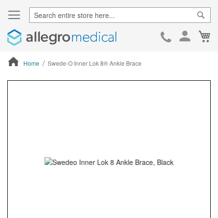
Sear
Ca
Skip
to
Cont
Home
Swede-O Inner Lok 8® Ankle Brace
ContentArea
ContentArea
Skip
to
the
end
of
the
images
gallery