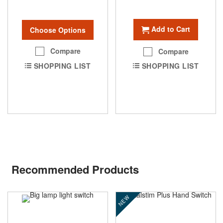
Add to Cart
Choose Options
Compare
Compare
SHOPPING LIST
SHOPPING LIST
Recommended Products
NEW