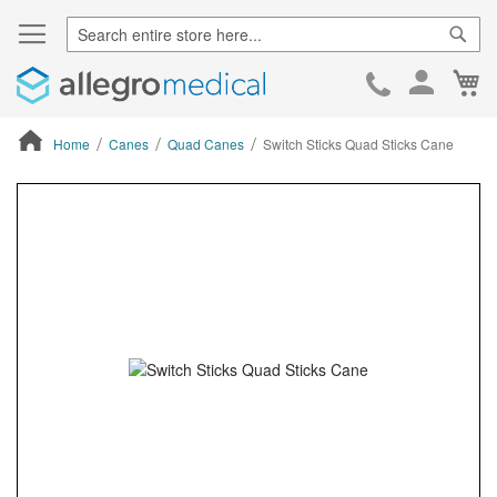
Sear
Ca
Skip
to
Cont
Home
Canes
Quad Canes
Switch Sticks Quad Sticks Cane
ContentArea
ContentArea
Skip
to
the
end
of
the
images
gallery