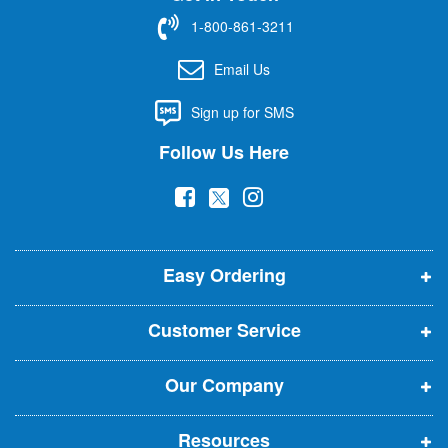
f
1-800-861-3211
o
r
Email Us
O
u
Sign up for SMS
r
N
Follow Us Here
e
w
(
(
(
s
l
o
o
o
e
p
p
p
t
t
Easy Ordering
e
e
e
e
n
n
n
r
Customer Service
s
s
s
:
i
i
i
Our Company
n
n
n
n
n
n
Resources
e
e
e