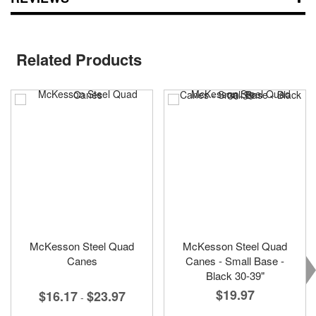
Related Products
McKesson Steel Quad
McKesson Steel Quad
Canes
Canes - Small Base -
Black 30-39"
$19.97
$16.17
$23.97
-