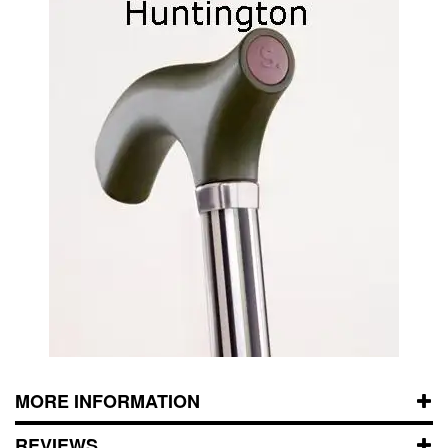
MORE INFORMATION
REVIEWS