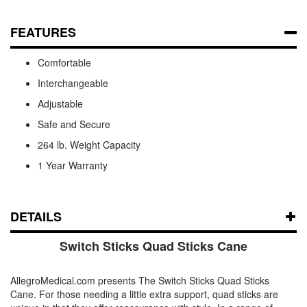
FEATURES
Comfortable
Interchangeable
Adjustable
Safe and Secure
264 lb. Weight Capacity
1 Year Warranty
DETAILS
Switch Sticks Quad Sticks Cane
AllegroMedical.com presents The Switch Sticks Quad Sticks
Cane. For those needing a little extra support, quad sticks are