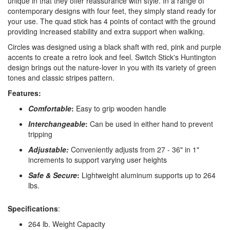
unique in that they offer reassurance with style. In a range of
contemporary designs with four feet, they simply stand ready for
your use. The quad stick has 4 points of contact with the ground
providing increased stability and extra support when walking.
Circles was designed using a black shaft with red, pink and purple
accents to create a retro look and feel. Switch Stick's Huntington
design brings out the nature-lover in you with its variety of green
tones and classic stripes pattern.
Features:
Comfortable
:
Easy to grip wooden handle
Interchangeable
:
Can be used in either hand to prevent
tripping
Adjustable:
Conveniently adjusts from 27 - 36" in 1"
increments to support varying user heights
Safe & Secure
:
Lightweight aluminum supports up to 264
lbs.
Specifications
:
264 lb. Weight Capacity