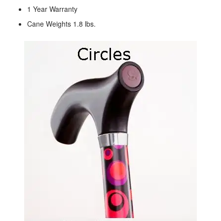
1 Year Warranty
Cane Weights 1.8 lbs.