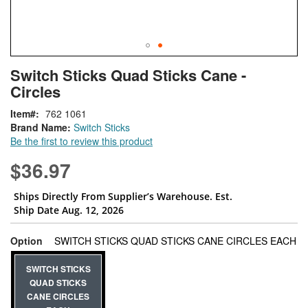
Skip
ContentArea
Switch Sticks Quad Sticks Cane -
to
Circles
the
beginning
Item
762 1061
of
Brand Name:
Switch Sticks
the
Be the first to review this product
images
gallery
$36.97
Ships Directly From Supplier’s Warehouse. Est.
Ship Date Aug. 12, 2026
su
Option
SWITCH STICKS QUAD STICKS CANE CIRCLES EACH
SWITCH STICKS
QUAD STICKS
CANE CIRCLES