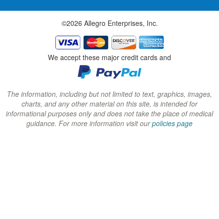
w
w
w
©2026 Allegro Enterprises, Inc.
w
w
w
i
i
i
n
n
n
We accept these major credit cards and
d
d
d
o
o
o
w
w
w
The information, including but not limited to text, graphics, images,
charts, and any other material on this site, is intended for
)
)
)
informational purposes only and does not take the place of medical
guidance. For more information visit our
policies page