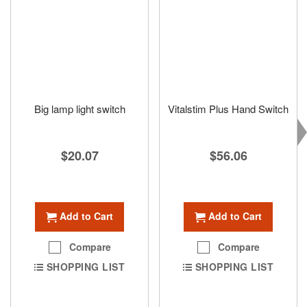
Big lamp light switch
Vitalstim Plus Hand Switch
$20.07
$56.06
Add to Cart
Add to Cart
Compare
Compare
SHOPPING LIST
SHOPPING LIST