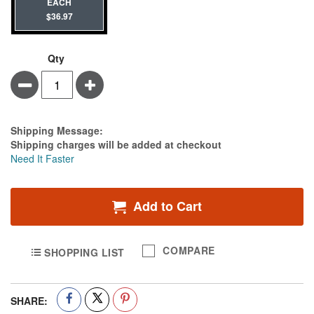
EACH
$36.97
Qty
Minus
Plus
Estimate Price
Shipping Message:
Shipping charges will be added at checkout
Need It Faster
Add to Cart
COMPARE
SHOPPING LIST
SHARE: