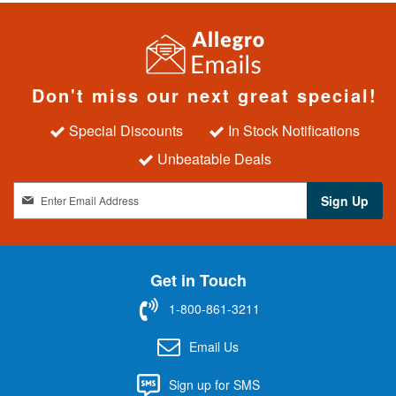
Don't miss our next great special!
Special Discounts
In Stock Notifications
Unbeatable Deals
S
Sign Up
i
g
n
U
Get in Touch
p
f
1-800-861-3211
o
r
Email Us
O
u
Sign up for SMS
r