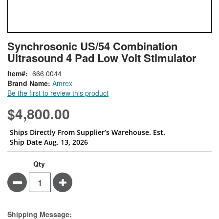
Skip
ContentArea
Synchrosonic US/54 Combination
to
Ultrasound 4 Pad Low Volt Stimulator
the
beginning
Item
666 0044
of
Brand Name:
Amrex
the
Be the first to review this product
images
gallery
$4,800.00
Ships Directly From Supplier’s Warehouse. Est.
Ship Date Aug. 13, 2026
Qty
Minus
Plus
Estimate Price
Shipping Message: