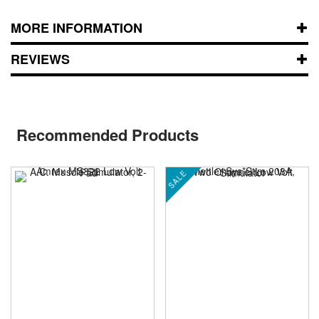
MORE INFORMATION
REVIEWS
Recommended Products
SALE