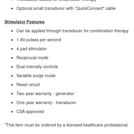
Optional small transducer with "QuickConnect" cable
Stimulator Features
Can be applied through transducer for combination therapy
1-80 pulses per second
4 pad stimulator
Reciprocal mode
Dual intensity controls
Variable surge mode
Reset circuit
Two-year warranty - generator
One-year warranty - transducer
CSA approved
*This item must be ordered by a licensed healthcare professional.