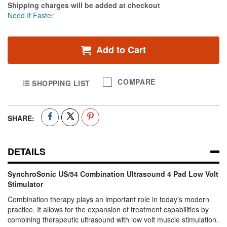
Shipping charges will be added at checkout
Need It Faster
Add to Cart
COMPARE
SHOPPING LIST
SHARE:
DETAILS
SynchroSonic US/54 Combination Ultrasound 4 Pad Low Volt
Stimulator
Combination therapy plays an important role in today's modern
practice. It allows for the expansion of treatment capabilities by
combining therapeutic ultrasound with low volt muscle stimulation.