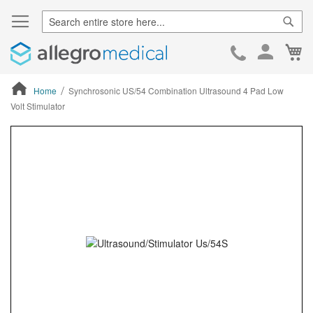
Sear
Ca
Skip
to
Cont
Home
Synchrosonic US/54 Combination Ultrasound 4 Pad Low
Volt Stimulator
ContentArea
ContentArea
Skip
to
the
end
of
the
images
gallery