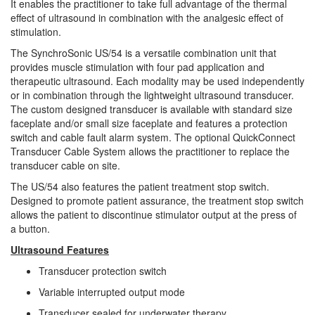
It enables the practitioner to take full advantage of the thermal
effect of ultrasound in combination with the analgesic effect of
stimulation.
The SynchroSonic US/54 is a versatile combination unit that
provides muscle stimulation with four pad application and
therapeutic ultrasound. Each modality may be used independently
or in combination through the lightweight ultrasound transducer.
The custom designed transducer is available with standard size
faceplate and/or small size faceplate and features a protection
switch and cable fault alarm system. The optional QuickConnect
Transducer Cable System allows the practitioner to replace the
transducer cable on site.
The US/54 also features the patient treatment stop switch.
Designed to promote patient assurance, the treatment stop switch
allows the patient to discontinue stimulator output at the press of
a button.
Ultrasound Features
Transducer protection switch
Variable interrupted output mode
Transducer sealed for underwater therapy