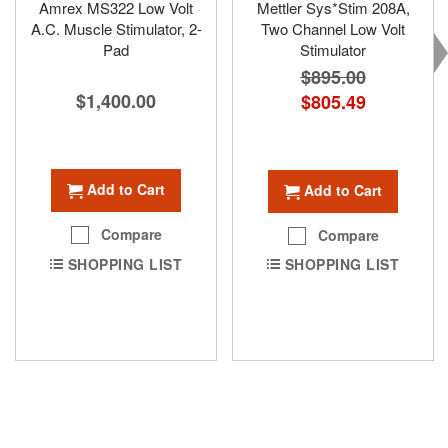
Amrex MS322 Low Volt
Mettler Sys*Stim 208A,
A.C. Muscle Stimulator, 2-
Two Channel Low Volt
Pad
Stimulator
$895.00
$1,400.00
Special
$805.49
Price
Add to Cart
Add to Cart
Compare
Compare
SHOPPING LIST
SHOPPING LIST