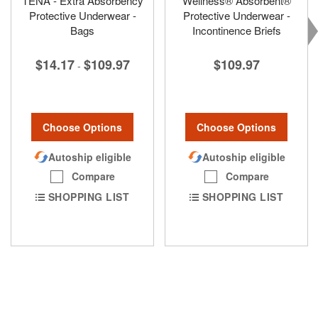
TENA - Extra Absorbency
Wellness® Absorbent®
Protective Underwear -
Protective Underwear -
Bags
Incontinence Briefs
$14.17
$109.97
$109.97
-
Choose Options
Choose Options
Autoship eligible
Autoship eligible
Compare
Compare
SHOPPING LIST
SHOPPING LIST