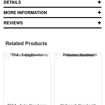
DETAILS
MORE INFORMATION
REVIEWS
Related Products