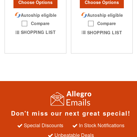
Choose Options
Choose Options
Autoship eligible
Autoship eligible
Compare
Compare
SHOPPING LIST
SHOPPING LIST
Don't miss our next great special!
Special Discounts
In Stock Notifications
Unbeatable Deals