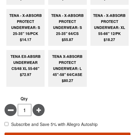
TENA - X-ABSORB
TENA - X-ABSORB
TENA - X-ABSORB
PROTECT
PROTECT
PROTECT
UNDERWEAR: S
UNDERWEAR: S
UNDERWEAR: XL
25-35" 16/PCK
25-35" 64/CS
55-66" 12/PK
$14.17
$55.87
$18.27
TENA EX-ABSRB
TENA X-ABSORB
UNDERWEAR
PROTECT
CS/48 XL 55-66"
UNDERWEAR: L
$72.97
45"-58" 64/CASE
$80.27
Qty
Minus
Plus
Subscribe and Save 5% with Allegro Autoship