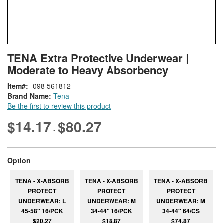
Skip
ContentArea
TENA Extra Protective Underwear |
to
Moderate to Heavy Absorbency
the
beginning
Item
098 561812
of
Brand Name:
Tena
the
Be the first to review this product
images
gallery
$14.17
$80.27
-
super_attribute[262]
Option
TENA - X-ABSORB
TENA - X-ABSORB
TENA - X-ABSORB
PROTECT
PROTECT
PROTECT
UNDERWEAR: L
UNDERWEAR: M
UNDERWEAR: M
45-58" 16/PCK
34-44" 16/PCK
34-44" 64/CS
$20.27
$18.87
$74.87