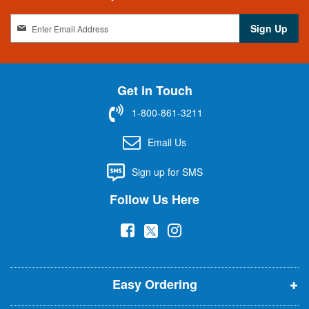
S
Sign Up
i
g
n
U
Get in Touch
p
f
1-800-861-3211
o
r
Email Us
O
u
Sign up for SMS
r
N
Follow Us Here
e
w
(
(
(
s
l
o
o
o
e
p
p
p
t
t
Easy Ordering
e
e
e
e
n
n
n