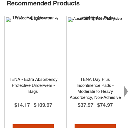
Recommended Products
TENA - Extra Absorbency
TENA Day Plus
Protective Underwear -
Incontinence Pads -
Bags
Moderate to Heavy
Absorbency, Non-Adhesive
$14.17
$109.97
$37.97
$74.97
-
-