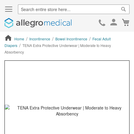
Sear
Ca
Skip
to
Cont
Home
Incontinence
Bowel Incontinence
Fecal Adult
Diapers
TENA Extra Protective Underwear | Moderate to Heavy
Absorbency
ContentArea
ContentArea
Skip
to
the
end
of
the
images
gallery