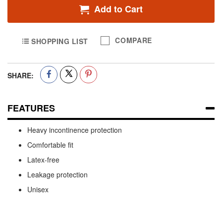
Add to Cart
COMPARE
SHOPPING LIST
SHARE:
FEATURES
Heavy incontinence protection
Comfortable fit
Latex-free
Leakage protection
Unisex