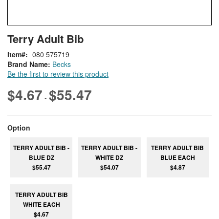
Skip
ContentArea
Terry Adult Bib
to
the
Item
080 575719
beginning
Brand Name:
Becks
of
Be the first to review this product
the
images
$4.67
$55.47
-
gallery
super_attribute[262]
Option
TERRY ADULT BIB -
TERRY ADULT BIB -
TERRY ADULT BIB
BLUE DZ
WHITE DZ
BLUE EACH
$55.47
$54.07
$4.87
TERRY ADULT BIB
WHITE EACH
$4.67