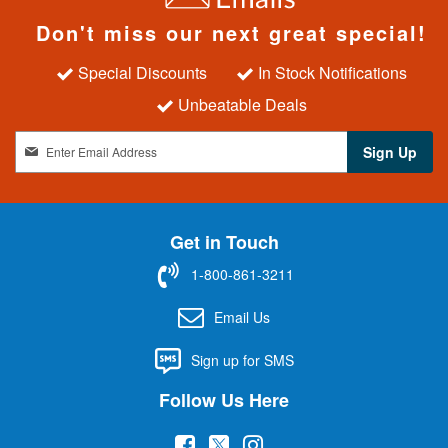
Don't miss our next great special!
Special Discounts
In Stock Notifications
Unbeatable Deals
S
Sign Up
i
g
n
U
Get in Touch
p
f
1-800-861-3211
o
r
Email Us
O
u
Sign up for SMS
r
N
Follow Us Here
e
w
(
(
(
s