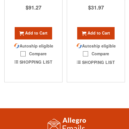
$91.27
$31.97
Add to Cart
Add to Cart
Autoship eligible
Autoship eligible
Compare
Compare
SHOPPING LIST
SHOPPING LIST