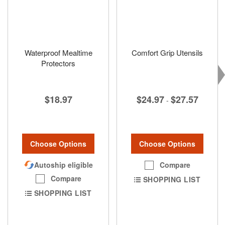
Waterproof Mealtime
Comfort Grip Utensils
Protectors
$24.97
$27.57
$18.97
-
Choose Options
Choose Options
Compare
Autoship eligible
Compare
SHOPPING LIST
SHOPPING LIST