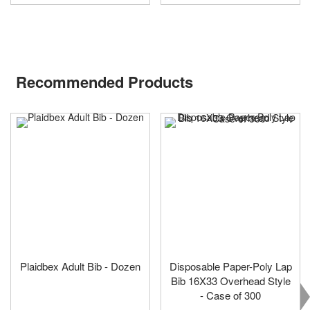
Recommended Products
Plaidbex Adult Bib - Dozen
Disposable Paper-Poly Lap
Bib 16X33 Overhead Style
- Case of 300