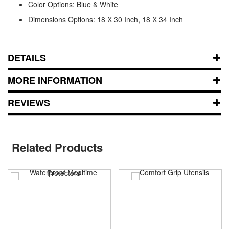
Color Options: Blue & White
Dimensions Options: 18 X 30 Inch, 18 X 34 Inch
DETAILS
MORE INFORMATION
REVIEWS
Related Products