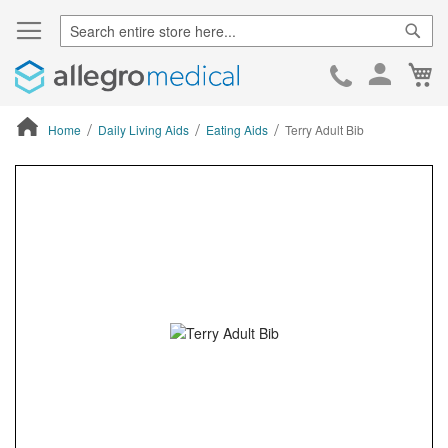
Sear
Ca
Skip
to
Cont
Home
Daily Living Aids
Eating Aids
Terry Adult Bib
ContentArea
ContentArea
Skip
to
the
end
of
the
images
gallery