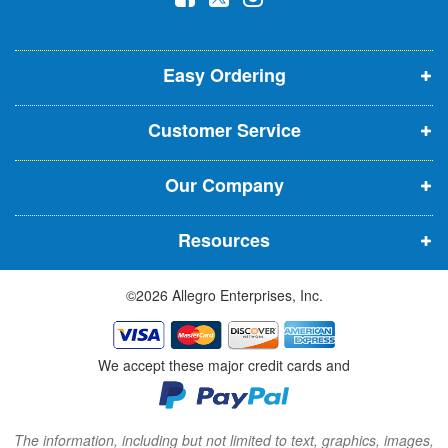
l
o
o
o
e
p
p
p
t
t
Easy Ordering
e
e
e
e
n
n
n
r
Customer Service
s
s
s
:
i
i
i
Our Company
n
n
n
n
n
n
Resources
e
e
e
w
w
w
©2026 Allegro Enterprises, Inc.
w
w
w
i
i
i
n
n
n
We accept these major credit cards and
d
d
d
o
o
o
w
w
w
The information, including but not limited to text, graphics, images,