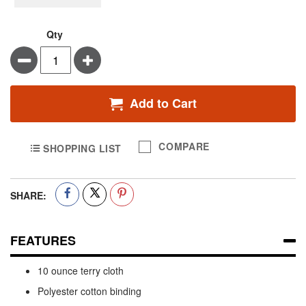
Qty
Minus
Plus
Add to Cart
COMPARE
SHOPPING LIST
SHARE:
FEATURES
10 ounce terry cloth
Polyester cotton binding