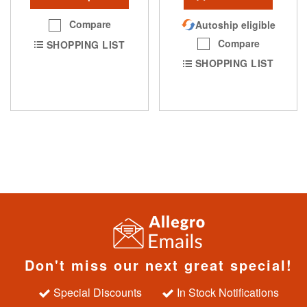
Compare
Autoship eligible
Compare
SHOPPING LIST
SHOPPING LIST
Don't miss our next great special!
Special Discounts
In Stock Notifications