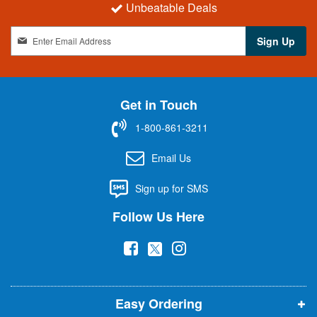
Unbeatable Deals
S
Sign Up
i
g
n
U
Get in Touch
p
f
1-800-861-3211
o
r
Email Us
O
u
Sign up for SMS
r
N
Follow Us Here
e
w
(
(
(
s
l
o
o
o
e
p
p
p
t
t
Easy Ordering
e
e
e
e