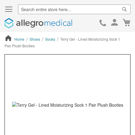
Sear
Ca
Skip
to
Cont
Home
Shoes
Socks
Terry Gel - Lined Moisturizing Sock 1
Pair Plush Booties
ContentArea
ContentArea
Skip
to
the
end
of
the
images
gallery