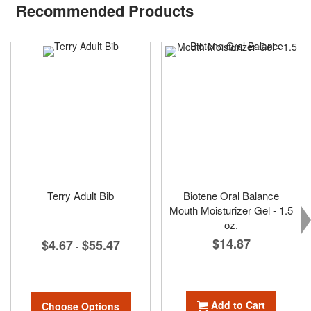
Recommended Products
Terry Adult Bib
Biotene Oral Balance
Mouth Moisturizer Gel - 1.5
oz.
$14.87
$4.67
$55.47
-
Add to Cart
Choose Options