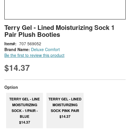
Skip
ContentArea
Terry Gel - Lined Moisturizing Sock 1
to
Pair Plush Booties
the
beginning
Item
707 569052
of
Brand Name:
Deluxe Comfort
the
Be the first to review this product
images
gallery
$14.37
super_attribute[262]
Option
TERRY GEL - LINE
TERRY GEL - LINED
MOISTURIZING
MOISTURIZING
SOCK - 1/PAIR -
SOCK PINK PAIR
BLUE
$14.37
$14.37