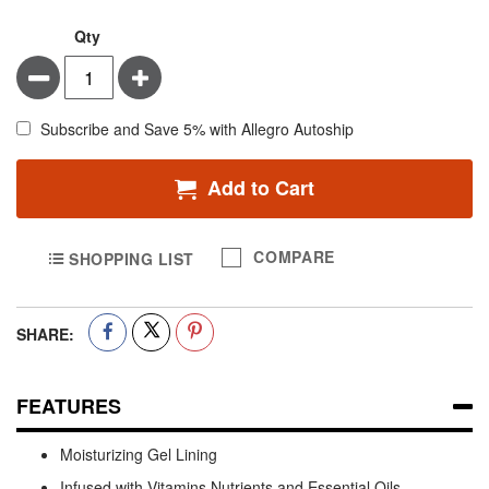
Qty
Minus
Plus
Subscribe and Save 5% with Allegro Autoship
Add to Cart
COMPARE
SHOPPING LIST
SHARE:
FEATURES
Moisturizing Gel Lining
Infused with Vitamins Nutrients and Essential Oils