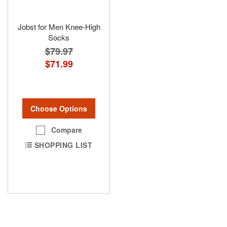
Jobst for Men Knee-High
Socks
$79.97
$71.99
Choose Options
Compare
SHOPPING LIST