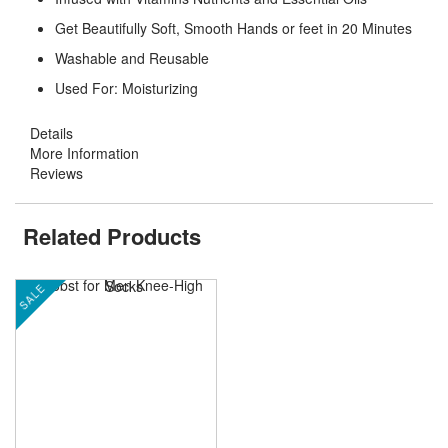
Get Beautifully Soft, Smooth Hands or feet in 20 Minutes
Washable and Reusable
Used For: Moisturizing
Details
More Information
Reviews
Related Products
SALE