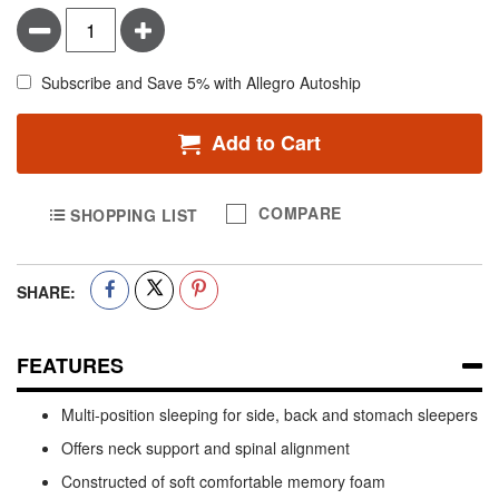
Minus
Plus
Subscribe and Save 5% with Allegro Autoship
Add to Cart
COMPARE
SHOPPING LIST
SHARE:
FEATURES
Multi-position sleeping for side, back and stomach sleepers
Offers neck support and spinal alignment
Constructed of soft comfortable memory foam