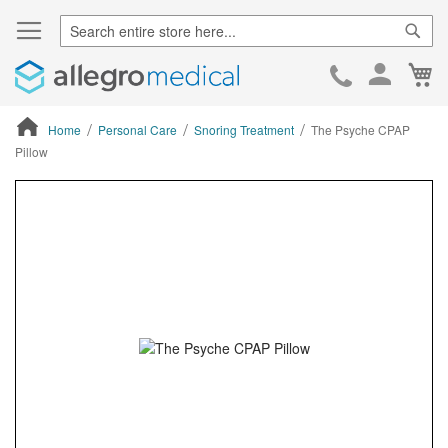
Sear
Ca
Skip
to
Cont
Home
Personal Care
Snoring Treatment
The Psyche CPAP
Pillow
ContentArea
ContentArea
Skip
to
the
end
of
the
images
gallery