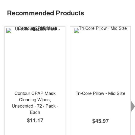
Recommended Products
Contour CPAP Mask
Tri-Core Pillow - Mid Size
Cleaning Wipes,
Unscented - 72 / Pack -
Each
$11.17
$45.97