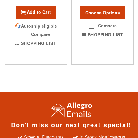
Add to Cart
Choose Options
Compare
Autoship eligible
Compare
SHOPPING LIST
SHOPPING LIST
Don't miss our next great special!
Special Discounts
In Stock Notifications