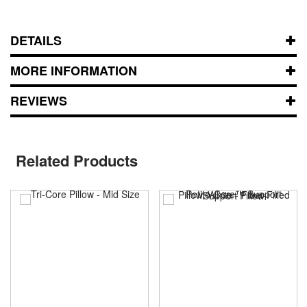
DETAILS
MORE INFORMATION
REVIEWS
Related Products