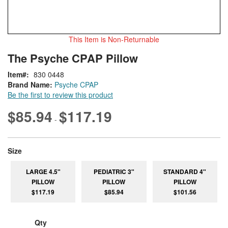
This Item is Non-Returnable
Skip
ContentArea
The Psyche CPAP Pillow
to
the
Item
830 0448
beginning
Brand Name:
Psyche CPAP
of
Be the first to review this product
the
images
$85.94
$117.19
-
gallery
super_attribute[263]
Size
LARGE 4.5"
PEDIATRIC 3"
STANDARD 4"
PILLOW
PILLOW
PILLOW
$117.19
$85.94
$101.56
Qty