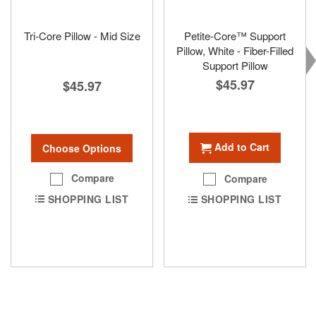
Tri-Core Pillow - Mid Size
Petite-Core™ Support
Pillow, White - Fiber-Filled
Support Pillow
$45.97
$45.97
Add to Cart
Choose Options
Compare
Compare
SHOPPING LIST
SHOPPING LIST