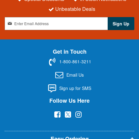
Unbeatable Deals
S
Sign Up
i
g
n
U
Get in Touch
p
f
1-800-861-3211
o
r
Email Us
O
u
Sign up for SMS
r
N
Follow Us Here
e
w
(
(
(
s
l
o
o
o
e
p
p
p
t
t
Easy Ordering