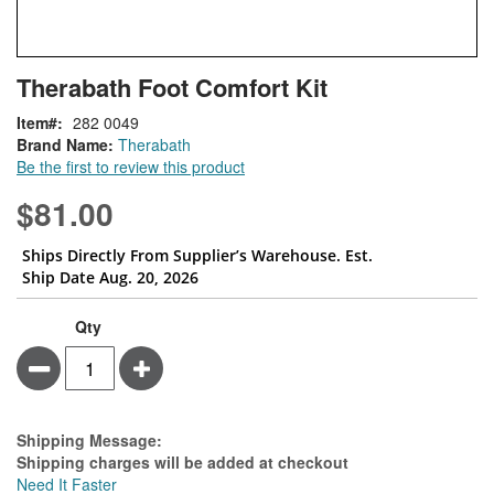
Skip
ContentArea
Therabath Foot Comfort Kit
to
the
Item
282 0049
beginning
Brand Name:
Therabath
of
Be the first to review this product
the
images
$81.00
gallery
Ships Directly From Supplier’s Warehouse. Est.
Ship Date Aug. 20, 2026
Qty
Minus
Plus
Estimate Price
Shipping Message:
Shipping charges will be added at checkout
Need It Faster