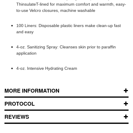
ThinsulateT-lined for maximum comfort and warmth, easy-
to-use Velcro closures, machine washable
100 Liners: Disposable plastic liners make clean-up fast
and easy
4-oz. Sanitizing Spray: Cleanses skin prior to paraffin
application
4-oz. Intensive Hydrating Cream
MORE INFORMATION
PROTOCOL
REVIEWS