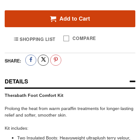
Add to Cart
COMPARE
SHOPPING LIST
SHARE:
DETAILS
Therabath Foot Comfort Kit
Prolong the heat from warm paraffin treatments for longer-lasting
relief and softer, smoother skin.
Kit includes:
Two Insulated Boots: Heavyweight ultraplush terry velour,