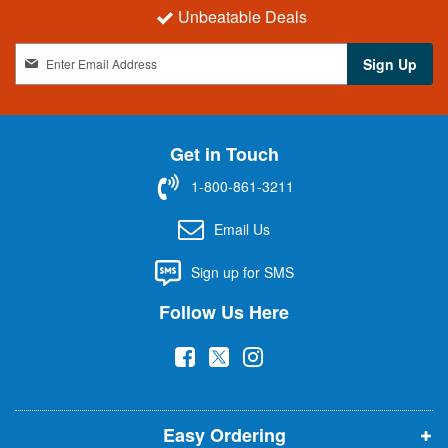
Unbeatable Deals
S
Sign Up
i
g
n
U
Get in Touch
p
f
1-800-861-3211
o
r
Email Us
O
u
Sign up for SMS
r
N
Follow Us Here
e
w
(
(
(
s
l
o
o
o
e
p
p
p
t
t
Easy Ordering
e
e
e