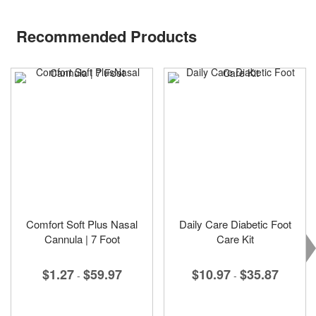
Recommended Products
Comfort Soft Plus Nasal
Daily Care Diabetic Foot
Cannula | 7 Foot
Care Kit
$1.27
$59.97
$10.97
$35.87
-
-