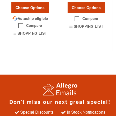
Choose Options
Choose Options
Autoship eligible
Compare
Compare
SHOPPING LIST
SHOPPING LIST
Don't miss our next great special!
Special Discounts
In Stock Notifications