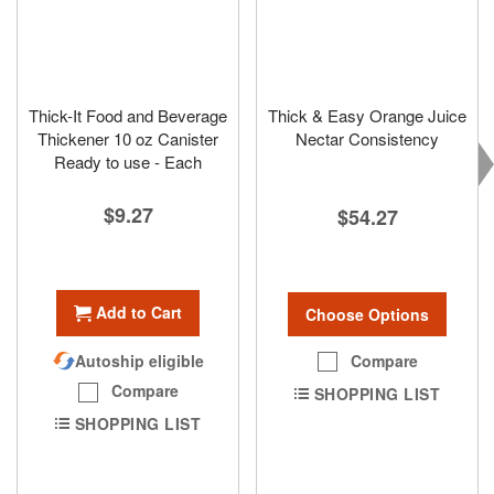
Thick-It Food and Beverage
Thick & Easy Orange Juice
Thickener 10 oz Canister
Nectar Consistency
Ready to use - Each
$9.27
$54.27
Add to Cart
Choose Options
Compare
Autoship eligible
Compare
SHOPPING LIST
SHOPPING LIST