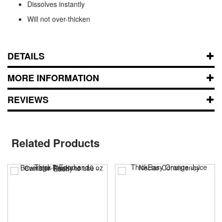
Dissolves instantly
Will not over-thicken
DETAILS
MORE INFORMATION
REVIEWS
Related Products