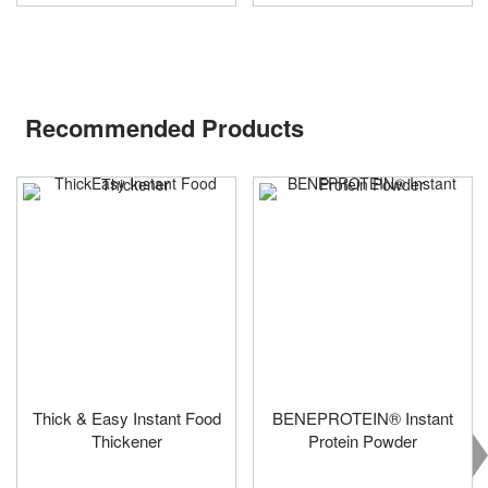
Recommended Products
Thick & Easy Instant Food
BENEPROTEIN® Instant
Thickener
Protein Powder