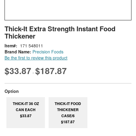
Skip
ContentArea
Thick-It Extra Strength Instant Food
to
Thickener
the
beginning
Item
171 548011
of
Brand Name:
Precision Foods
the
Be the first to review this product
images
gallery
$33.87
$187.87
-
super_attribute[262]
Option
THICK-IT 36 OZ
THICK-IT FOOD
CAN EACH
THICKENER
$33.87
CASE/6
$187.87