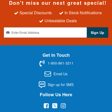
Don't miss our next great special!
Special Discounts
In Stock Notifications
Unbeatable Deals
S
Sign Up
i
g
n
U
Get in Touch
p
f
1-800-861-3211
o
r
Email Us
O
u
Sign up for SMS
r
N
Follow Us Here
e
w
(
(
(
s
l