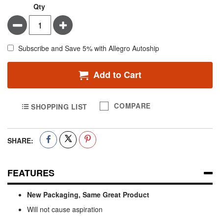
Qty
Minus
Plus
Subscribe and Save 5% with Allegro Autoship
Add to Cart
COMPARE
SHOPPING LIST
SHARE:
FEATURES
New Packaging, Same Great Product
Will not cause aspiration