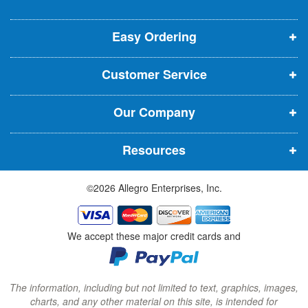
o
o
o
e
p
p
p
t
t
Easy Ordering
e
e
e
e
n
n
n
r
Customer Service
s
s
s
:
i
i
i
Our Company
n
n
n
n
n
n
Resources
e
e
e
w
w
w
©2026 Allegro Enterprises, Inc.
w
w
w
i
i
i
n
n
n
We accept these major credit cards and
d
d
d
o
o
o
w
w
w
The information, including but not limited to text, graphics, images,
charts, and any other material on this site, is intended for