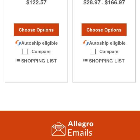
$122.57
$28.97
$166.97
-
Choose Options
Choose Options
Autoship eligible
Autoship eligible
Compare
Compare
SHOPPING LIST
SHOPPING LIST