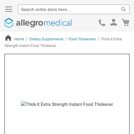
Sear
Ca
Skip
to
Cont
Home
Dietary Supplements
Food Thickeners
Thick-It Extra
Strength Instant Food Thickener
ContentArea
ContentArea
Skip
to
the
end
of
the
images
gallery