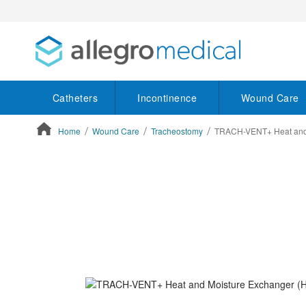
Catheters
Incontinence
Wound Care
Home
Wound Care
Tracheostomy
TRACH-VENT+ Heat and 
ContentArea
ContentArea
Skip
to
the
end
of
the
images
gallery