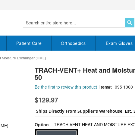
S
Search
Patient Care
Orthopedics
Exam Gloves
Moisture Exchanger (HME)
TRACH-VENT+ Heat and Moisture
50
Be the first to review this product
Item
095 1060
$129.97
Ships Directly From Supplier’s Warehouse. Est. 
Option
TRACH VENT HEAT AND MOISTURE EX