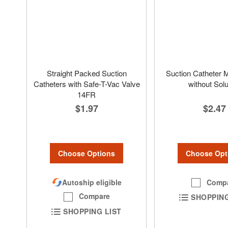
Straight Packed Suction
Suction Catheter Mi
Catheters with Safe-T-Vac Valve
without Solu
14FR
$2.47
$1.97
Choose Opt
Choose Options
Comp
Autoship eligible
Compare
SHOPPING
SHOPPING LIST