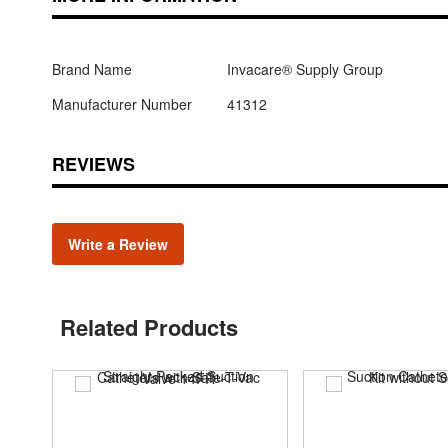
Brand Name
Invacare® Supply Group
Manufacturer Number
41312
REVIEWS
Write a Review
Related Products