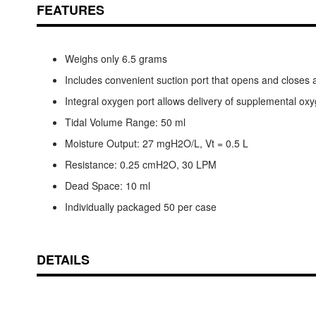
FEATURES
Weighs only 6.5 grams
Includes convenient suction port that opens and closes 
Integral oxygen port allows delivery of supplemental ox
Tidal Volume Range: 50 ml
Moisture Output: 27 mgH2O/L, Vt = 0.5 L
Resistance: 0.25 cmH2O, 30 LPM
Dead Space: 10 ml
Individually packaged 50 per case
DETAILS