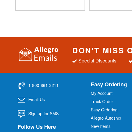
DON'T MISS 
Special Discounts
Easy Ordering
1-800-861-3211
My Account
Email Us
Track Order
Easy Ordering
Sign up for SMS
Allegro Autoship
Follow Us Here
New Items