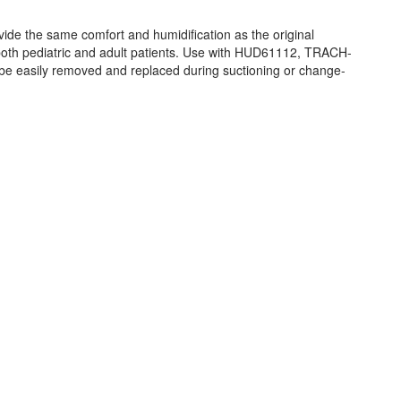
 the same comfort and humidification as the original
oth pediatric and adult patients. Use with HUD61112, TRACH-
e easily removed and replaced during suctioning or change-