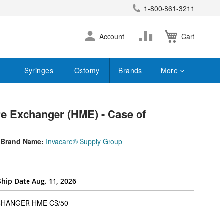
1-800-861-3211
earch
Skip
Change
Account
Cart
to
Content
Syringes
Ostomy
Brands
More
 Exchanger (HME) - Case of
Brand Name:
Invacare® Supply Group
Ship Date Aug. 11, 2026
super_attribute[262]
CHANGER HME CS/50