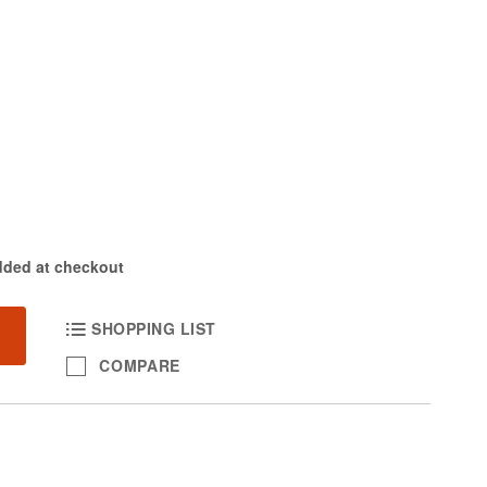
dded at checkout
SHOPPING LIST
COMPARE