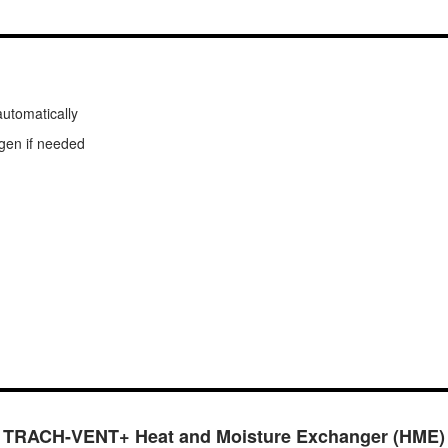
automatically
ygen if needed
TRACH-VENT+ Heat and Moisture Exchanger (HME)