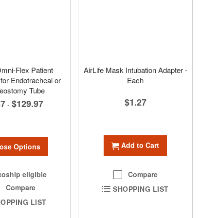
Omni-Flex Patient
AirLife Mask Intubation Adapter -
for Endotracheal or
Each
heostomy Tube
$1.27
47
$129.97
-
Add to Cart
ose Options
Compare
oship eligible
Compare
SHOPPING LIST
OPPING LIST