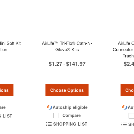
ni Soft Kit
AirLife™ Tri-Flo® Cath-N-
AirLife 
tion
Glove® Kits
Connector 
Trac
$1.27
$141.97
$2.
-
ions
Choose Options
Cho
are
Autoship eligible
Aut
Compare
 LIST
SHOPPING LIST
SH