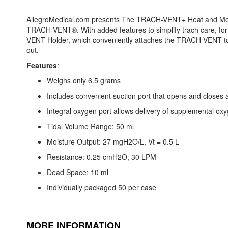
AllegroMedical.com presents The TRACH-VENT+ Heat and Mois
TRACH-VENT®. With added features to simplify trach care, fo
VENT Holder, which conveniently attaches the TRACH-VENT to
out.
Features
:
Weighs only 6.5 grams
Includes convenient suction port that opens and closes 
Integral oxygen port allows delivery of supplemental ox
Tidal Volume Range: 50 ml
Moisture Output: 27 mgH2O/L, Vt = 0.5 L
Resistance: 0.25 cmH2O, 30 LPM
Dead Space: 10 ml
Individually packaged 50 per case
MORE INFORMATION