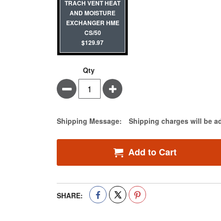
TRACH VENT HEAT
AND MOISTURE
EXCHANGER HME
CS/50
$129.97
Qty
Minus
Plus
Estimate Price
Shipping Message:
Shipping charges will be a
Add to Cart
SHARE: