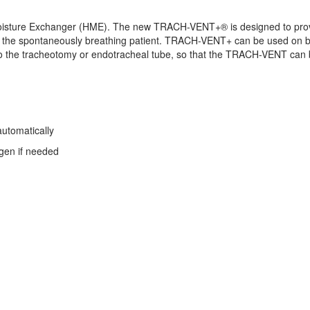
ture Exchanger (HME). The new TRACH-VENT+® is designed to provide
r the spontaneously breathing patient. TRACH-VENT+ can be used on b
 the tracheotomy or endotracheal tube, so that the TRACH-VENT can b
automatically
ygen if needed