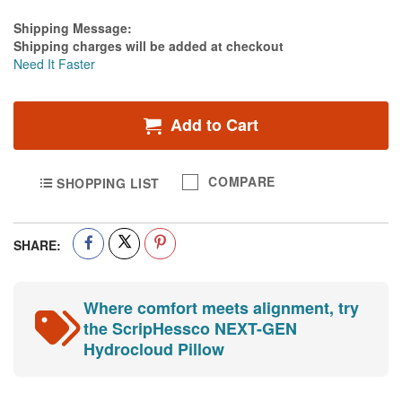
Estimate Price
Shipping Message:
Shipping charges will be added at checkout
Need It Faster
Add to Cart
COMPARE
SHOPPING LIST
SHARE:
Where comfort meets alignment, try
the ScripHessco NEXT-GEN
Hydrocloud Pillow