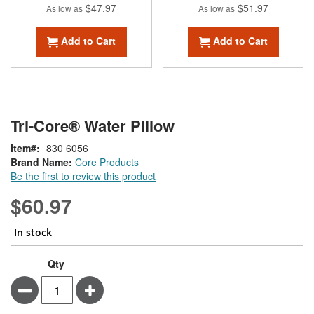
$47.97
$51.97
As low as
As low as
Add to Cart
Add to Cart
Tri-Core® Water Pillow
Item
830 6056
Brand Name:
Core Products
Be the first to review this product
$60.97
In stock
Qty
Minus
Plus