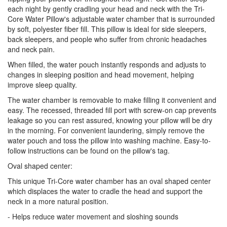
each night by gently cradling your head and neck with the Tri-
Core Water Pillow's adjustable water chamber that is surrounded
by soft, polyester fiber fill. This pillow is ideal for side sleepers,
back sleepers, and people who suffer from chronic headaches
and neck pain.
When filled, the water pouch instantly responds and adjusts to
changes in sleeping position and head movement, helping
improve sleep quality.
The water chamber is removable to make filling it convenient and
easy. The recessed, threaded fill port with screw-on cap prevents
leakage so you can rest assured, knowing your pillow will be dry
in the morning. For convenient laundering, simply remove the
water pouch and toss the pillow into washing machine. Easy-to-
follow instructions can be found on the pillow's tag.
Oval shaped center:
This unique Tri-Core water chamber has an oval shaped center
which displaces the water to cradle the head and support the
neck in a more natural position.
- Helps reduce water movement and sloshing sounds