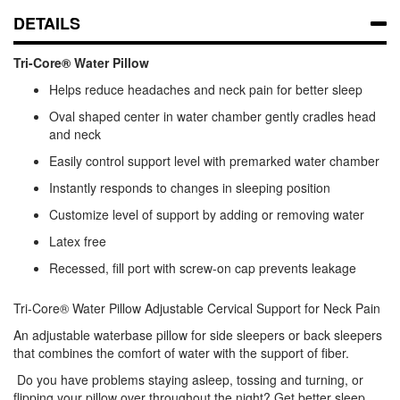
DETAILS
Tri-Core® Water Pillow
Helps reduce headaches and neck pain for better sleep
Oval shaped center in water chamber gently cradles head
and neck
Easily control support level with premarked water chamber
Instantly responds to changes in sleeping position
Customize level of support by adding or removing water
Latex free
Recessed, fill port with screw-on cap prevents leakage
Tri-Core® Water Pillow Adjustable Cervical Support for Neck Pain
An adjustable waterbase pillow for side sleepers or back sleepers
that combines the comfort of water with the support of fiber.
Do you have problems staying asleep, tossing and turning, or
flipping your pillow over throughout the night? Get better sleep