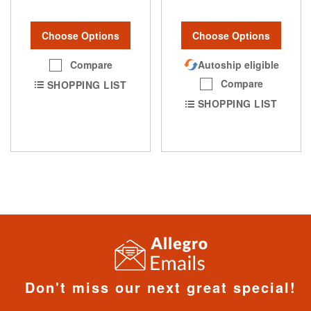
Choose Options
Choose Options
Compare
Autoship eligible
Compare
SHOPPING LIST
SHOPPING LIST
Don't miss our next great special!