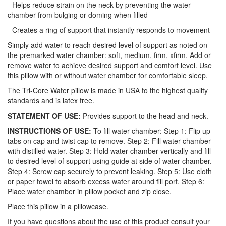
- Helps reduce strain on the neck by preventing the water
chamber from bulging or doming when filled
- Creates a ring of support that instantly responds to movement
Simply add water to reach desired level of support as noted on
the premarked water chamber: soft, medium, firm, xfirm. Add or
remove water to achieve desired support and comfort level. Use
this pillow with or without water chamber for comfortable sleep.
The Tri-Core Water pillow is made in USA to the highest quality
standards and is latex free.
STATEMENT OF USE:
Provides support to the head and neck.
INSTRUCTIONS OF USE:
To fill water chamber: Step 1: Flip up
tabs on cap and twist cap to remove. Step 2: Fill water chamber
with distilled water. Step 3: Hold water chamber vertically and fill
to desired level of support using guide at side of water chamber.
Step 4: Screw cap securely to prevent leaking. Step 5: Use cloth
or paper towel to absorb excess water around fill port. Step 6:
Place water chamber in pillow pocket and zip close.
Place this pillow in a pillowcase.
If you have questions about the use of this product consult your