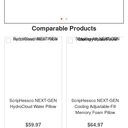
Skip
ContentArea
Comparable Products
to
the
beginning
of
the
images
gallery
ScripHessco NEXT-GEN
ScripHessco NEXT-GEN
HydroCloud Water Pillow
Cooling Adjustable-Fill
Memory Foam Pillow
$59.97
$64.97