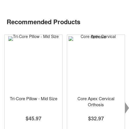
Recommended Products
Tri-Core Pillow - Mid Size
Core Apex Cervical
Orthosis
$45.97
$32.97