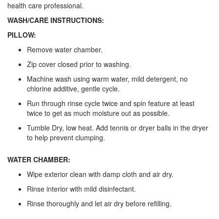
health care professional.
WASH/CARE INSTRUCTIONS:
PILLOW:
Remove water chamber.
Zip cover closed prior to washing.
Machine wash using warm water, mild detergent, no
chlorine additive, gentle cycle.
Run through rinse cycle twice and spin feature at least
twice to get as much moisture out as possible.
Tumble Dry, low heat. Add tennis or dryer balls in the dryer
to help prevent clumping.
WATER CHAMBER:
Wipe exterior clean with damp cloth and air dry.
Rinse interior with mild disinfectant.
Rinse thoroughly and let air dry before refilling.