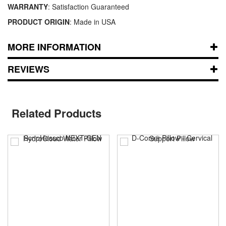
WARRANTY
: Satisfaction Guaranteed
PRODUCT ORIGIN
: Made in USA
MORE INFORMATION
REVIEWS
Related Products