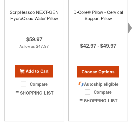
ScripHessco NEXT-GEN
D-Core® Pillow - Cervical
HydroCloud Water Pillow
Support Pillow
$59.97
$42.97
$49.97
$47.97
-
As low as
Add to Cart
Choose Options
Autoship eligible
Compare
Compare
SHOPPING LIST
SHOPPING LIST