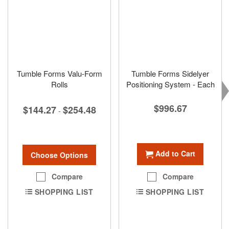
Tumble Forms Valu-Form
Tumble Forms Sidelyer
Rolls
Positioning System - Each
$996.67
$144.27
$254.48
-
Add to Cart
Choose Options
Compare
Compare
SHOPPING LIST
SHOPPING LIST