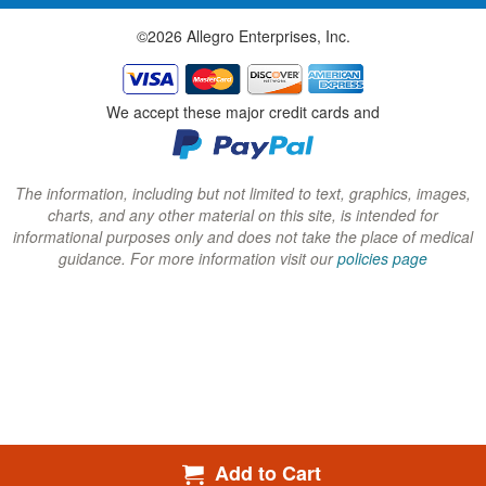
w
w
w
©2026 Allegro Enterprises, Inc.
w
w
w
i
i
i
n
n
n
We accept these major credit cards and
d
d
d
o
o
o
w
w
w
The information, including but not limited to text, graphics, images,
charts, and any other material on this site, is intended for
)
)
)
informational purposes only and does not take the place of medical
guidance. For more information visit our
policies page
Add to Cart