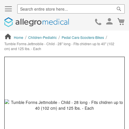
Sear
Ca
Skip
to
Cont
Home
Children-Pediatric
Pedal Cars-Scooters-Bikes
Tumble Forms Jettmobile - Child - 28" long - Fits chidren up to 40" (102
cm) and 125 lbs. - Each
ContentArea
ContentArea
Skip
to
the
end
of
the
images
gallery