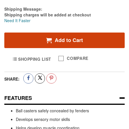
Estimate Price
Shipping Message:
Shipping charges will be added at checkout
Need It Faster
Add to Cart
COMPARE
SHOPPING LIST
SHARE:
FEATURES
Ball casters safely concealed by fenders
Develops sensory motor skills
Helps develop muscle coordination