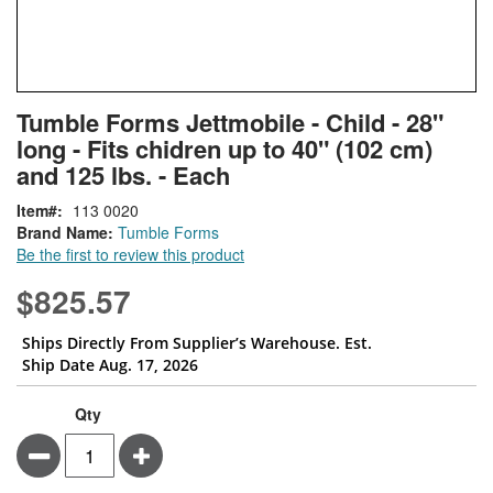
Skip
ContentArea
Tumble Forms Jettmobile - Child - 28"
to
long - Fits chidren up to 40" (102 cm)
the
beginning
and 125 lbs. - Each
of
Item
113 0020
the
Brand Name:
Tumble Forms
images
Be the first to review this product
gallery
$825.57
Ships Directly From Supplier’s Warehouse. Est.
Ship Date Aug. 17, 2026
Qty
Minus
Plus