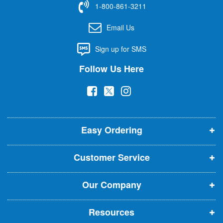
1-800-861-3211
o
r
Email Us
O
u
Sign up for SMS
r
N
Follow Us Here
e
w
(
(
(
s
l
o
o
o
e
p
p
p
t
t
Easy Ordering
e
e
e
e
n
n
n
r
Customer Service
s
s
s
:
i
i
i
Our Company
n
n
n
n
n
n
Resources
e
e
e