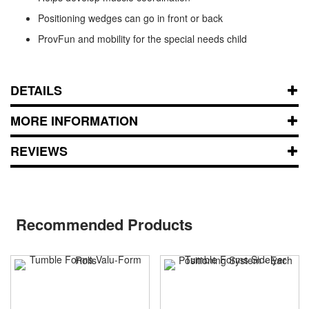
Positioning wedges can go in front or back
ProvFun and mobility for the special needs child
DETAILS
MORE INFORMATION
REVIEWS
Recommended Products