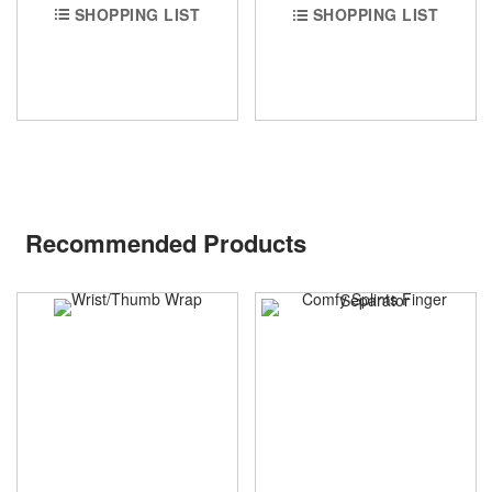
SHOPPING LIST
SHOPPING LIST
Recommended Products