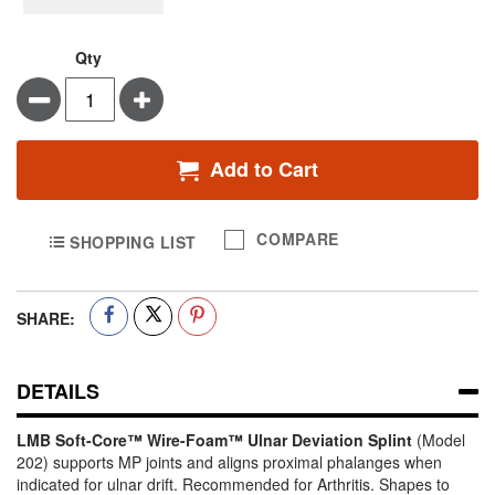
Qty
Minus
Plus
Add to Cart
COMPARE
SHOPPING LIST
SHARE:
DETAILS
LMB Soft-Core™ Wire-Foam™ Ulnar Deviation Splint
(Model
202) supports MP joints and aligns proximal phalanges when
indicated for ulnar drift. Recommended for Arthritis. Shapes to