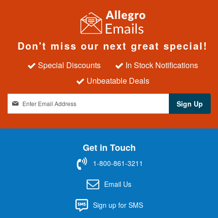
Don't miss our next great special!
Special Discounts
In Stock Notifications
Unbeatable Deals
S
Sign Up
i
g
n
U
Get in Touch
p
f
1-800-861-3211
o
r
Email Us
O
u
Sign up for SMS
r
N