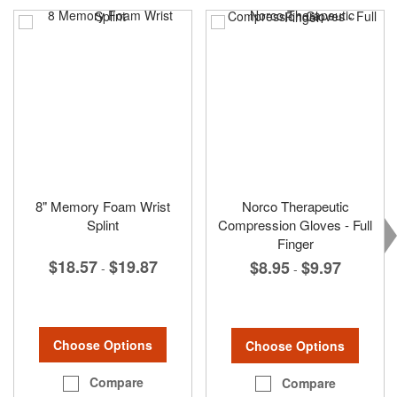
8" Memory Foam Wrist
Norco Therapeutic
Splint
Compression Gloves - Full
Finger
$18.57
$19.87
$8.95
$9.97
-
-
Choose Options
Choose Options
Compare
Compare