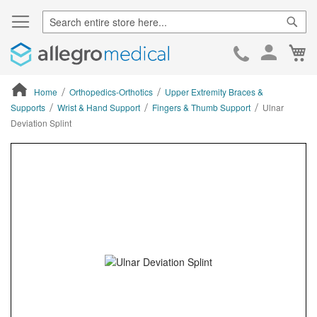
Sear
Ca
Skip
to
Cont
Home
Orthopedics-Orthotics
Upper Extremity Braces &
Supports
Wrist & Hand Support
Fingers & Thumb Support
Ulnar
Deviation Splint
ContentArea
ContentArea
Skip
to
the
end
of
the
images
gallery