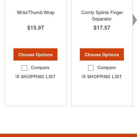
Wrist/Thumb Wrap
Comfy Splints Finger
Separator
$15.97
$17.57
Choose Options
Choose Options
Compare
Compare
SHOPPING LIST
SHOPPING LIST