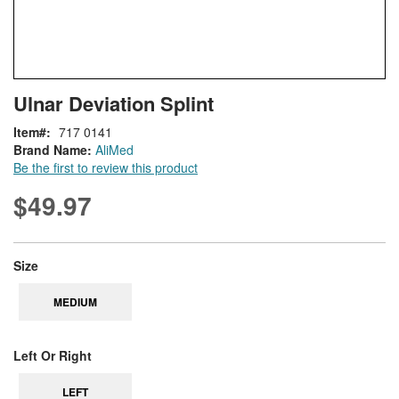
Skip
ContentArea
Ulnar Deviation Splint
to
the
Item
717 0141
beginning
Brand Name:
AliMed
of
Be the first to review this product
the
images
$49.97
gallery
super_attribute[263]
Size
MEDIUM
super_attribute[269]
Left Or Right
LEFT