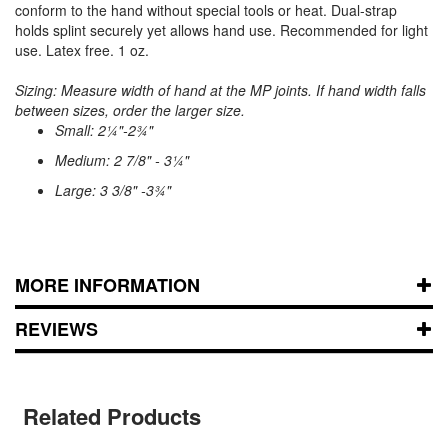
conform to the hand without special tools or heat. Dual-strap
holds splint securely yet allows hand use. Recommended for light
use. Latex free. 1 oz.
Sizing: Measure width of hand at the MP joints. If hand width falls
between sizes, order the larger size.
Small: 2¼"-2¾"
Medium: 2 7/8" - 3¼"
Large: 3 3/8" -3¾"
MORE INFORMATION
REVIEWS
Related Products