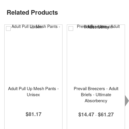
Related Products
Adult Pull Up Mesh Pants -
Prevail Breezers - Adult
Unisex
Briefs - Ultimate
Absorbency
$81.17
$14.47
$61.27
-