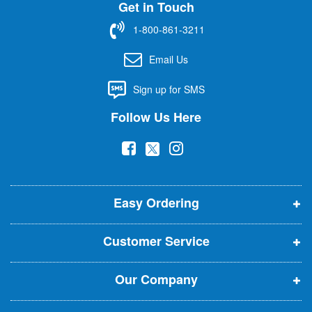
Get in Touch
p
f
1-800-861-3211
o
r
Email Us
O
u
Sign up for SMS
r
N
Follow Us Here
e
w
(
(
(
s
l
o
o
o
e
p
p
p
t
t
Easy Ordering
e
e
e
e
n
n
n
r
Customer Service
s
s
s
:
i
i
i
Our Company
n
n
n
n
n
n