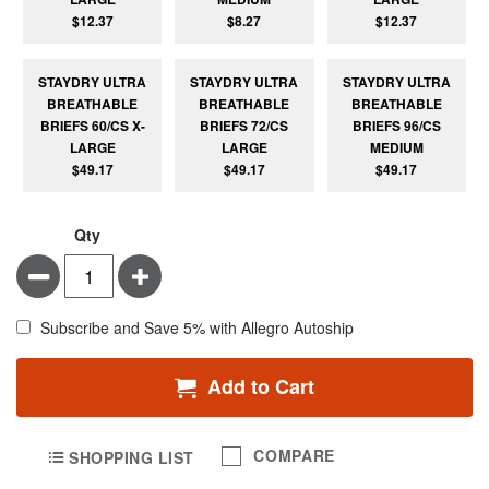
$12.37
$8.27
$12.37
STAYDRY ULTRA
STAYDRY ULTRA
STAYDRY ULTRA
BREATHABLE
BREATHABLE
BREATHABLE
BRIEFS 60/CS X-
BRIEFS 72/CS
BRIEFS 96/CS
LARGE
LARGE
MEDIUM
$49.17
$49.17
$49.17
Qty
Minus
Plus
Subscribe and Save 5% with Allegro Autoship
Add to Cart
COMPARE
SHOPPING LIST