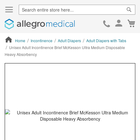
Sear
Ca
Skip
to
Cont
Home
Incontinence
Adult Diapers
Adult Diapers with Tabs
Unisex Adult Incontinence Brief McKesson Ultra Medium Disposable
Heavy Absorbency
ContentArea
ContentArea
Skip
to
the
end
of
the
images
gallery