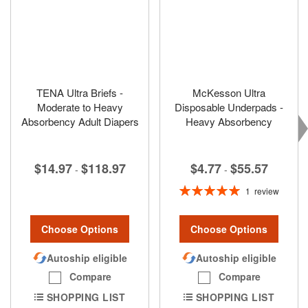
TENA Ultra Briefs -
McKesson Ultra
Moderate to Heavy
Disposable Underpads -
Absorbency Adult Diapers
Heavy Absorbency
$4.77
$55.57
$14.97
$118.97
-
-
Rating:
1
review
100%
Choose Options
Choose Options
Autoship eligible
Autoship eligible
Compare
Compare
SHOPPING LIST
SHOPPING LIST