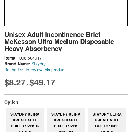
Skip
ContentArea
Unisex Adult Incontinence Brief
to
McKesson Ultra Medium Disposable
the
beginning
Heavy Absorbency
of
Item
098 564917
the
Brand Name:
Staydry
images
Be the first to review this product
gallery
$8.27
$49.17
-
super_attribute[262]
Option
STAYDRY ULTRA
STAYDRY ULTRA
STAYDRY ULTRA
BREATHABLE
BREATHABLE
BREATHABLE
BRIEFS 15/PK X-
BRIEFS 16/PK
BRIEFS 18/PK
LARGE
MEDIUM
LARGE