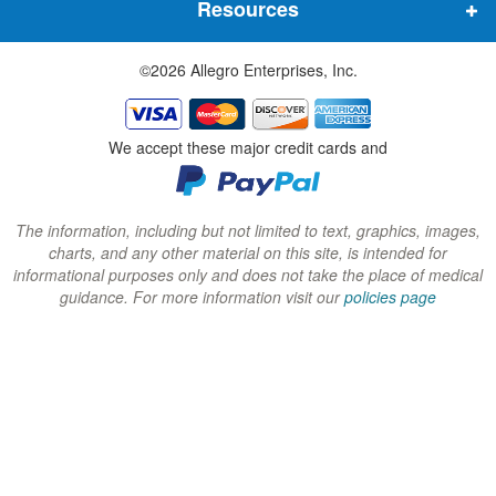
Resources
e
e
e
w
w
w
©2026 Allegro Enterprises, Inc.
w
w
w
i
i
i
n
n
n
We accept these major credit cards and
d
d
d
o
o
o
w
w
w
The information, including but not limited to text, graphics, images,
charts, and any other material on this site, is intended for
)
)
)
informational purposes only and does not take the place of medical
guidance. For more information visit our
policies page