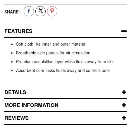
SHARE:
FEATURES
Soft cloth like inner and outer material
Breathable side panels for air circulation
Premium acquisition layer wicks fluids away from skin
Absorbent core locks fluids away and controls odor
DETAILS
MORE INFORMATION
REVIEWS