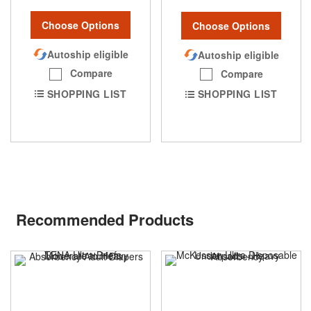
Choose Options
Choose Options
Autoship eligible
Autoship eligible
Compare
Compare
SHOPPING LIST
SHOPPING LIST
Recommended Products