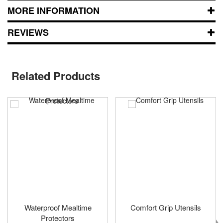
MORE INFORMATION
REVIEWS
Related Products
Waterproof Mealtime
Comfort Grip Utensils
Protectors