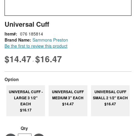
Skip
ContentArea
Universal Cuff
to
the
Item
076 185814
beginning
Brand Name:
Sammons Preston
of
Be the first to review this product
the
images
$14.47
$16.47
-
gallery
super_attribute[262]
Option
UNIVERSAL CUFF -
UNIVERSAL CUFF
UNIVERSAL CUFF
LARGE 3 1/2"
MEDIUM 3" EACH
SMALL 2 1/2" EACH
EACH
$14.47
$16.47
$16.17
Qty