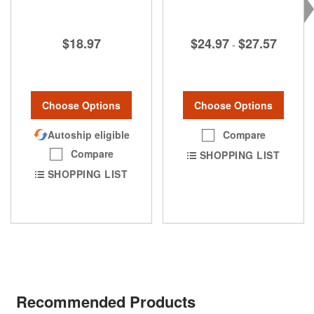
$24.97
$27.57
$18.97
-
Choose Options
Choose Options
Compare
Autoship eligible
Compare
SHOPPING LIST
SHOPPING LIST
Recommended Products