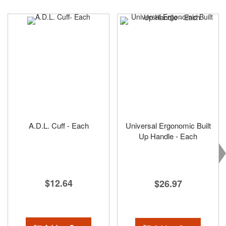
A.D.L. Cuff - Each
Universal Ergonomic Built
Up Handle - Each
$12.64
$26.97