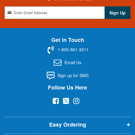
S
Sign Up
i
g
n
U
Get in Touch
p
f
1-800-861-3211
o
r
Email Us
O
u
Sign up for SMS
r
N
Follow Us Here
e
w
(
(
(
s
l
o
o
o
e
p
p
p
t
t
Easy Ordering
e
e
e
e
n
n
n