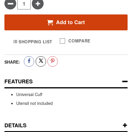
Minus
Plus
Add to Cart
COMPARE
SHOPPING LIST
SHARE:
FEATURES
Universal Cuff
Utensil not included
DETAILS