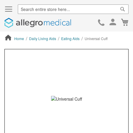
Sear
Ca
Skip
to
Cont
Home
Daily Living Aids
Eating Aids
Universal Cuff
ContentArea
ContentArea
Skip
to
the
end
of
the
images
gallery