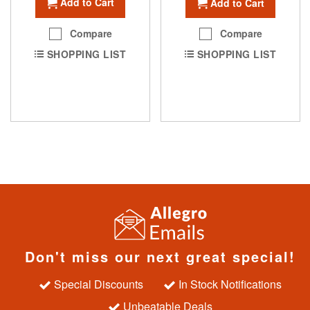
Add to Cart
Add to Cart
Compare
Compare
SHOPPING LIST
SHOPPING LIST
Don't miss our next great special!
Special Discounts
In Stock Notifications
Unbeatable Deals