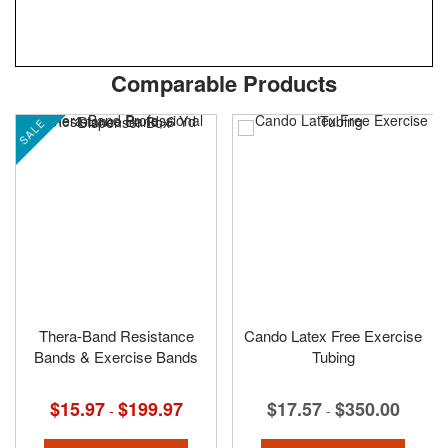
Skip
ContentArea
Comparable Products
to
the
SALE
beginning
of
the
images
gallery
Thera-Band Resistance
Cando Latex Free Exercise
Bands & Exercise Bands
Tubing
$15.97
$199.97
$17.57
$350.00
-
-