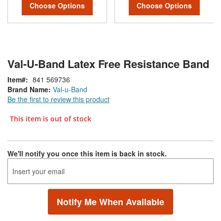
Choose Options
Choose Options
Val-U-Band Latex Free Resistance Band
Item
841 569736
Brand Name:
Val-u-Band
Be the first to review this product
This item is out of stock
We'll notify you once this item is back in stock.
Notify Me When Available