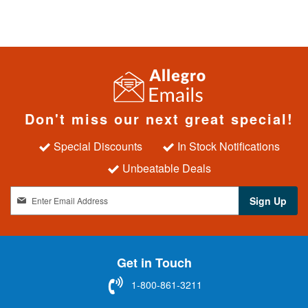
Don't miss our next great special!
Special Discounts
In Stock Notifications
Unbeatable Deals
S
Sign Up
i
g
n
U
Get in Touch
p
f
1-800-861-3211
o
r