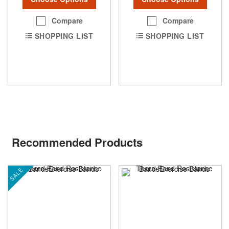
Compare
Compare
SHOPPING LIST
SHOPPING LIST
Recommended Products
SALE