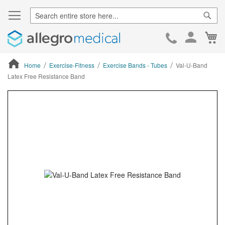
Sear
Ca
Skip
to
Cont
Home
Exercise-Fitness
Exercise Bands - Tubes
Val-U-Band
Latex Free Resistance Band
ContentArea
ContentArea
Skip
to
the
end
of
the
images
gallery