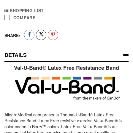
SHOPPING LIST
COMPARE
SHARE:
DETAILS
Val-U-Band® Latex Free Resistance Band
AllegroMedical.com presents The Val-U-Band® Latex Free
Resistance Band. Latex Free resistive exercise Val-u-Band® is
color-coded in Berry™ colors. Latex Free Val-u-Band® is an
economical latex free exercise band; same great quality as