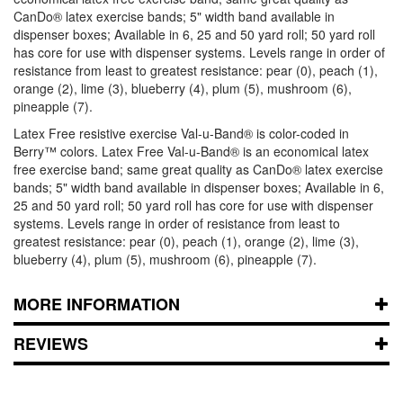
CanDo® latex exercise bands; 5" width band available in
dispenser boxes; Available in 6, 25 and 50 yard roll; 50 yard roll
has core for use with dispenser systems. Levels range in order of
resistance from least to greatest resistance: pear (0), peach (1),
orange (2), lime (3), blueberry (4), plum (5), mushroom (6),
pineapple (7).
Latex Free resistive exercise Val-u-Band® is color-coded in
Berry™ colors. Latex Free Val-u-Band® is an economical latex
free exercise band; same great quality as CanDo® latex exercise
bands; 5" width band available in dispenser boxes; Available in 6,
25 and 50 yard roll; 50 yard roll has core for use with dispenser
systems. Levels range in order of resistance from least to
greatest resistance: pear (0), peach (1), orange (2), lime (3),
blueberry (4), plum (5), mushroom (6), pineapple (7).
MORE INFORMATION
REVIEWS