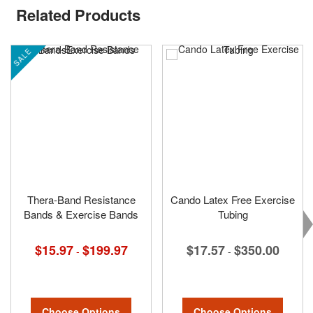
Related Products
SALE
Thera-Band Resistance
Cando Latex Free Exercise
Bands & Exercise Bands
Tubing
$15.97
$199.97
$17.57
$350.00
-
-
Choose Options
Choose Options