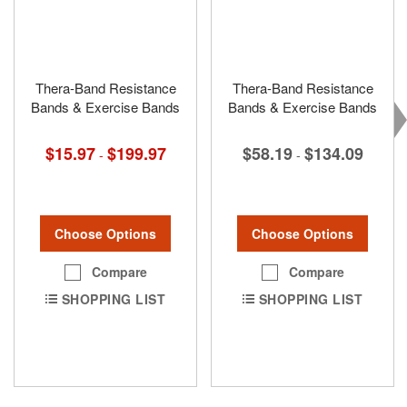
Thera-Band Resistance
Thera-Band Resistance
Bands & Exercise Bands
Bands & Exercise Bands
$15.97
$199.97
$58.19
$134.09
-
-
Choose Options
Choose Options
Compare
Compare
SHOPPING LIST
SHOPPING LIST