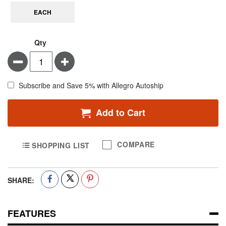
EACH
Qty
Minus
Plus
Subscribe and Save 5% with Allegro Autoship
Add to Cart
COMPARE
SHOPPING LIST
SHARE:
FEATURES