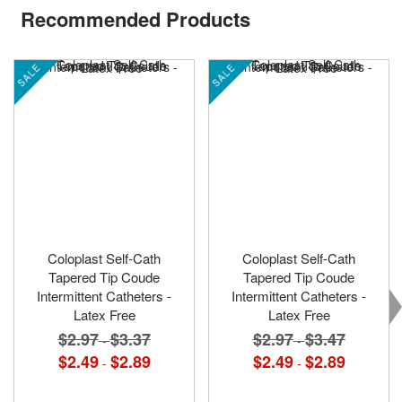
Recommended Products
SALE
SALE
Coloplast Self-Cath
Coloplast Self-Cath
Tapered Tip Coude
Tapered Tip Coude
Intermittent Catheters -
Intermittent Catheters -
Latex Free
Latex Free
$2.97
$3.37
$2.97
$3.47
-
-
$2.49
$2.89
$2.49
$2.89
-
-