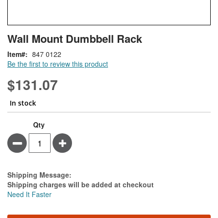
Skip
ContentArea
Wall Mount Dumbbell Rack
to
the
Item
847 0122
beginning
Be the first to review this product
of
the
$131.07
images
gallery
In stock
Qty
Minus
Plus
Estimate Price
Shipping Message:
Shipping charges will be added at checkout
Need It Faster