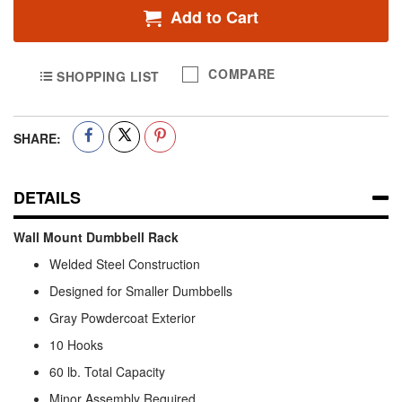
Add to Cart
COMPARE
SHOPPING LIST
SHARE:
DETAILS
Wall Mount Dumbbell Rack
Welded Steel Construction
Designed for Smaller Dumbbells
Gray Powdercoat Exterior
10 Hooks
60 lb. Total Capacity
Minor Assembly Required