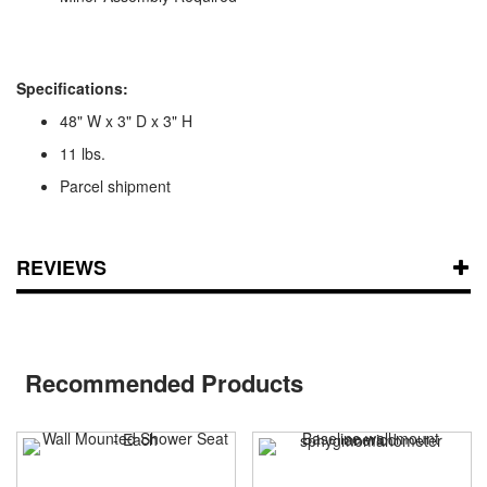
Specifications:
48" W x 3" D x 3" H
11 lbs.
Parcel shipment
REVIEWS
Recommended Products