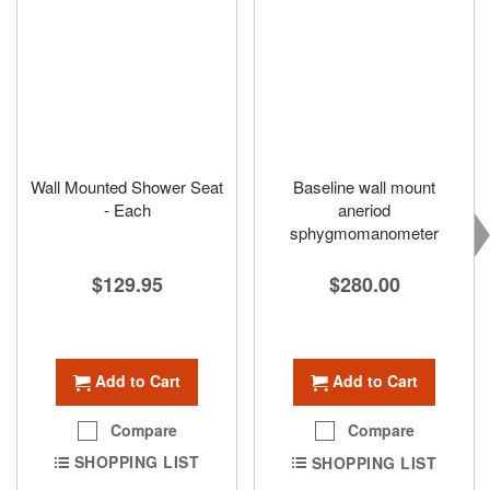
Wall Mounted Shower Seat
Baseline wall mount
- Each
aneriod
sphygmomanometer
$129.95
$280.00
Add to Cart
Add to Cart
Compare
Compare
SHOPPING LIST
SHOPPING LIST