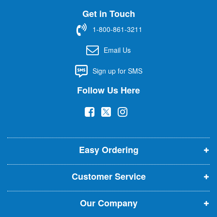
U
Get in Touch
p
f
1-800-861-3211
o
r
Email Us
O
u
Sign up for SMS
r
N
Follow Us Here
e
w
(
(
(
s
l
o
o
o
e
p
p
p
t
t
Easy Ordering
e
e
e
e
n
n
n
r
Customer Service
s
s
s
:
i
i
i
Our Company
n
n
n