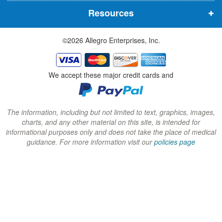
n
n
n
Resources
e
e
e
w
w
w
©2026 Allegro Enterprises, Inc.
w
w
w
i
i
i
n
n
n
We accept these major credit cards and
d
d
d
o
o
o
w
w
w
The information, including but not limited to text, graphics, images,
charts, and any other material on this site, is intended for
)
)
)
informational purposes only and does not take the place of medical
guidance. For more information visit our
policies page