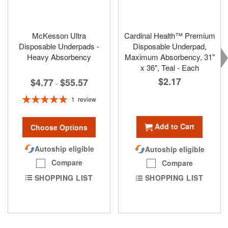
McKesson Ultra
Cardinal Health™ Premium
Disposable Underpads -
Disposable Underpad,
Heavy Absorbency
Maximum Absorbency, 31"
x 36", Teal - Each
$2.17
$4.77
$55.57
-
Rating:
1
review
100%
Add to Cart
Choose Options
Autoship eligible
Autoship eligible
Compare
Compare
SHOPPING LIST
SHOPPING LIST