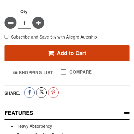
Qty
Minus
Plus
Subscribe and Save 5% with Allegro Autoship
Add to Cart
COMPARE
SHOPPING LIST
SHARE:
FEATURES
Heavy Absorbency