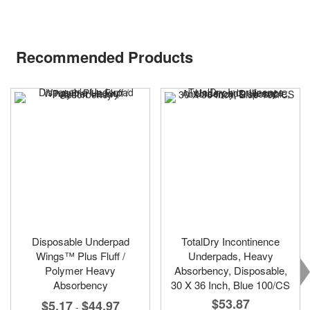
Recommended Products
Disposable Underpad
TotalDry Incontinence
Wings™ Plus Fluff /
Underpads, Heavy
Polymer Heavy
Absorbency, Disposable,
Absorbency
30 X 36 Inch, Blue 100/CS
$53.87
$5.17
$44.97
-