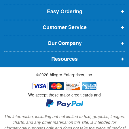
p
p
p
t
t
Easy Ordering
e
e
e
e
n
n
n
r
Customer Service
s
s
s
:
i
i
i
Our Company
n
n
n
n
n
n
Resources
e
e
e
w
w
w
©2026 Allegro Enterprises, Inc.
w
w
w
i
i
i
n
n
n
We accept these major credit cards and
d
d
d
o
o
o
w
w
w
The information, including but not limited to text, graphics, images,
charts, and any other material on this site, is intended for
)
)
)
informational purposes only and does not take the place of medical