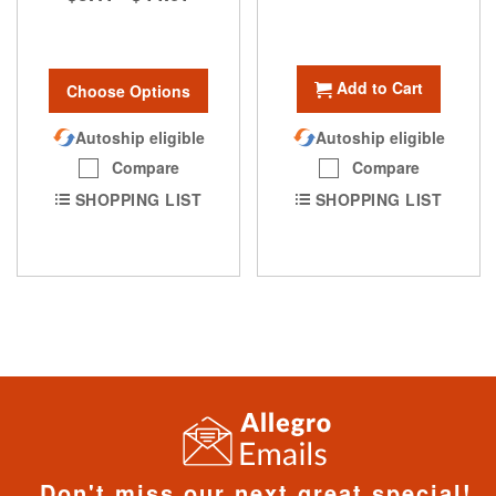
Add to Cart
Choose Options
Autoship eligible
Autoship eligible
Compare
Compare
SHOPPING LIST
SHOPPING LIST
Don't miss our next great special!