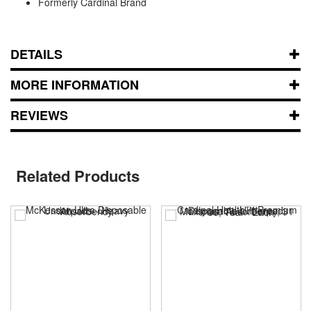
Formerly Cardinal Brand
DETAILS
MORE INFORMATION
REVIEWS
Related Products