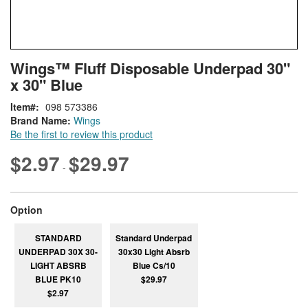
Skip
ContentArea
Wings™ Fluff Disposable Underpad 30"
to
x 30" Blue
the
beginning
Item
098 573386
of
Brand Name:
Wings
the
Be the first to review this product
images
gallery
$2.97
$29.97
-
super_attribute[262]
Option
STANDARD
Standard Underpad
UNDERPAD 30X 30-
30x30 Light Absrb
LIGHT ABSRB
Blue Cs/10
BLUE PK10
$29.97
$2.97