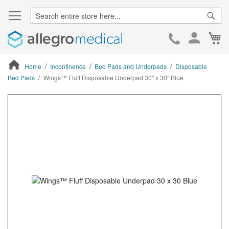
Sear
Ca
Skip
to
Cont
Home
Incontinence
Bed Pads and Underpads
Disposable
Bed Pads
Wings™ Fluff Disposable Underpad 30" x 30" Blue
ContentArea
ContentArea
Skip
to
the
end
of
the
images
gallery