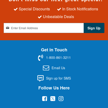
Special Discounts
In Stock Notifications
Unbeatable Deals
S
Sign Up
i
g
n
U
Get in Touch
p
f
1-800-861-3211
o
r
Email Us
O
u
Sign up for SMS
r
N
Follow Us Here
e
w
(
(
(
s
l
o
o
o
e