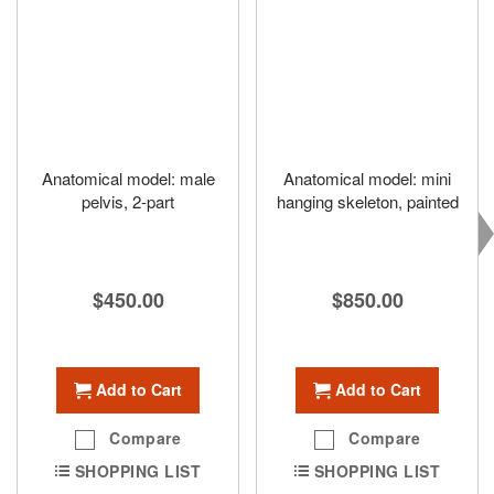
Anatomical model: male
Anatomical model: mini
pelvis, 2-part
hanging skeleton, painted
$450.00
$850.00
Add to Cart
Add to Cart
Compare
Compare
SHOPPING LIST
SHOPPING LIST