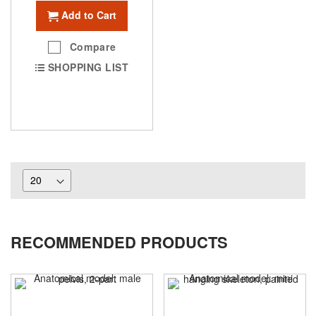
Add to Cart
Compare
SHOPPING LIST
RECOMMENDED PRODUCTS