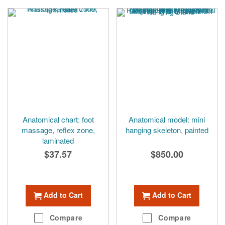
Anatomical chart: foot
Anatomical model: mini
massage, reflex zone,
hanging skeleton, painted
laminated
$37.57
$850.00
Add to Cart
Add to Cart
Compare
Compare