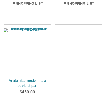
SHOPPING LIST
SHOPPING LIST
Anatomical model: male
pelvis, 2-part
$450.00