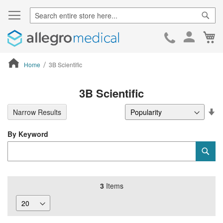
Sear
Ca
Skip
to
Cont
Home
3B Scientific
ContentArea
3B Scientific
Se
Narrow Results
De
Di
By Keyword
Category
Sub
Keyword
3
Items