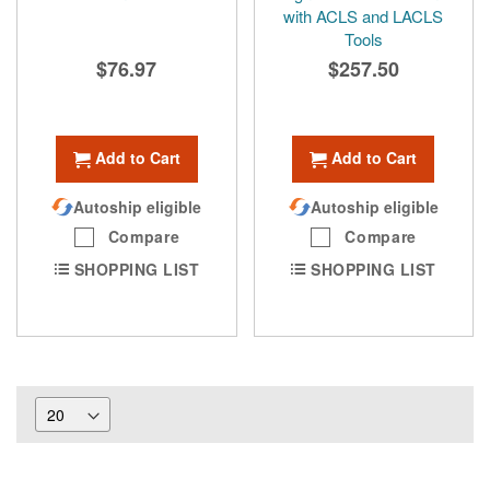
with ACLS and LACLS
Tools
$76.97
$257.50
Add to Cart
Add to Cart
Autoship eligible
Autoship eligible
Compare
Compare
SHOPPING LIST
SHOPPING LIST