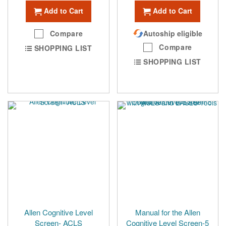
Add to Cart
Add to Cart
Compare
Autoship eligible
Compare
SHOPPING LIST
SHOPPING LIST
Allen Cognitive Level
Manual for the Allen
Screen- ACLS
Cognitive Level Screen-5