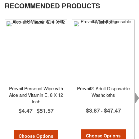
RECOMMENDED PRODUCTS
Prevail Personal Wipe with
Prevail® Adult Disposable
Aloe and Vitamin E, 8 X 12
Washcloths
Inch
$3.87
$47.47
$4.47
$51.57
-
-
Choose Options
Choose Options