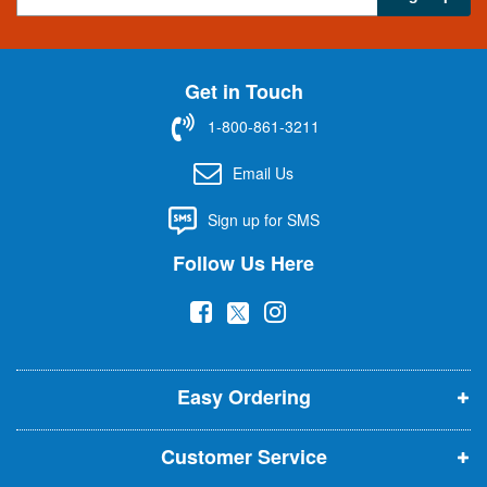
i
g
n
U
Get in Touch
p
f
1-800-861-3211
o
r
Email Us
O
u
Sign up for SMS
r
N
Follow Us Here
e
w
(
(
(
s
l
o
o
o
e
p
p
p
t
t
Easy Ordering
e
e
e
e
n
n
n
r
Customer Service
s
s
s
: