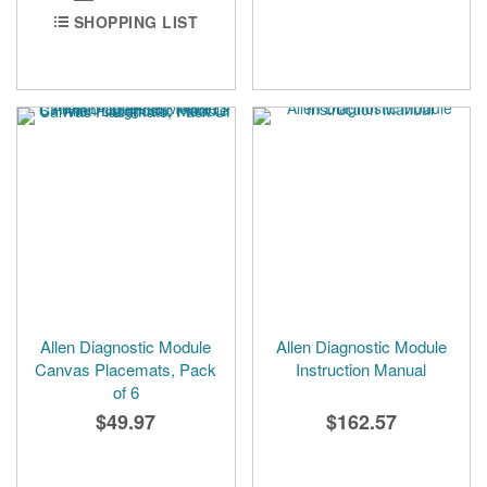
SHOPPING LIST
Allen Diagnostic Module
Allen Diagnostic Module
Canvas Placemats, Pack
Instruction Manual
of 6
$49.97
$162.57