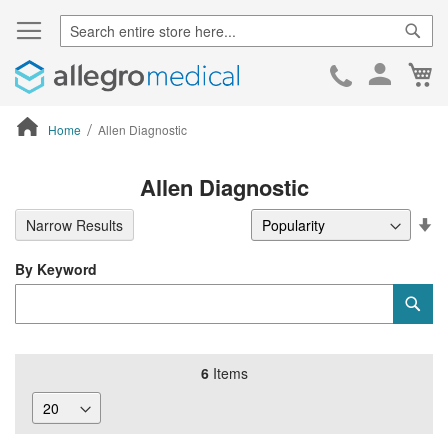
Sear
Ca
Skip
to
Cont
Home
Allen Diagnostic
ContentArea
Allen Diagnostic
Se
Narrow Results
De
Di
By Keyword
Category
Sub
Keyword
6
Items