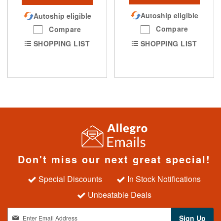
Autoship eligible
Autoship eligible
Compare
Compare
SHOPPING LIST
SHOPPING LIST
Don't miss our next great special!
Special Discounts
In Stock Notifications
Unbeatable Deals
S
Sign Up