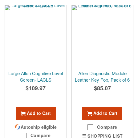
Large Allen Cognitive Level
Allen Diagnostic Module
Screen- LACLS
Leather Key Fob, Pack of 6
$109.97
$85.07
Add to Cart
Add to Cart
Autoship eligible
Compare
Compare
SHOPPING LIST