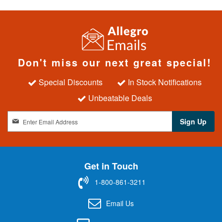
Don't miss our next great special!
Special Discounts
In Stock Notifications
Unbeatable Deals
S
Sign Up
i
g
n
U
Get in Touch
p
f
1-800-861-3211
o
r
Email Us
O
u