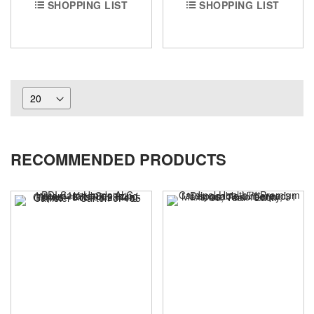
SHOPPING LIST
SHOPPING LIST
RECOMMENDED PRODUCTS