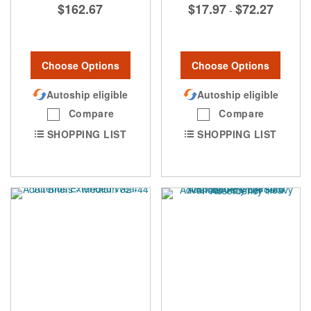
$162.67
$17.97
$72.27
-
Choose Options
Choose Options
Autoship eligible
Autoship eligible
Compare
Compare
SHOPPING LIST
SHOPPING LIST