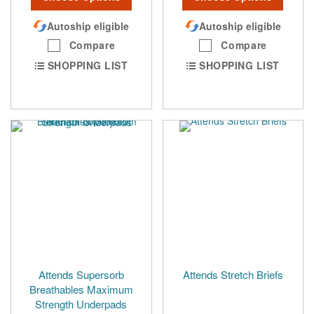
Autoship eligible
Autoship eligible
Compare
Compare
SHOPPING LIST
SHOPPING LIST
Attends Supersorb
Attends Stretch Briefs
Breathables Maximum
Strength Underpads