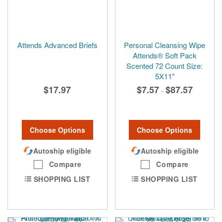
Attends Advanced Briefs
Personal Cleansing Wipe
Attends® Soft Pack
Scented 72 Count Size:
5X11"
$17.97
$7.57
$87.57
-
Choose Options
Choose Options
Autoship eligible
Autoship eligible
Compare
Compare
SHOPPING LIST
SHOPPING LIST