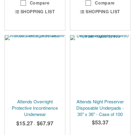
Compare
Compare
SHOPPING LIST
SHOPPING LIST
Attends Overnight
Attends Night Preserver
Protective Incontinence
Disposable Underpads -
Underwear
30" x 36" - Case of 100
$53.37
$15.27
$67.97
-