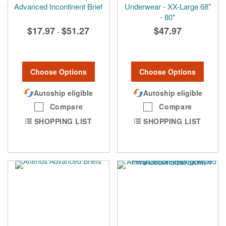
Advanced Incontinent Brief
Underwear - XX-Large 68"
- 80"
$17.97
$51.27
$47.97
-
Choose Options
Choose Options
Autoship eligible
Autoship eligible
Compare
Compare
SHOPPING LIST
SHOPPING LIST