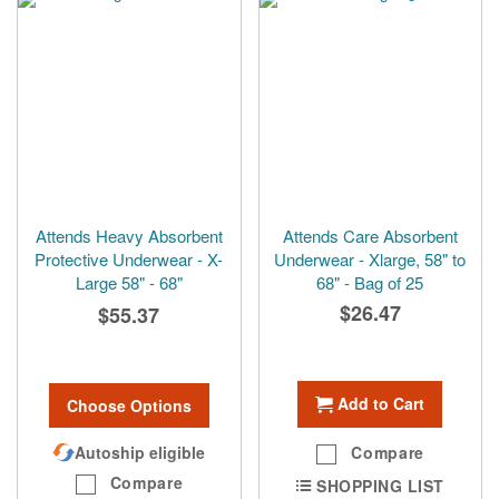
Attends Heavy Absorbent
Attends Care Absorbent
Protective Underwear - X-
Underwear - Xlarge, 58" to
Large 58" - 68"
68" - Bag of 25
$26.47
$55.37
Add to Cart
Choose Options
Autoship eligible
Compare
Compare
SHOPPING LIST