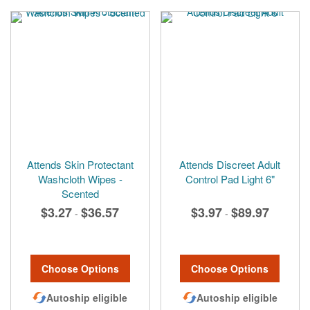
Attends Skin Protectant
Attends Discreet Adult
Washcloth Wipes -
Control Pad Light 6"
Scented
$3.27
$36.57
$3.97
$89.97
-
-
Choose Options
Choose Options
Autoship eligible
Autoship eligible