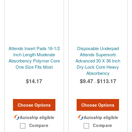
Attends Insert Pads 16-1/2
Disposable Underpad
Inch Length Moderate
Attends Supersorb
Absorbency Polymer Core
Advanced 30 X 36 Inch
One Size Fits Most
Dry-Lock Core Heavy
Absorbency
$14.17
$9.47
$113.17
-
Choose Options
Choose Options
Autoship eligible
Autoship eligible
Compare
Compare