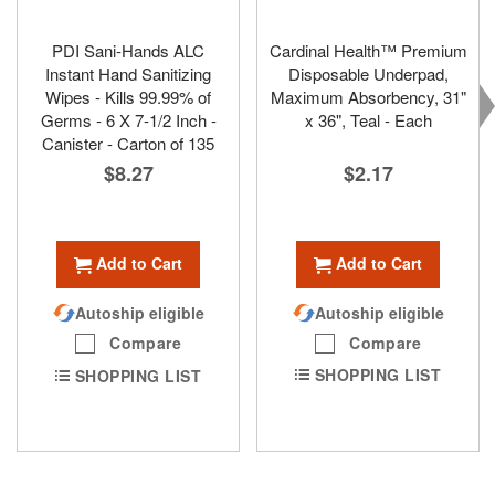
PDI Sani-Hands ALC
Cardinal Health™ Premium
Instant Hand Sanitizing
Disposable Underpad,
Wipes - Kills 99.99% of
Maximum Absorbency, 31"
Germs - 6 X 7-1/2 Inch -
x 36", Teal - Each
Canister - Carton of 135
$2.17
$8.27
Add to Cart
Add to Cart
Autoship eligible
Autoship eligible
Compare
Compare
SHOPPING LIST
SHOPPING LIST