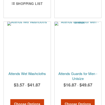
SHOPPING LIST
Attends Wet Washcloths
Attends Guards for Men -
Unisize
$3.57
$41.87
$16.87
$49.67
-
-
Choose Options
Choose Options