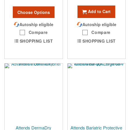
Add to Cart
Choose Options
Autoship eligible
Autoship eligible
Compare
Compare
SHOPPING LIST
SHOPPING LIST
Attends DermaDry
Attends Bariatric Protective