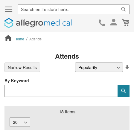
Sear
Ca
Skip
to
Cont
Home
Attends
ContentArea
Attends
Se
Narrow Results
De
Di
By Keyword
Category
Sub
Keyword
18
Items