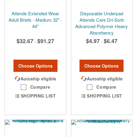
Attends Extended Wear
Disposable Underpad
Adult Briefs - Medium 32" -
Attends Care Dri-Sorb
44"
Advanced Polymer Heavy
Absorbency
$32.67
$91.27
$4.97
$6.47
-
-
Choose Options
Choose Options
Autoship eligible
Autoship eligible
Compare
Compare
SHOPPING LIST
SHOPPING LIST