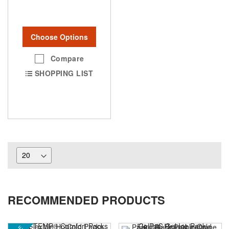
Choose Options
Compare
SHOPPING LIST
RECOMMENDED PRODUCTS