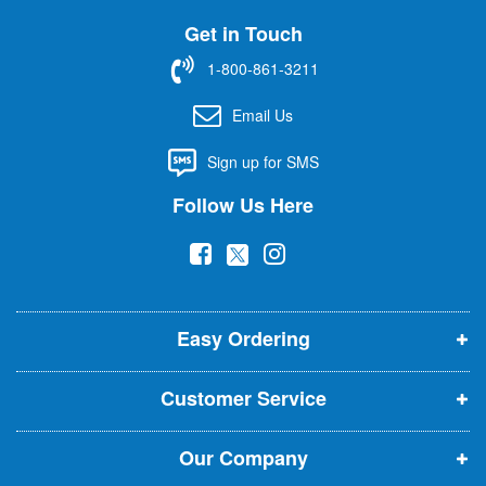
U
Get in Touch
p
f
1-800-861-3211
o
r
Email Us
O
u
Sign up for SMS
r
N
Follow Us Here
e
w
(
(
(
s
l
o
o
o
e
p
p
p
t
t
Easy Ordering
e
e
e
e
n
n
n
r
Customer Service
s
s
s
:
i
i
i
Our Company
n
n
n