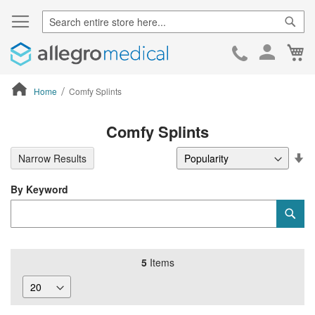
Sear
Ca
Skip
to
Cont
Home
Comfy Splints
ContentArea
Comfy Splints
Se
Narrow Results
De
Di
By Keyword
Category
Sub
Keyword
5
Items