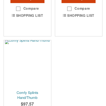
Compare
Compare
SHOPPING LIST
SHOPPING LIST
Comfy Splints
Hand/Thumb
$97.57