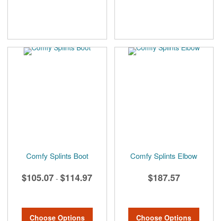
Comfy Splints Boot
Comfy Splints Elbow
$105.07
$114.97
$187.57
-
Choose Options
Choose Options