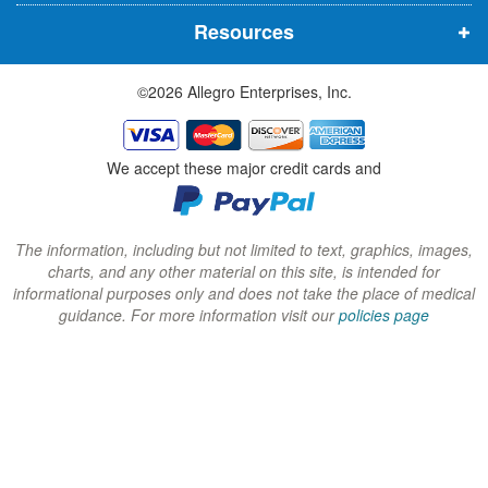
n
n
n
Resources
e
e
e
w
w
w
©2026 Allegro Enterprises, Inc.
w
w
w
i
i
i
n
n
n
We accept these major credit cards and
d
d
d
o
o
o
w
w
w
The information, including but not limited to text, graphics, images,
charts, and any other material on this site, is intended for
)
)
)
informational purposes only and does not take the place of medical
guidance. For more information visit our
policies page