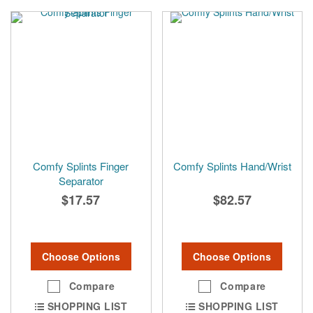
Comfy Splints Finger
Comfy Splints Hand/Wrist
Separator
$17.57
$82.57
Choose Options
Choose Options
Compare
Compare
SHOPPING LIST
SHOPPING LIST