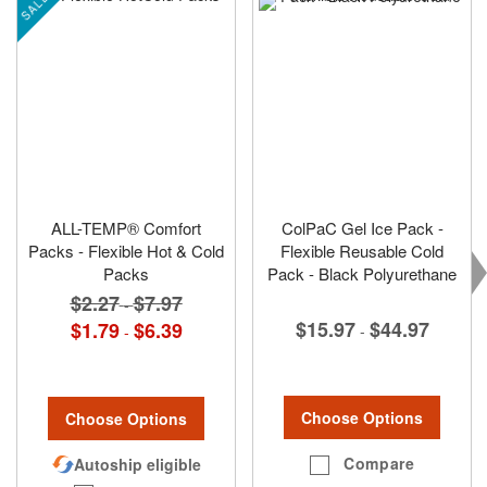
SALE
ALL-TEMP® Comfort
ColPaC Gel Ice Pack -
Packs - Flexible Hot & Cold
Flexible Reusable Cold
Packs
Pack - Black Polyurethane
$2.27
$7.97
-
$15.97
$44.97
$1.79
$6.39
-
-
Choose Options
Choose Options
Compare
Autoship eligible