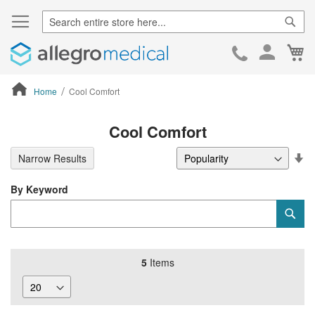
Sear
Ca
Skip
to
Cont
Home
Cool Comfort
ContentArea
Cool Comfort
Se
Narrow Results
De
Di
By Keyword
Category
Sub
Keyword
5
Items