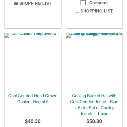
Compare
SHOPPING LIST
SHOPPING LIST
Cool Comfort Head Crown
Cooling Bucket Hat with
Cooler - Bag of 6
Cool Comfort Insert - Blue
+ Extra Set of Cooling
Inserts - 1 pair
$40.30
$58.80