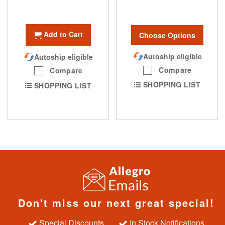
Add to Cart
Choose Options
Autoship eligible
Autoship eligible
Compare
Compare
SHOPPING LIST
SHOPPING LIST
Don't miss our next great special!
Special Discounts
In Stock Notifications