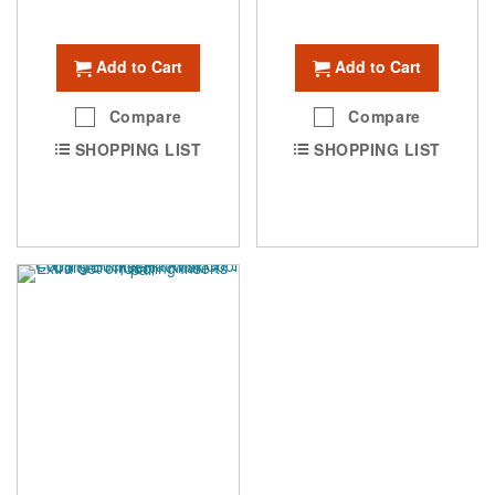
Add to Cart
Add to Cart
Compare
Compare
SHOPPING LIST
SHOPPING LIST