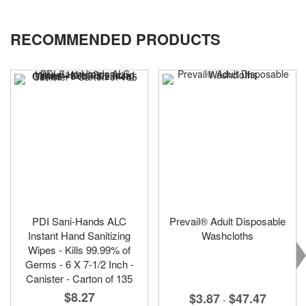
RECOMMENDED PRODUCTS
PDI Sani-Hands ALC
Prevail® Adult Disposable
Instant Hand Sanitizing
Washcloths
Wipes - Kills 99.99% of
Germs - 6 X 7-1/2 Inch -
Canister - Carton of 135
$8.27
$3.87
$47.47
-