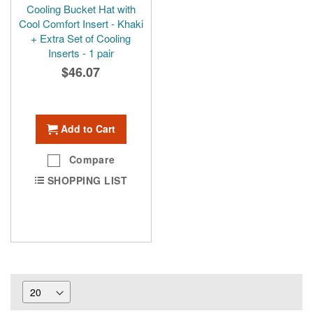
Cooling Bucket Hat with
Cool Comfort Insert - Khaki
+ Extra Set of Cooling
Inserts - 1 pair
$46.07
Add to Cart
Compare
SHOPPING LIST