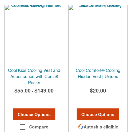
Cool Kids Cooling Vest and
Cool Comfort® Cooling
Accessories with Cool58
Hidden Vest | Unisex
Packs
$55.00
$149.00
$20.00
-
Choose Options
Choose Options
Compare
Autoship eligible