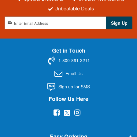
Unbeatable Deals
S
Sign Up
i
g
n
U
Get in Touch
p
f
1-800-861-3211
o
r
Email Us
O
u
Sign up for SMS
r
N
Follow Us Here
e
w
(
(
(
s
l
o
o
o
e
p
p
p
t
t
Easy Ordering