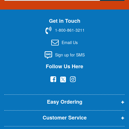
g
n
U
Get in Touch
p
f
1-800-861-3211
o
r
Email Us
O
u
Sign up for SMS
r
N
Follow Us Here
e
w
(
(
(
s
l
o
o
o
e
p
p
p
t
t
Easy Ordering
e
e
e
e
n
n
n
r
Customer Service
s
s
s
:
i
i
i