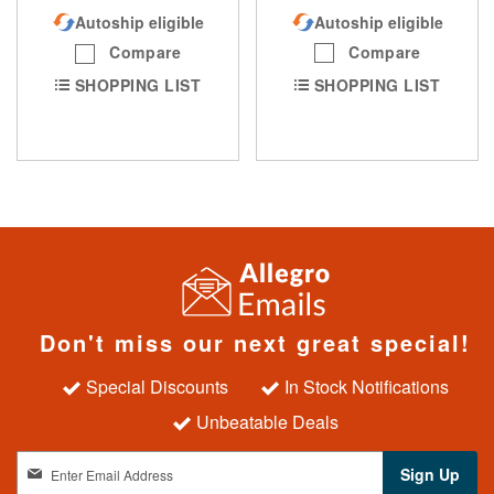
Autoship eligible
Autoship eligible
Compare
Compare
SHOPPING LIST
SHOPPING LIST
Don't miss our next great special!
Special Discounts
In Stock Notifications
Unbeatable Deals
S
Sign Up
i