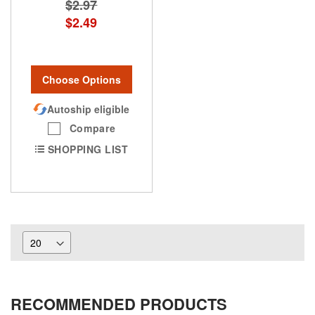
$2.97
$2.49
Choose Options
Autoship eligible
Compare
SHOPPING LIST
RECOMMENDED PRODUCTS