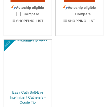
Autoship eligible
Autoship eligible
Compare
Compare
SHOPPING LIST
SHOPPING LIST
SALE
Easy Cath Soft-Eye
Intermittent Catheters -
Coude Tip