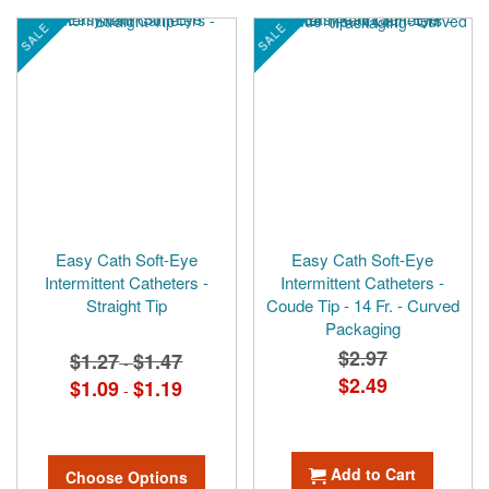
SALE
SALE
Easy Cath Soft-Eye
Easy Cath Soft-Eye
Intermittent Catheters -
Intermittent Catheters -
Straight Tip
Coude Tip - 14 Fr. - Curved
Packaging
$2.97
$1.27
$1.47
-
Special
$2.49
$1.09
$1.19
-
Price
Add to Cart
Choose Options