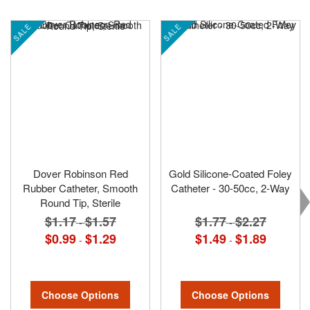
SALE
SALE
Dover Robinson Red
Gold Silicone-Coated Foley
Rubber Catheter, Smooth
Catheter - 30-50cc, 2-Way
Round Tip, Sterile
$1.77
$2.27
$1.17
$1.57
-
-
$1.49
$1.89
$0.99
$1.29
-
-
Choose Options
Choose Options