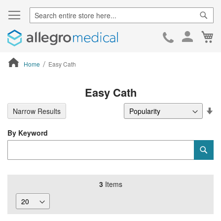
Sear
Ca
Skip
to
Cont
Home
Easy Cath
ContentArea
Easy Cath
Se
Narrow Results
De
Di
By Keyword
Category
Sub
Keyword
3
Items