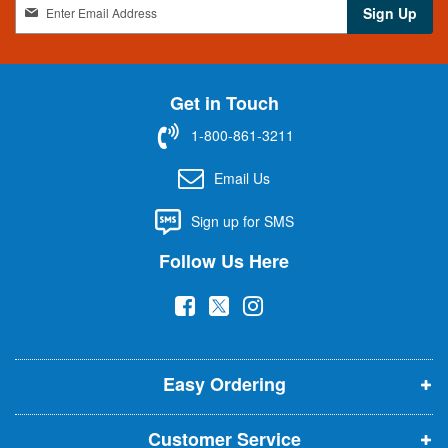
S
Sign Up
i
g
n
U
Get in Touch
p
f
1-800-861-3211
o
r
Email Us
O
u
Sign up for SMS
r
N
Follow Us Here
e
w
(
(
(
s
l
o
o
o
e
p
p
p
t
t
Easy Ordering
e
e
e
e
n
n
n
r
Customer Service
s
s
s
: