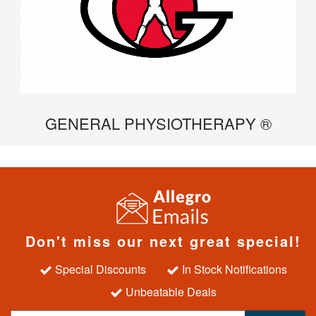
GENERAL PHYSIOTHERAPY ®
Don't miss our next great special!
Special Discounts
In Stock Notifications
Unbeatable Deals