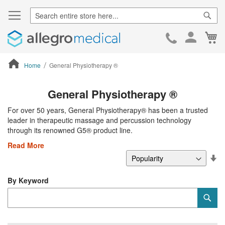
Sear
Ca
Skip
to
Cont
Home
General Physiotherapy ®
ContentArea
General Physiotherapy ®
For over 50 years, General Physiotherapy® has been a trusted
leader in therapeutic massage and percussion technology
through its renowned G5® product line.
Read More
Se
De
Di
By Keyword
Category
Sub
Keyword