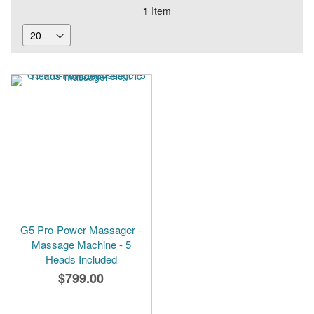
1
Item
G5 Pro-Power Massager -
Massage Machine - 5
Heads Included
$799.00