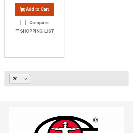
Add to Cart
Compare
SHOPPING LIST