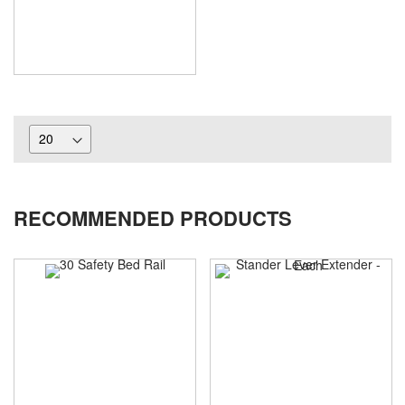
RECOMMENDED PRODUCTS