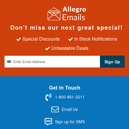
Don't miss our next great special!
Special Discounts
In Stock Notifications
Unbeatable Deals
S
Sign Up
i
g
n
U
Get in Touch
p
f
1-800-861-3211
o
r
Email Us
O
u
Sign up for SMS
r
N