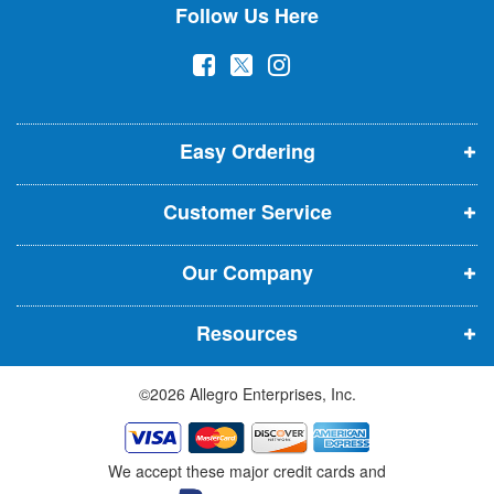
Follow Us Here
e
w
(
(
(
s
l
o
o
o
e
p
p
p
t
t
Easy Ordering
e
e
e
e
n
n
n
r
Customer Service
s
s
s
:
i
i
i
Our Company
n
n
n
n
n
n
Resources
e
e
e
w
w
w
©2026 Allegro Enterprises, Inc.
w
w
w
i
i
i
n
n
n
We accept these major credit cards and