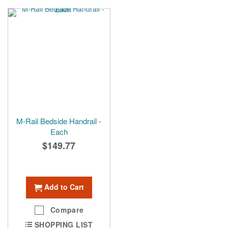
M-Rail Bedside Handrail -
Each
$149.77
Add to Cart
Compare
SHOPPING LIST