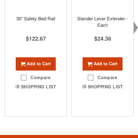
30" Safety Bed Rail
Stander Lever Extender -
Each
$122.67
$24.36
Add to Cart
Add to Cart
Compare
Compare
SHOPPING LIST
SHOPPING LIST