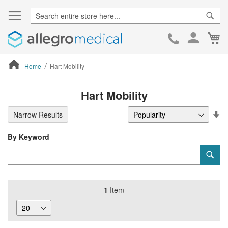
Sear
Ca
Skip
to
Cont
Home
Hart Mobility
ContentArea
Hart Mobility
Se
Narrow Results
De
Di
By Keyword
Category
Sub
Keyword
1
Item