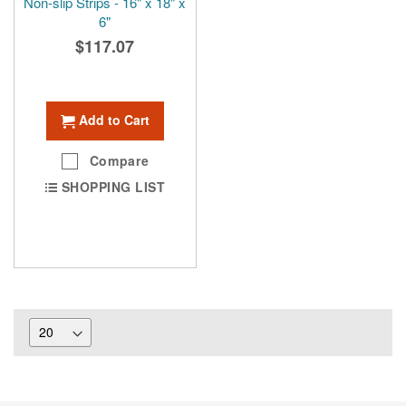
Non-slip Strips - 16" x 18" x
6"
$117.07
Add to Cart
Compare
SHOPPING LIST