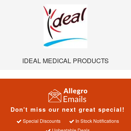
IDEAL MEDICAL PRODUCTS
Don't miss our next great special!
Special Discounts
In Stock Notifications
Unbeatable Deals