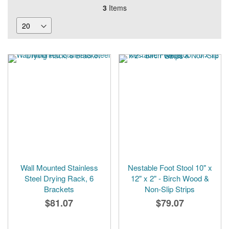
3
Items
Wall Mounted Stainless
Nestable Foot Stool 10" x
Steel Drying Rack, 6
12" x 2" - Birch Wood &
Brackets
Non-Slip Strips
$81.07
$79.07