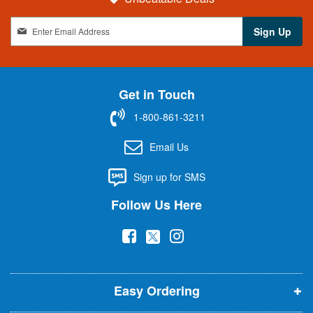
S
Sign Up
i
g
n
U
Get in Touch
p
f
1-800-861-3211
o
r
Email Us
O
u
Sign up for SMS
r
N
Follow Us Here
e
w
(
(
(
s
l
o
o
o
e
p
p
p
t
t
Easy Ordering
e
e
e
e
n
n
n