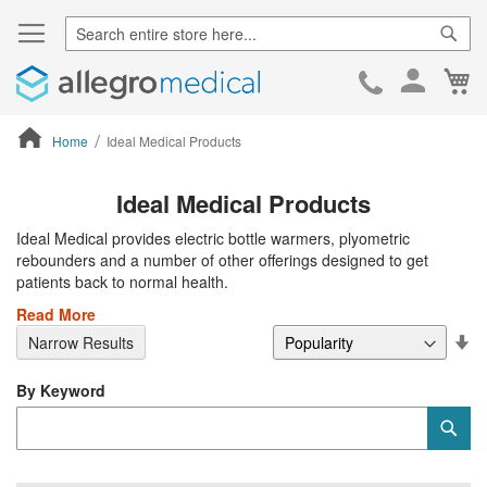
Sear
Ca
Skip
to
Cont
Home
Ideal Medical Products
ContentArea
Ideal Medical Products
Ideal Medical provides electric bottle warmers, plyometric
rebounders and a number of other offerings designed to get
patients back to normal health.
Read More
Se
Narrow Results
De
Di
By Keyword
Category
Sub
Keyword