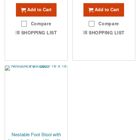
Add to Cart
Add to Cart
Compare
Compare
SHOPPING LIST
SHOPPING LIST
Nestable Foot Stool with