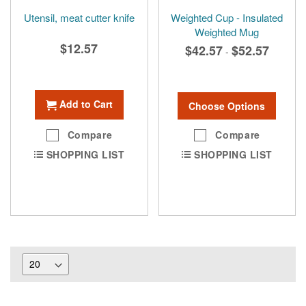
Utensil, meat cutter knife
Weighted Cup - Insulated
Weighted Mug
$12.57
$42.57
$52.57
-
Add to Cart
Choose Options
Compare
Compare
SHOPPING LIST
SHOPPING LIST