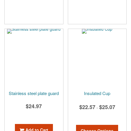
Stainless steel plate guard
Insulated Cup
$24.97
$22.57
$25.07
-
Add to Cart
Choose Options