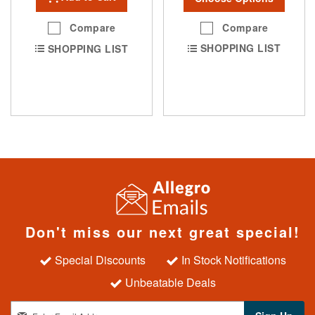
Compare
Compare
SHOPPING LIST
SHOPPING LIST
Don't miss our next great special!
Special Discounts
In Stock Notifications
Unbeatable Deals
S