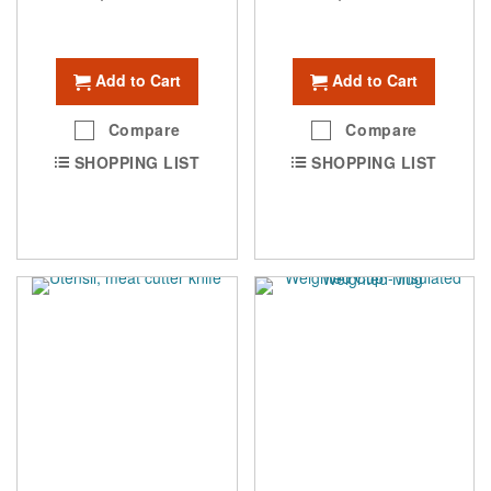
Add to Cart
Add to Cart
Compare
Compare
SHOPPING LIST
SHOPPING LIST