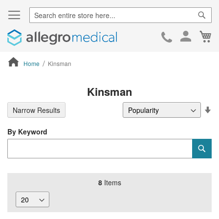
Sear
Ca
Skip
to
Cont
Home
Kinsman
ContentArea
Kinsman
Se
Narrow Results
De
Di
By Keyword
Category
Sub
Keyword
8
Items