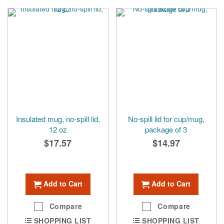
Insulated mug, no-spill lid,
No-spill lid for cup/mug,
12 oz
package of 3
$17.57
$14.97
Add to Cart
Add to Cart
Compare
Compare
SHOPPING LIST
SHOPPING LIST