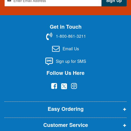
Sign Up
i
g
n
U
Get in Touch
p
f
1-800-861-3211
o
r
Email Us
O
u
Sign up for SMS
r
N
Follow Us Here
e
w
(
(
(
s
l
o
o
o
e
p
p
p
t
t
Easy Ordering
e
e
e
e
n
n
n
r
Customer Service
s
s
s
: