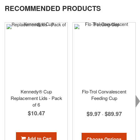
RECOMMENDED PRODUCTS
Kennedy® Cup
Flo-Trol Convalescent
Replacement Lids - Pack
Feeding Cup
of 6
$10.47
$9.97
$89.97
-
Add to Cart
Choose Options