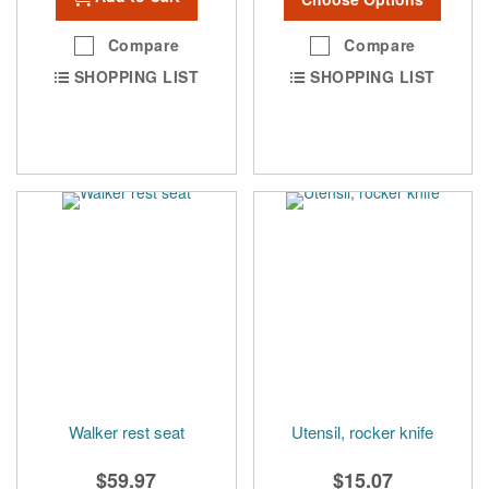
Compare
Compare
SHOPPING LIST
SHOPPING LIST
Walker rest seat
Utensil, rocker knife
$59.97
$15.07