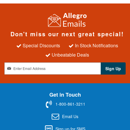
Don't miss our next great special!
Special Discounts
In Stock Notifications
Unbeatable Deals
S
Sign Up
i
g
n
U
Get in Touch
p
f
1-800-861-3211
o
r
Email Us
O
u
Sign up for SMS
r