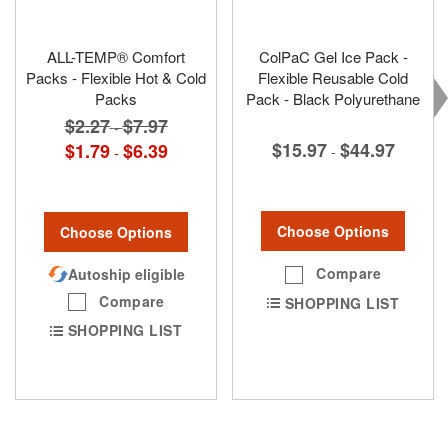
ALL-TEMP® Comfort
ColPaC Gel Ice Pack -
Packs - Flexible Hot & Cold
Flexible Reusable Cold
Packs
Pack - Black Polyurethane
$2.27
$7.97
-
$15.97
$44.97
$1.79
$6.39
-
-
Choose Options
Choose Options
Compare
Autoship eligible
Compare
SHOPPING LIST
SHOPPING LIST