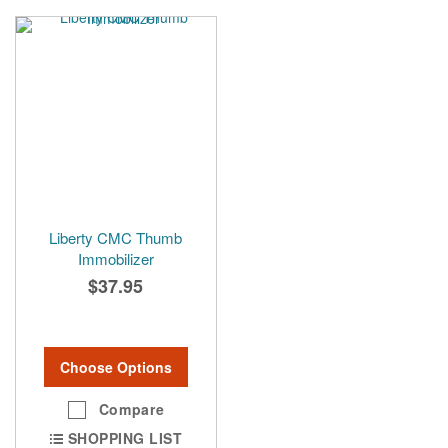
Liberty CMC Thumb
Immobilizer
$37.95
Choose Options
Compare
SHOPPING LIST