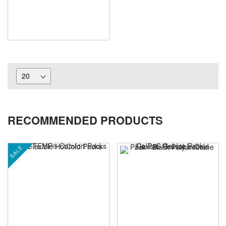
RECOMMENDED PRODUCTS
SALE