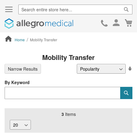
Sear
Ca
Skip
to
Cont
Home
Mobility Transfer
ContentArea
Mobility Transfer
Se
Narrow Results
De
Di
By Keyword
Category
Sub
Keyword
3
Items