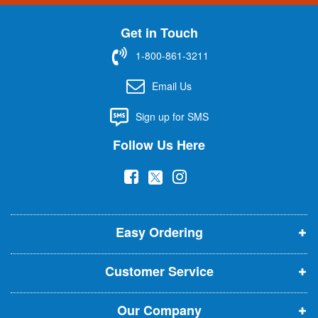
n
U
Get in Touch
p
f
1-800-861-3211
o
r
Email Us
O
u
Sign up for SMS
r
N
Follow Us Here
e
w
(
(
(
s
l
o
o
o
e
p
p
p
t
t
Easy Ordering
e
e
e
e
n
n
n
r
Customer Service
s
s
s
:
i
i
i
Our Company
n
n
n