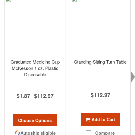
Graduated Medicine Cup
Standing-Sitting Turn Table
McKesson 1 oz. Plastic
Disposable
$112.97
$1.87
$112.97
-
Add to Cart
Choose Options
Compare
Autoship eligible