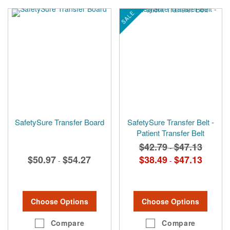
SALE
SafetySure Transfer Board
SafetySure Transfer Belt -
Patient Transfer Belt
$42.79
$47.13
-
$50.97
$54.27
$38.49
$47.13
-
-
Choose Options
Choose Options
Compare
Compare