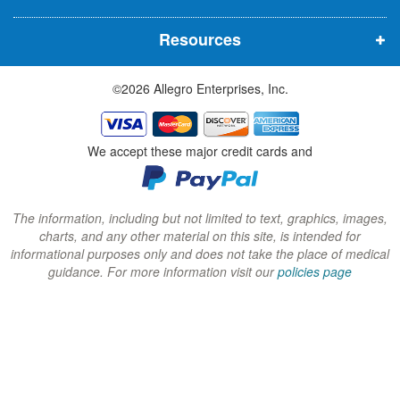
n
n
n
Resources
e
e
e
w
w
w
©2026 Allegro Enterprises, Inc.
w
w
w
i
i
i
n
n
n
We accept these major credit cards and
d
d
d
o
o
o
w
w
w
The information, including but not limited to text, graphics, images,
charts, and any other material on this site, is intended for
)
)
)
informational purposes only and does not take the place of medical
guidance. For more information visit our
policies page