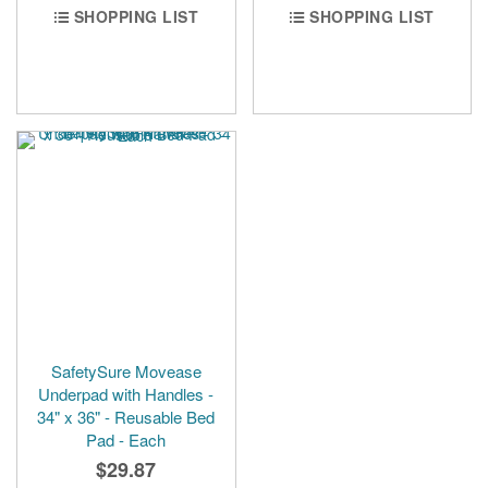
SHOPPING LIST
SHOPPING LIST
SafetySure Movease
Underpad with Handles -
34" x 36" - Reusable Bed
Pad - Each
$29.87