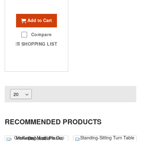
Add to Cart
Compare
SHOPPING LIST
RECOMMENDED PRODUCTS