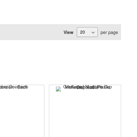
View
per page