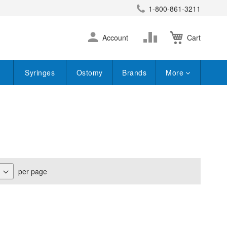
1-800-861-3211
earch
Skip
Change
Account
Cart
to
Content
Syringes
Ostomy
Brands
More
per page