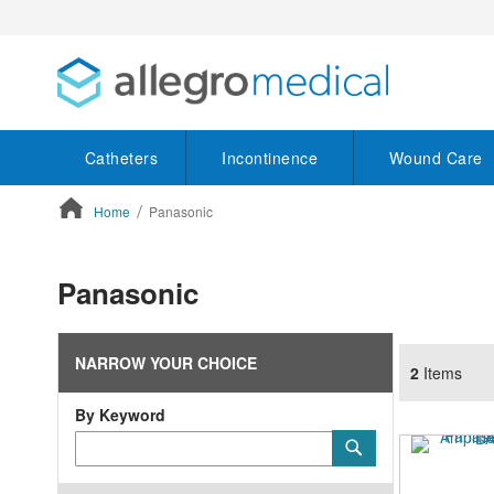
Catheters
Incontinence
Wound Care
Home
Panasonic
ContentArea
Panasonic
NARROW YOUR CHOICE
2
Items
By Keyword
Category
Submit
Keyword