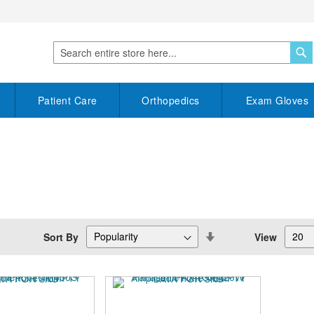
S
Search
Patient Care
Orthopedics
Exam Gloves
Set
Sort By
View
Descending
Direction