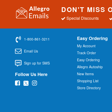
DON'T MISS 
Special Discounts
Easy Ordering
1-800-861-3211
My Account
Email Us
Track Order
Easy Ordering
Sign up for SMS
Allegro Autoship
Follow Us Here
New Items
Shopping List
(
(
(
Store Directory
o
o
o
p
p
p
e
e
e
n
n
n