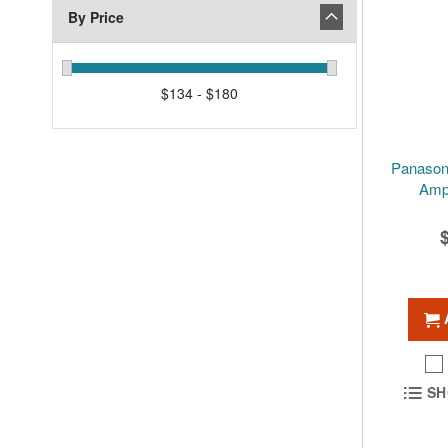
By Price
$134 - $180
Panaso
Ampl
SH