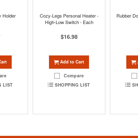
y Holder
Cozy-Legs Personal Heater -
Rubber Do
High-Low Switch - Each
7
$16.98
Cart
Add to Cart
are
Compare
 LIST
SHOPPING LIST
SH