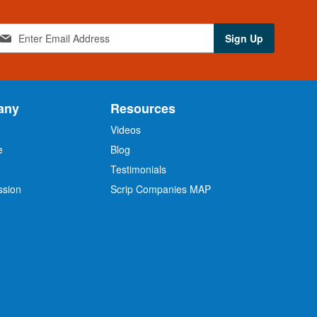
Sign Up
any
Resources
Videos
e
Blog
O
Testimonials
ssion
Scrip Companies MAP