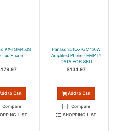
nic KX-TGM450S
Panasonic KX-TGM420W
ified Phone
Amplified Phone - EMPTY
DATA FOR SKU
$179.97
$134.97
Add to Cart
Add to Cart
Compare
Compare
OPPING LIST
SHOPPING LIST