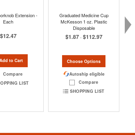
orknob Extension -
Graduated Medicine Cup
Each
McKesson 1 oz. Plastic
Disposable
$12.47
$1.87
$112.97
-
Add to Cart
Choose Options
Compare
Autoship eligible
Compare
OPPING LIST
SHOPPING LIST