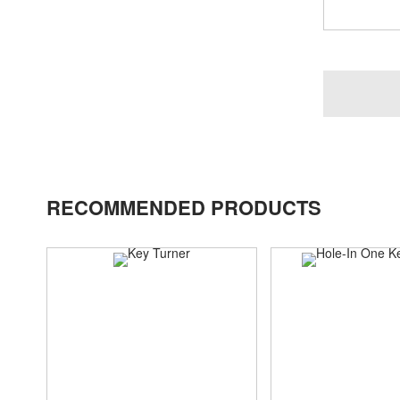
RECOMMENDED PRODUCTS