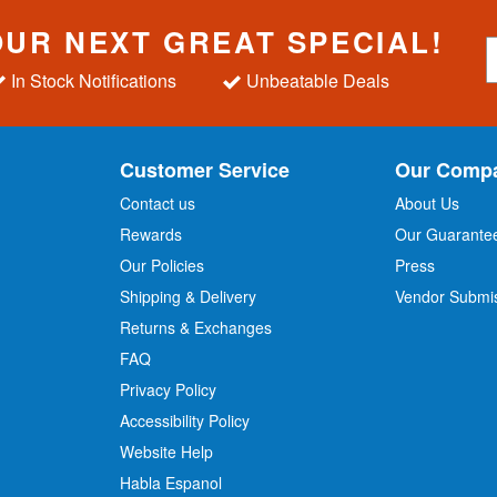
OUR NEXT GREAT SPECIAL!
S
i
In Stock Notifications
Unbeatable Deals
g
n
U
p
Customer Service
Our Comp
f
o
Contact us
About Us
r
Rewards
Our Guarante
Our Policies
Press
u
r
Shipping & Delivery
Vendor Submi
N
Returns & Exchanges
e
w
FAQ
s
Privacy Policy
l
Accessibility Policy
e
t
Website Help
t
Habla Espanol
e