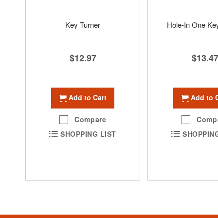
Key Turner
Hole-In One Ke
$12.97
$13.4
Add to Cart
Add to 
Compare
Comp
SHOPPING LIST
SHOPPING