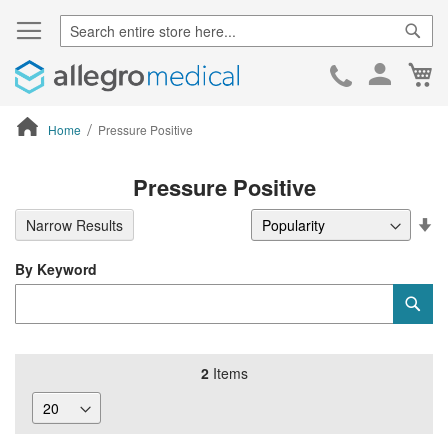
Sear
Ca
Skip
to
Cont
Home
Pressure Positive
ContentArea
Pressure Positive
Se
Narrow Results
De
Di
By Keyword
Category
Sub
Keyword
2
Items