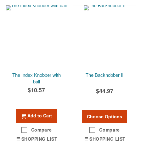
The Index Knobber with
The Backnobber II
ball
$10.57
$44.97
Add to Cart
Choose Options
Compare
Compare
SHOPPING LIST
SHOPPING LIST