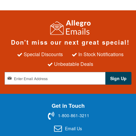
Don't miss our next great special!
Special Discounts
In Stock Notifications
Unbeatable Deals
S
Sign Up
i
g
n
U
Get in Touch
p
f
1-800-861-3211
o
r
Email Us
O
u