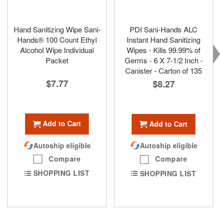
Hand Sanitizing Wipe Sani-
PDI Sani-Hands ALC
Hands® 100 Count Ethyl
Instant Hand Sanitizing
Alcohol Wipe Individual
Wipes - Kills 99.99% of
Packet
Germs - 6 X 7-1/2 Inch -
Canister - Carton of 135
$7.77
$8.27
Add to Cart
Add to Cart
Autoship eligible
Autoship eligible
Compare
Compare
SHOPPING LIST
SHOPPING LIST