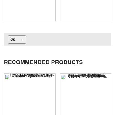
RECOMMENDED PRODUCTS