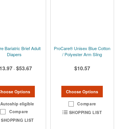
e Bariatric Brief Adult
ProCare® Unisex Blue Cotton
Diapers
/ Polyester Arm Sling
13.97
$53.67
$10.57
-
Choose Options
Choose Options
Autoship eligible
Compare
Compare
SHOPPING LIST
SHOPPING LIST