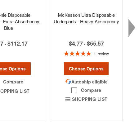
nie Disposable
McKesson Ultra Disposable
- Extra Absorbency,
Underpads - Heavy Absorbency
Blue
$4.77
$55.57
07
$112.17
-
-
Rating:
1
review
100%
Choose Options
ose Options
Autoship eligible
Compare
Compare
OPPING LIST
SHOPPING LIST