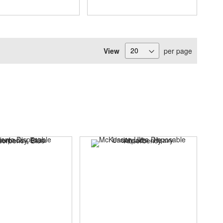
View
per page