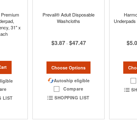
™ Premium
Prevail® Adult Disposable
Harmo
derpad,
Washcloths
Underpads 
cy, 31" x
Each
$3.87
$47.47
$5.
-
Cart
Choose Options
Cho
Autoship eligible
ligible
Compare
are
SH
SHOPPING LIST
 LIST