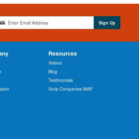
Sign Up
any
Resources
Videos
e
Blog
O
Testimonials
ssion
Scrip Companies MAP