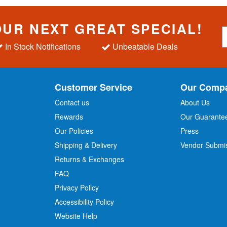
OUR NEXT GREAT SPECIAL!
S
i
In Stock Notifications
Unbeatable Deals
g
n
U
p
Customer Service
Our Comp
f
o
Contact us
About Us
r
Rewards
Our Guarante
Our Policies
Press
u
r
Shipping & Delivery
Vendor Submi
N
Returns & Exchanges
e
w
FAQ
s
Privacy Policy
l
Accessibility Policy
e
t
Website Help
t