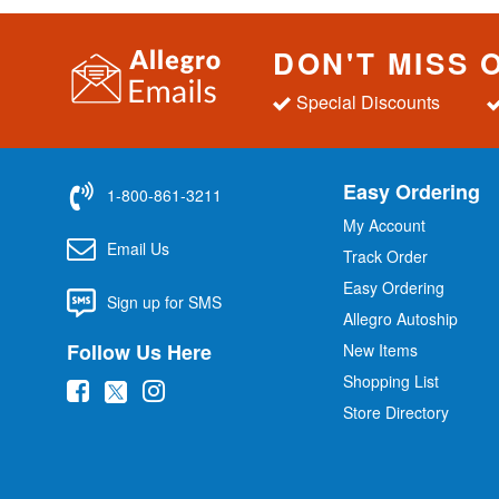
DON'T MISS 
Special Discounts
Easy Ordering
1-800-861-3211
My Account
Email Us
Track Order
Easy Ordering
Sign up for SMS
Allegro Autoship
Follow Us Here
New Items
Shopping List
(
(
(
Store Directory
o
o
o
p
p
p
e
e
e