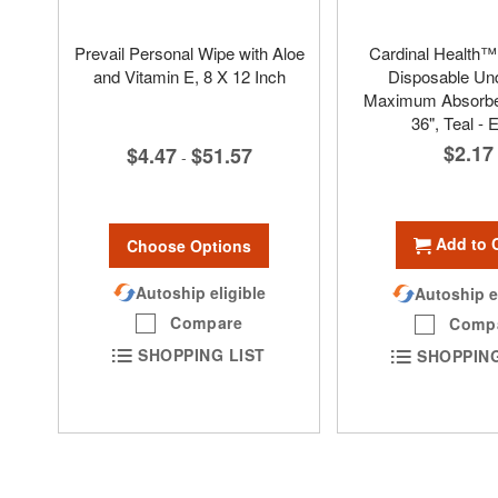
Prevail Personal Wipe with Aloe
Cardinal Health
and Vitamin E, 8 X 12 Inch
Disposable Un
Maximum Absorben
36", Teal - 
$2.17
$4.47
$51.57
-
Add to 
Choose Options
Autoship eligible
Autoship e
Compare
Comp
SHOPPING LIST
SHOPPING