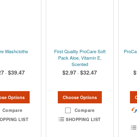
re Washcloths
First Quality ProCare Soft
ProCar
Pack Aloe, Vitamin E,
Scented
27
$39.47
$2.97
$32.47
$
-
-
ose Options
Choose Options
Compare
Compare
OPPING LIST
SHOPPING LIST