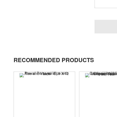
RECOMMENDED PRODUCTS