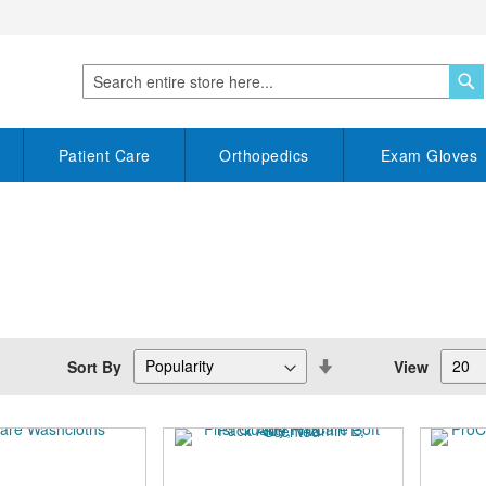
S
Search
Patient Care
Orthopedics
Exam Gloves
Set
Sort By
View
Descending
Direction