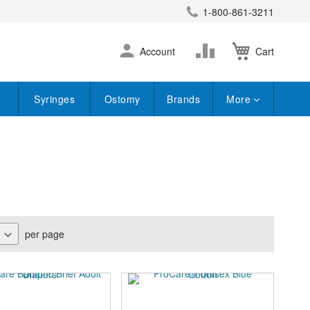
1-800-861-3211
earch
Skip
Change
Account
Cart
to
Content
Syringes
Ostomy
Brands
More
per page