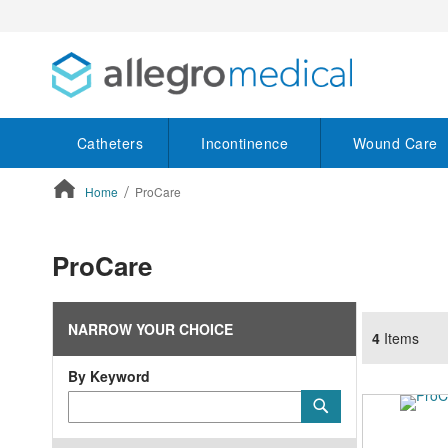
Catheters
Incontinence
Wound Care
Home
ProCare
ContentArea
ProCare
NARROW YOUR CHOICE
4
Items
By Keyword
Category
Submit
Keyword