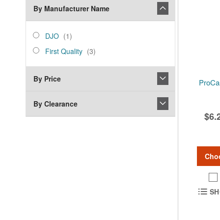
By Manufacturer Name
manufacturer_name
DJO
item
DJO
1
First
items
First Quality
3
Quality
By Price
ProCa
By Clearance
$6.
Cho
SH