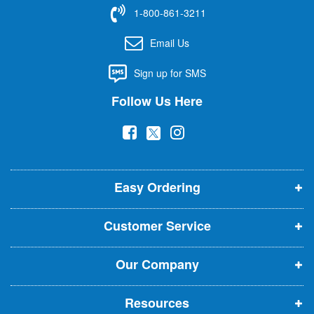
f
1-800-861-3211
o
r
Email Us
O
u
Sign up for SMS
r
N
Follow Us Here
e
w
(
(
(
s
l
o
o
o
e
p
p
p
t
t
Easy Ordering
e
e
e
e
n
n
n
r
Customer Service
s
s
s
:
i
i
i
Our Company
n
n
n
n
n
n
Resources
e
e
e