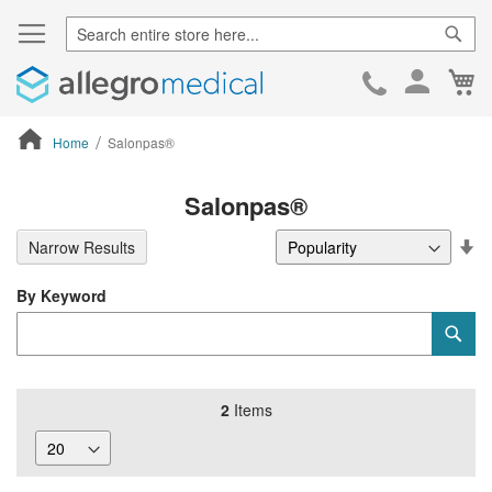
Sear
Ca
Skip
to
Cont
Home
Salonpas®
ContentArea
Salonpas®
Se
Narrow Results
De
Di
By Keyword
Category
Sub
Keyword
2
Items