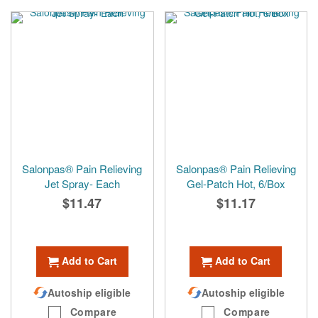
Salonpas® Pain Relieving
Salonpas® Pain Relieving
Jet Spray- Each
Gel-Patch Hot, 6/Box
$11.47
$11.17
Add to Cart
Add to Cart
Autoship eligible
Autoship eligible
Compare
Compare