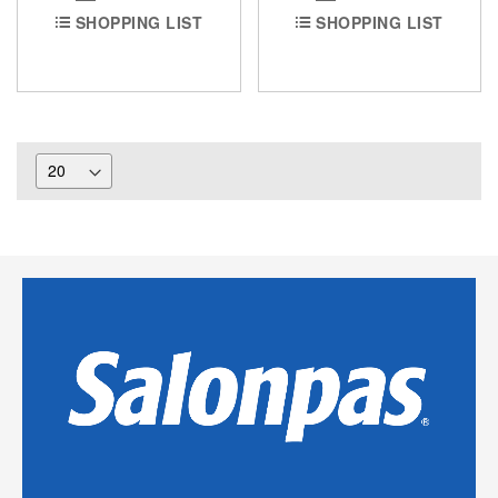
SHOPPING LIST
SHOPPING LIST