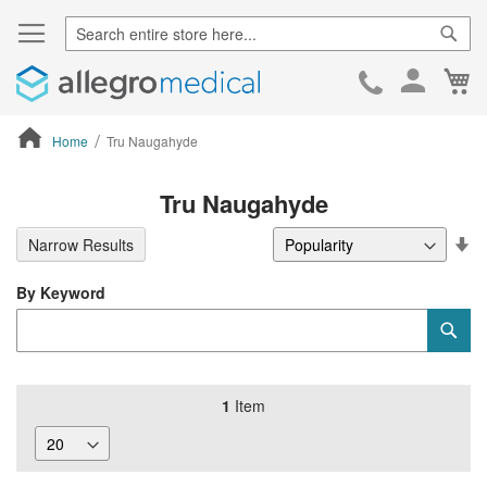
Sear
Ca
Skip
to
Cont
Home
Tru Naugahyde
ContentArea
Tru Naugahyde
Se
Narrow Results
De
Di
By Keyword
Category
Sub
Keyword
1
Item