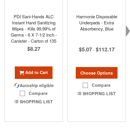
PDI Sani-Hands ALC
Harmonie Disposable
Instant Hand Sanitizing
Underpads - Extra
Wipes - Kills 99.99% of
Absorbency, Blue
Germs - 6 X 7-1/2 Inch -
Canister - Carton of 135
$8.27
$5.07
$112.17
-
Add to Cart
Choose Options
Compare
Autoship eligible
Compare
SHOPPING LIST
SHOPPING LIST