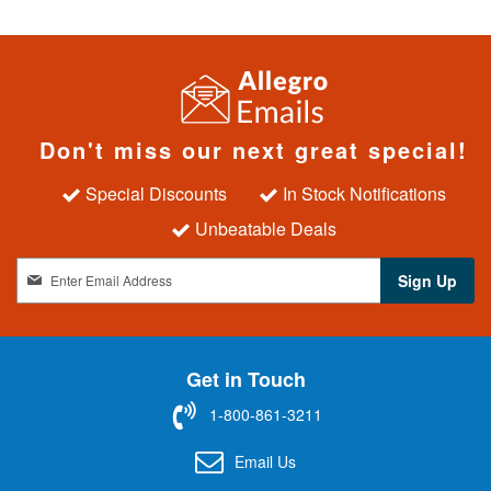
Don't miss our next great special!
Special Discounts
In Stock Notifications
Unbeatable Deals
S
Sign Up
i
g
n
U
Get in Touch
p
f
1-800-861-3211
o
r
Email Us
O
u