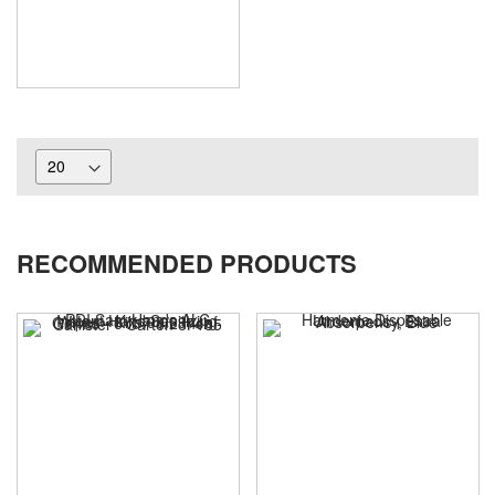
RECOMMENDED PRODUCTS