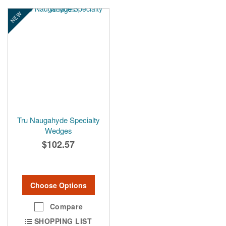
NEW
Tru Naugahyde Specialty
Wedges
$102.57
Choose Options
Compare
SHOPPING LIST